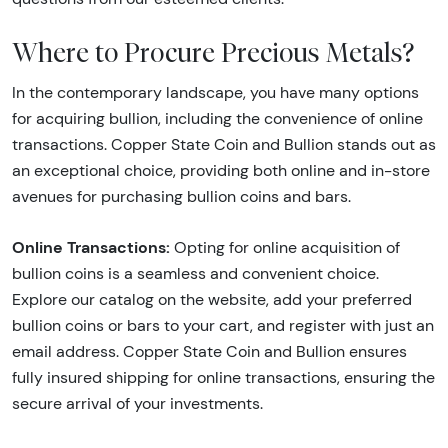
Where to Procure Precious Metals?
In the contemporary landscape, you have many options
for acquiring bullion, including the convenience of online
transactions. Copper State Coin and Bullion stands out as
an exceptional choice, providing both online and in-store
avenues for purchasing bullion coins and bars.
Online Transactions:
Opting for online acquisition of
bullion coins is a seamless and convenient choice.
Explore our catalog on the website, add your preferred
bullion coins or bars to your cart, and register with just an
email address. Copper State Coin and Bullion ensures
fully insured shipping for online transactions, ensuring the
secure arrival of your investments.