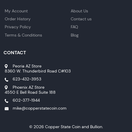
My Account
About Us
Order History
Contact us
Privacy Policy
FAQ
Terms & Conditions
Blog
CONTACT
Peoria AZ Store
8360 W. Thunderbird Road C#103
623-432-3953
Phoenix AZ Store
4550 E Bell Road Suite 188
602-377-1944
mike@copperstatecoin.com
© 2026 Copper State Coin and Bullion.