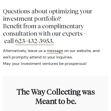
Questions about optimizing your
investment portfolio?
Benefit from a complimentary
consultation with our experts –
call
623-432-3953
.
Alternatively, leave us a
message
on our website, and
we'll promptly attend to your inquiries.
May your investment ventures be prosperous!
The Way Collecting was
Meant to be.