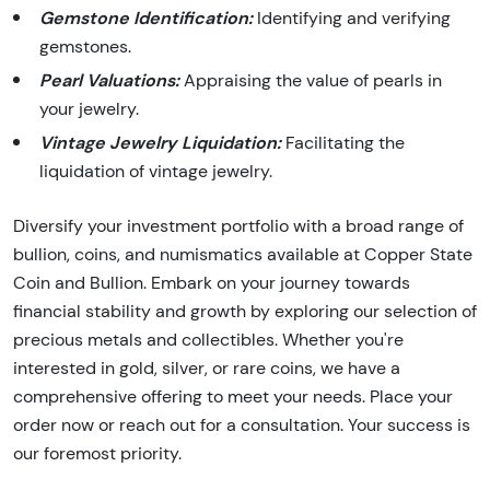
Gemstone Identification:
Identifying and verifying
gemstones.
Pearl Valuations:
Appraising the value of pearls in
your jewelry.
Vintage Jewelry Liquidation:
Facilitating the
liquidation of vintage jewelry.
Diversify your investment portfolio with a broad range of
bullion, coins, and numismatics available at Copper State
Coin and Bullion. Embark on your journey towards
financial stability and growth by exploring our selection of
precious metals and collectibles. Whether you're
interested in gold, silver, or rare coins, we have a
comprehensive offering to meet your needs. Place your
order now or reach out for a consultation. Your success is
our foremost priority.