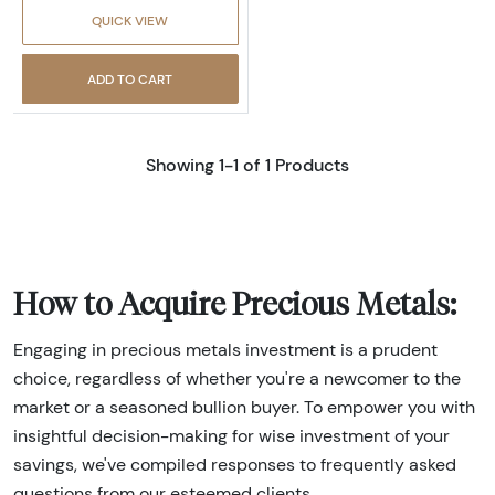
QUICK VIEW
ADD TO CART
Showing 1-1 of 1 Products
How to Acquire Precious Metals:
Engaging in precious metals investment is a prudent
choice, regardless of whether you're a newcomer to the
market or a seasoned bullion buyer. To empower you with
insightful decision-making for wise investment of your
savings, we've compiled responses to frequently asked
questions from our esteemed clients.