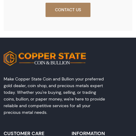
CONTACT US
Make Copper State Coin and Bullion your preferred
gold dealer, coin shop, and precious metals expert
today. Whether you're buying, selling, or trading
coins, bullion, or paper money, we're here to provide
reliable and competitive services for all your
precious metal needs.
CUSTOMER CARE
INFORMATION