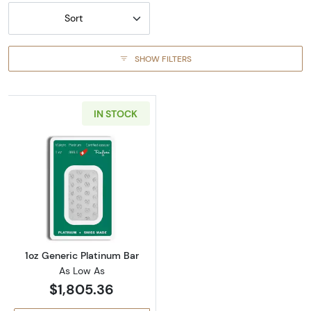
Sort
SHOW FILTERS
IN STOCK
Read more about1oz Generic Platinum Bar
1oz Generic Platinum Bar
As Low As
$1,805.36