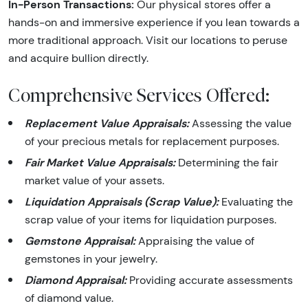
In-Person Transactions:
Our physical stores offer a
hands-on and immersive experience if you lean towards a
more traditional approach. Visit our locations to peruse
and acquire bullion directly.
Comprehensive Services Offered:
Replacement Value Appraisals:
Assessing the value
of your precious metals for replacement purposes.
Fair Market Value Appraisals:
Determining the fair
market value of your assets.
Liquidation Appraisals (Scrap Value):
Evaluating the
scrap value of your items for liquidation purposes.
Gemstone Appraisal:
Appraising the value of
gemstones in your jewelry.
Diamond Appraisal:
Providing accurate assessments
of diamond value.