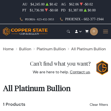
AU
$4,245.00
$0.42
AG
$62.06
-$0.02
PT
$1,736.90
-$0.68
PD
$1,387.00
$0.00
PHOENIX - 602-377-1944
PEORIA - 623-432-3953
0
Home
Bullion
Platinum Bullion
All Platinum Bullion
Can't find what you want?
We are here to help.
Contact us
.
All Platinum Bullion
1 Products
Clear filters