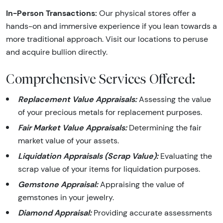
In-Person Transactions:
Our physical stores offer a
hands-on and immersive experience if you lean towards a
more traditional approach. Visit our locations to peruse
and acquire bullion directly.
Comprehensive Services Offered:
Replacement Value Appraisals:
Assessing the value
of your precious metals for replacement purposes.
Fair Market Value Appraisals:
Determining the fair
market value of your assets.
Liquidation Appraisals (Scrap Value):
Evaluating the
scrap value of your items for liquidation purposes.
Gemstone Appraisal:
Appraising the value of
gemstones in your jewelry.
Diamond Appraisal:
Providing accurate assessments