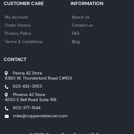
CUSTOMER CARE
INFORMATION
My Account
About Us
Order History
Contact us
Privacy Policy
FAQ
Terms & Conditions
Blog
CONTACT
Peoria AZ Store
8360 W. Thunderbird Road C#103
623-432-3953
Phoenix AZ Store
4550 E Bell Road Suite 188
602-377-1944
mike@copperstatecoin.com