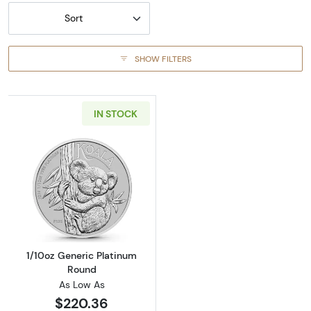
Sort
SHOW FILTERS
IN STOCK
Read more about1/10oz Generic Platinum Ro
1/10oz Generic Platinum
Round
As Low As
$220.36