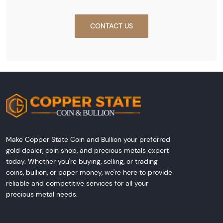
CONTACT US
Make Copper State Coin and Bullion your preferred
gold dealer, coin shop, and precious metals expert
today. Whether you're buying, selling, or trading
coins, bullion, or paper money, we're here to provide
reliable and competitive services for all your
precious metal needs.