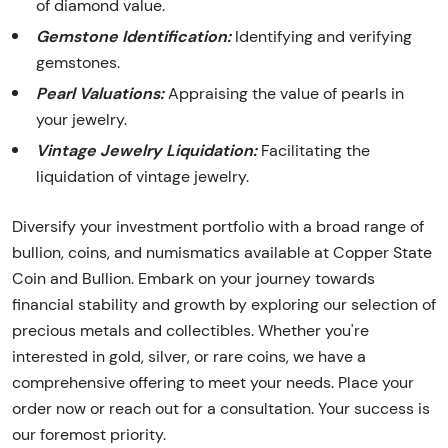
of diamond value.
Gemstone Identification:
Identifying and verifying
gemstones.
Pearl Valuations:
Appraising the value of pearls in
your jewelry.
Vintage Jewelry Liquidation:
Facilitating the
liquidation of vintage jewelry.
Diversify your investment portfolio with a broad range of
bullion, coins, and numismatics available at Copper State
Coin and Bullion. Embark on your journey towards
financial stability and growth by exploring our selection of
precious metals and collectibles. Whether you're
interested in gold, silver, or rare coins, we have a
comprehensive offering to meet your needs. Place your
order now or reach out for a consultation. Your success is
our foremost priority.