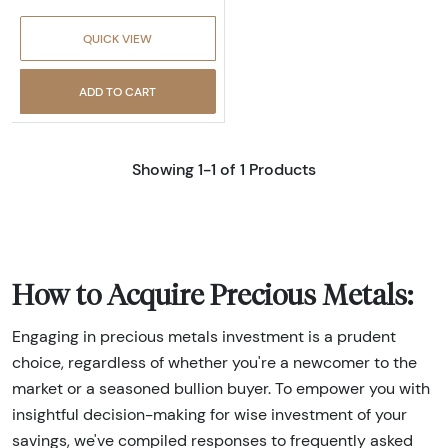
QUICK VIEW
ADD TO CART
Showing 1-1 of 1 Products
How to Acquire Precious Metals:
Engaging in precious metals investment is a prudent
choice, regardless of whether you're a newcomer to the
market or a seasoned bullion buyer. To empower you with
insightful decision-making for wise investment of your
savings, we've compiled responses to frequently asked