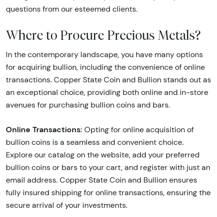
questions from our esteemed clients.
Where to Procure Precious Metals?
In the contemporary landscape, you have many options
for acquiring bullion, including the convenience of online
transactions. Copper State Coin and Bullion stands out as
an exceptional choice, providing both online and in-store
avenues for purchasing bullion coins and bars.
Online Transactions:
Opting for online acquisition of
bullion coins is a seamless and convenient choice.
Explore our catalog on the website, add your preferred
bullion coins or bars to your cart, and register with just an
email address. Copper State Coin and Bullion ensures
fully insured shipping for online transactions, ensuring the
secure arrival of your investments.