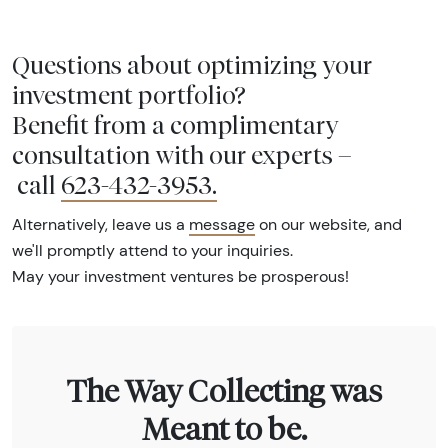
Questions about optimizing your
investment portfolio?
Benefit from a complimentary
consultation with our experts –
call
623-432-3953
.
Alternatively, leave us a
message
on our website, and
we'll promptly attend to your inquiries.
May your investment ventures be prosperous!
The Way Collecting was
Meant to be.