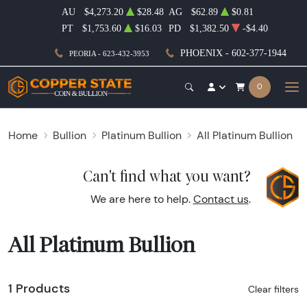
AU
$4,273.20
$28.48
AG
$62.89
$0.81
PT
$1,753.60
$16.03
PD
$1,382.50
-$4.40
PHOENIX - 602-377-1944
PEORIA - 623-432-3953
0
Home
Bullion
Platinum Bullion
All Platinum Bullion
Can't find what you want?
We are here to help.
Contact us
.
All Platinum Bullion
1 Products
Clear filters