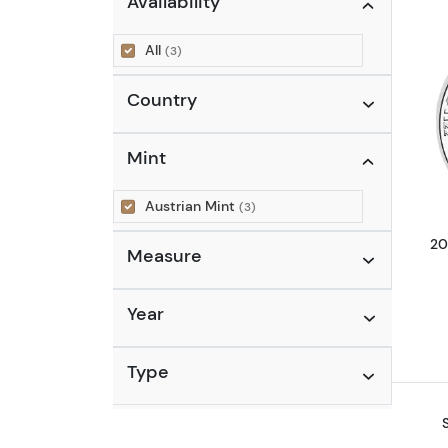
Availability
All
(3)
Country
Mint
Austrian Mint
(3)
20
Measure
Year
Type