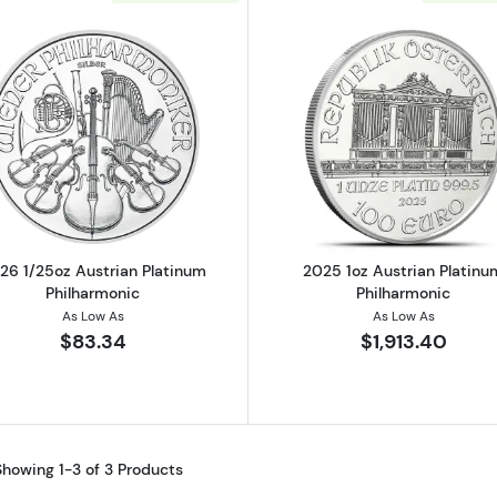
Read more about2026 1/25oz Austrian Platinum Philhar
Read more ab
26 1/25oz Austrian Platinum
2025 1oz Austrian Platinu
Philharmonic
Philharmonic
As Low As
As Low As
$83.34
$1,913.40
Showing 1-3 of 3 Products