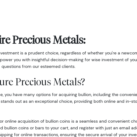
re Precious Metals:
nvestment is a prudent choice, regardless of whether you're a newcom
power you with insightful decision-making for wise investment of you
 questions from our esteemed clients.
ure Precious Metals?
 you have many options for acquiring bullion, including the convenie
 stands out as an exceptional choice, providing both online and in-st
r online acquisition of bullion coins is a seamless and convenient ch
d bullion coins or bars to your cart, and register with just an email 
hipping for online transactions, ensuring the secure arrival of your inv