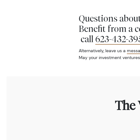
Questions about
Benefit from a 
call
623-432-39
Alternatively, leave us a
mess
May your investment ventures
The 