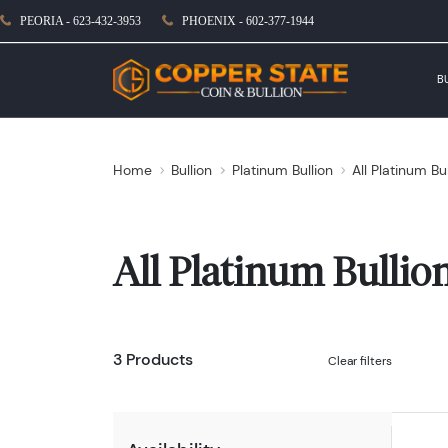
PEORIA - 623-432-3953
PHOENIX - 602-377-1944
B
Home
Bullion
Platinum Bullion
All Platinum Bu
All Platinum Bullio
3 Products
Clear filters