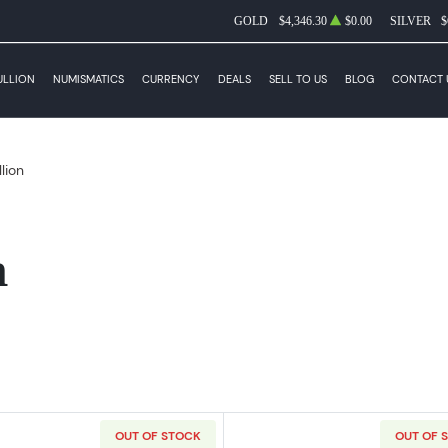
GOLD
$4,346.30
$0.00
SILVER
$
ULLION
NUMISMATICS
CURRENCY
DEALS
SELL TO US
BLOG
CONTACT 
llion
n
OUT OF STOCK
OUT OF 