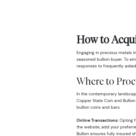
How to Acqui
Engaging in precious metals i
seasoned bullion buyer. To em
responses to frequently asked
Where to Proc
In the contemporary landscape,
Copper State Coin and Bullion
bullion coins and bars.
Online Transactions:
Opting fo
the website, add your preferre
Bullion ensures fully insured s