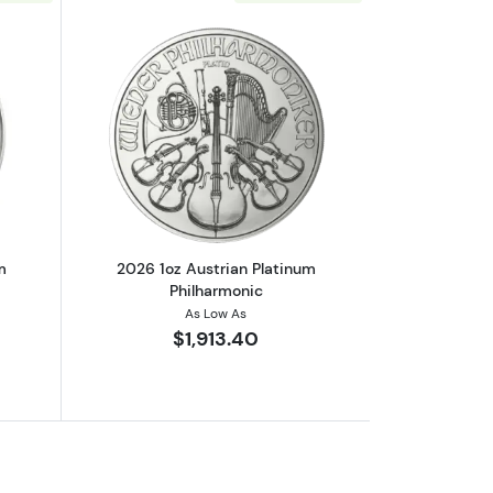
monic
out2025 1oz Austrian Platinum Philharmonic
Read more about2026 1oz Austrian Pla
m
2026 1oz Austrian Platinum
Philharmonic
As Low As
$1,913.40