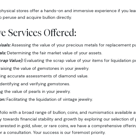
hysical stores offer a hands-on and immersive experience if you lea
o peruse and acquire bullion directly.
 Services Offered:
sals:
Assessing the value of your precious metals for replacement p
ls:
Determining the fair market value of your assets.
crap Value):
Evaluating the scrap value of your items for liquidation 
ising the value of gemstones in your jewelry.
ing accurate assessments of diamond value.
dentifying and verifying gemstones.
 the value of pearls in your jewelry.
on:
Facilitating the liquidation of vintage jewelry.
folio with a broad range of bullion, coins, and numismatics available
y towards financial stability and growth by exploring our selection o
nterested in gold, silver, or rare coins, we have a comprehensive offer
r a consultation. Your success is our foremost priority.