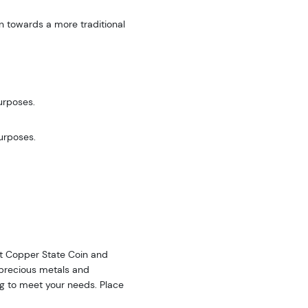
n towards a more traditional
urposes.
purposes.
 at Copper State Coin and
f precious metals and
ing to meet your needs. Place