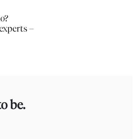
io?
experts –
o be.