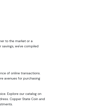
er to the market or a
r savings, we've compiled
nce of online transactions.
ore avenues for purchasing
oice. Explore our catalog on
address. Copper State Coin and
estments.