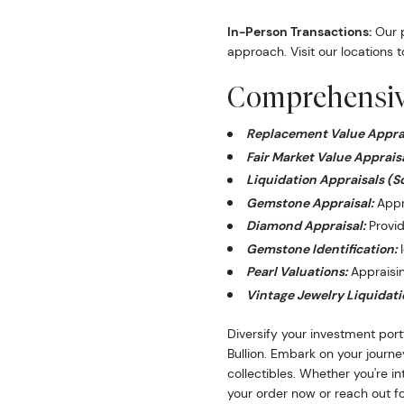
In-Person Transactions:
Our p
approach. Visit our locations t
Comprehensive
Replacement Value Apprai
Fair Market Value Appraisa
Liquidation Appraisals (S
Gemstone Appraisal:
Appra
Diamond Appraisal:
Provid
Gemstone Identification:
I
Pearl Valuations:
Appraising
Vintage Jewelry Liquidati
Diversify your investment port
Bullion. Embark on your journe
collectibles. Whether you're i
your order now or reach out fo