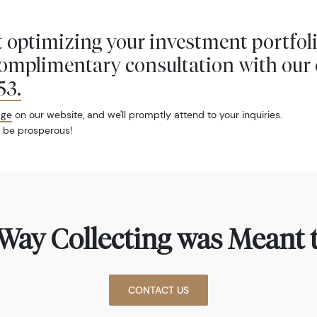
 optimizing your investment portfol
complimentary consultation with our 
53
.
age
on our website, and we'll promptly attend to your inquiries.
 be prosperous!
Way Collecting was Meant t
CONTACT US