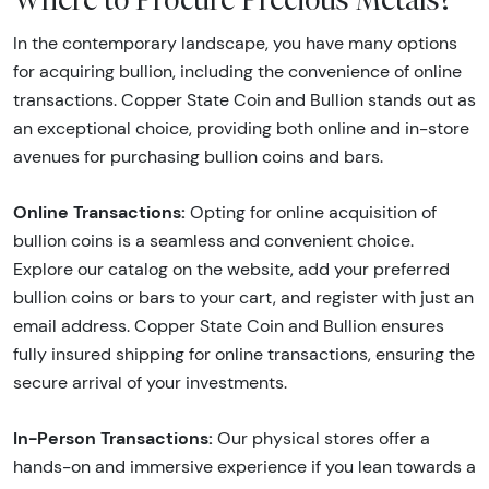
In the contemporary landscape, you have many options
for acquiring bullion, including the convenience of online
transactions. Copper State Coin and Bullion stands out as
an exceptional choice, providing both online and in-store
avenues for purchasing bullion coins and bars.
Online Transactions:
Opting for online acquisition of
bullion coins is a seamless and convenient choice.
Explore our catalog on the website, add your preferred
bullion coins or bars to your cart, and register with just an
email address. Copper State Coin and Bullion ensures
fully insured shipping for online transactions, ensuring the
secure arrival of your investments.
In-Person Transactions:
Our physical stores offer a
hands-on and immersive experience if you lean towards a