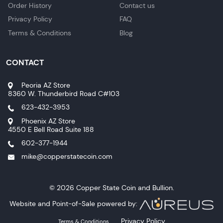
Order History
Contact us
Privacy Policy
FAQ
Terms & Conditions
Blog
CONTACT
Peoria AZ Store
8360 W. Thunderbird Road C#103
623-432-3953
Phoenix AZ Store
4550 E Bell Road Suite 188
602-377-1944
mike@copperstatecoin.com
© 2026 Copper State Coin and Bullion.
Website and Point-of-Sale powered by:
Privacy Policy
Terms & Conditions