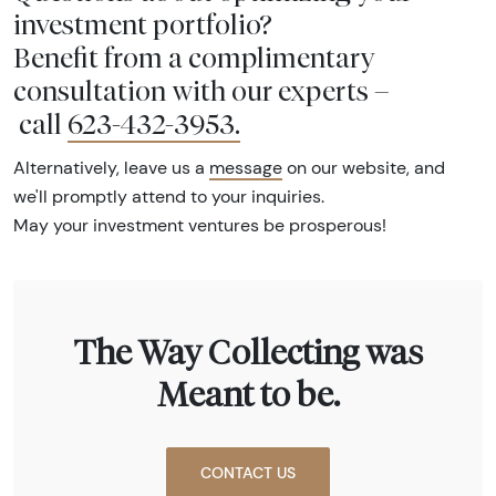
investment portfolio?
Benefit from a complimentary
consultation with our experts –
call
623-432-3953
.
Alternatively, leave us a
message
on our website, and
we'll promptly attend to your inquiries.
May your investment ventures be prosperous!
The Way Collecting was
Meant to be.
CONTACT US