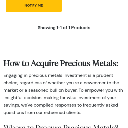
NOTIFY ME
Showing 1-1 of 1 Products
How to Acquire Precious Metals:
Engaging in precious metals investment is a prudent
choice, regardless of whether you're a newcomer to the
market or a seasoned bullion buyer. To empower you with
insightful decision-making for wise investment of your
savings, we've compiled responses to frequently asked
questions from our esteemed clients.
Where to Procure Precious Metals?