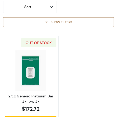
Sort
SHOW FILTERS
OUT OF STOCK
Read more about2.5g Generic Platinum Bar
2.5g Generic Platinum Bar
As Low As
$172.72