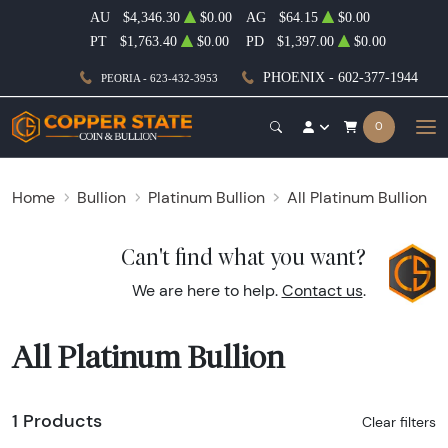
AU
$4,346.30
$0.00
AG
$64.15
$0.00
PT
$1,763.40
$0.00
PD
$1,397.00
$0.00
PHOENIX - 602-377-1944
PEORIA - 623-432-3953
0
Home
Bullion
Platinum Bullion
All Platinum Bullion
Can't find what you want?
We are here to help.
Contact us
.
All Platinum Bullion
1 Products
Clear filters