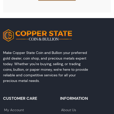
Make Copper State Coin and Bullion your preferred
gold dealer, coin shop, and precious metals expert
today. Whether you're buying, selling, or trading
coins, bullion, or paper money, we're here to provide
reliable and competitive services for all your
precious metal needs.
CUSTOMER CARE
INFORMATION
My Account
About Us