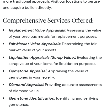
more traditional approach. Visit our locations to peruse
and acquire bullion directly.
Comprehensive Services Offered:
Replacement Value Appraisals:
Assessing the value
of your precious metals for replacement purposes.
Fair Market Value Appraisals:
Determining the fair
market value of your assets.
Liquidation Appraisals (Scrap Value):
Evaluating the
scrap value of your items for liquidation purposes.
Gemstone Appraisal:
Appraising the value of
gemstones in your jewelry.
Diamond Appraisal:
Providing accurate assessments
of diamond value.
Gemstone Identification:
Identifying and verifying
gemstones.