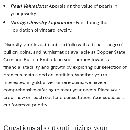
Pearl Valuations:
Appraising the value of pearls in
your jewelry.
Vintage Jewelry Liquidation:
Facilitating the
liquidation of vintage jewelry.
Diversify your investment portfolio with a broad range of
bullion, coins, and numismatics available at Copper State
Coin and Bullion. Embark on your journey towards
financial stability and growth by exploring our selection of
precious metals and collectibles. Whether you're
interested in gold, silver, or rare coins, we have a
comprehensive offering to meet your needs. Place your
order now or reach out for a consultation. Your success is
our foremost priority.
Questions about optimizing your