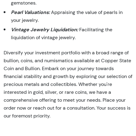
gemstones.
Pearl Valuations:
Appraising the value of pearls in
your jewelry.
Vintage Jewelry Liquidation:
Facilitating the
liquidation of vintage jewelry.
Diversify your investment portfolio with a broad range of
bullion, coins, and numismatics available at Copper State
Coin and Bullion. Embark on your journey towards
financial stability and growth by exploring our selection of
precious metals and collectibles. Whether you're
interested in gold, silver, or rare coins, we have a
comprehensive offering to meet your needs. Place your
order now or reach out for a consultation. Your success is
our foremost priority.