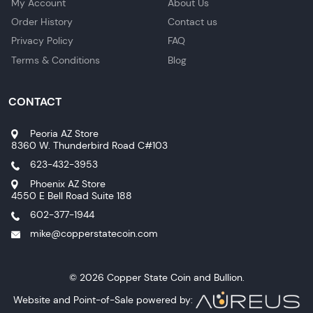
My Account
About Us
Order History
Contact us
Privacy Policy
FAQ
Terms & Conditions
Blog
CONTACT
Peoria AZ Store
8360 W. Thunderbird Road C#103
623-432-3953
Phoenix AZ Store
4550 E Bell Road Suite 188
602-377-1944
mike@copperstatecoin.com
© 2026 Copper State Coin and Bullion.
Website and Point-of-Sale powered by: