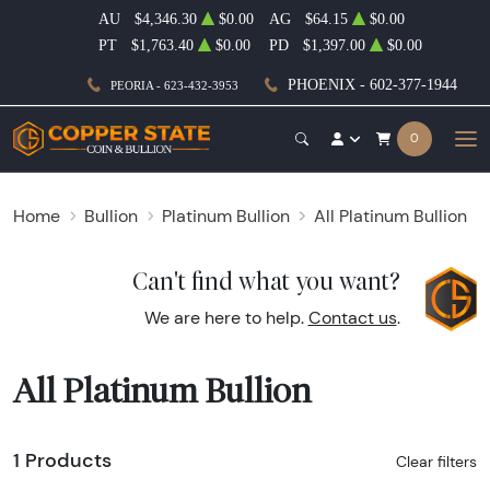
AU
$4,346.30
$0.00
AG
$64.15
$0.00
PT
$1,763.40
$0.00
PD
$1,397.00
$0.00
PHOENIX - 602-377-1944
PEORIA - 623-432-3953
0
Home
Bullion
Platinum Bullion
All Platinum Bullion
Can't find what you want?
We are here to help.
Contact us
.
All Platinum Bullion
1 Products
Clear filters