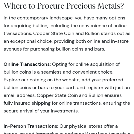
Where to Procure Precious Metals?
In the contemporary landscape, you have many options
for acquiring bullion, including the convenience of online
transactions. Copper State Coin and Bullion stands out as
an exceptional choice, providing both online and in-store
avenues for purchasing bullion coins and bars.
Online Transactions:
Opting for online acquisition of
bullion coins is a seamless and convenient choice.
Explore our catalog on the website, add your preferred
bullion coins or bars to your cart, and register with just an
email address. Copper State Coin and Bullion ensures
fully insured shipping for online transactions, ensuring the
secure arrival of your investments.
In-Person Transactions:
Our physical stores offer a
hands-on and immersive experience if you lean towards a