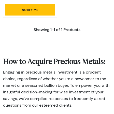
NOTIFY ME
Showing 1-1 of 1 Products
How to Acquire Precious Metals:
Engaging in precious metals investment is a prudent
choice, regardless of whether you're a newcomer to the
market or a seasoned bullion buyer. To empower you with
insightful decision-making for wise investment of your
savings, we've compiled responses to frequently asked
questions from our esteemed clients.