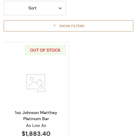
Sort
SHOW FILTERS
OUT OF STOCK
Read more about1oz Johnson Matthey Platin
1oz Johnson Matthey
Platinum Bar
As Low As
$1,883.40