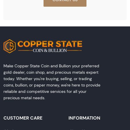
Make Copper State Coin and Bullion your preferred
gold dealer, coin shop, and precious metals expert
today. Whether you're buying, selling, or trading
coins, bullion, or paper money, we're here to provide
reliable and competitive services for all your
precious metal needs.
CUSTOMER CARE
INFORMATION