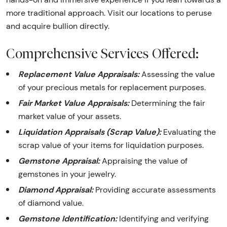
more traditional approach. Visit our locations to peruse
and acquire bullion directly.
Comprehensive Services Offered:
Replacement Value Appraisals:
Assessing the value
of your precious metals for replacement purposes.
Fair Market Value Appraisals:
Determining the fair
market value of your assets.
Liquidation Appraisals (Scrap Value):
Evaluating the
scrap value of your items for liquidation purposes.
Gemstone Appraisal:
Appraising the value of
gemstones in your jewelry.
Diamond Appraisal:
Providing accurate assessments
of diamond value.
Gemstone Identification:
Identifying and verifying