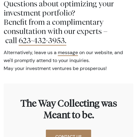
Questions about optimizing your
investment portfolio?
Benefit from a complimentary
consultation with our experts –
call
623-432-3953
.
Alternatively, leave us a
message
on our website, and
we'll promptly attend to your inquiries.
May your investment ventures be prosperous!
The Way Collecting was
Meant to be.
CONTACT US