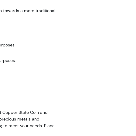
n towards a more traditional
urposes.
purposes.
 at Copper State Coin and
f precious metals and
ing to meet your needs. Place