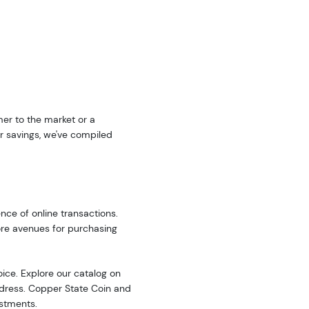
er to the market or a
r savings, we've compiled
nce of online transactions.
ore avenues for purchasing
oice. Explore our catalog on
address. Copper State Coin and
estments.