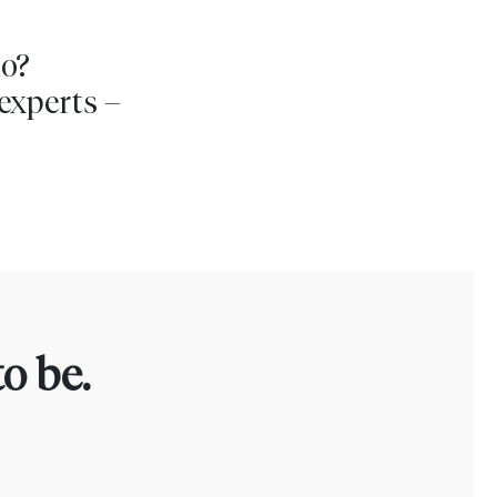
io?
experts –
o be.