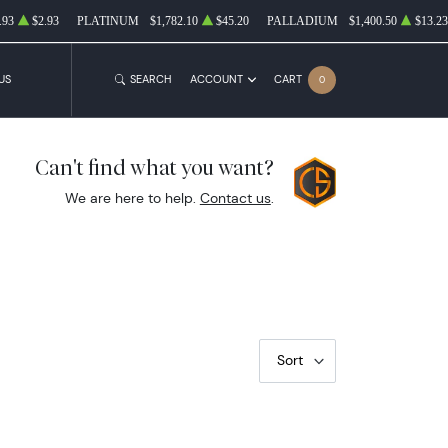
.93
$2.93
PLATINUM
$1,782.10
$45.20
PALLADIUM
$1,400.50
$13.23
US
SEARCH
ACCOUNT
CART
0
Can't find what you want?
We are here to help.
Contact us
.
Sort