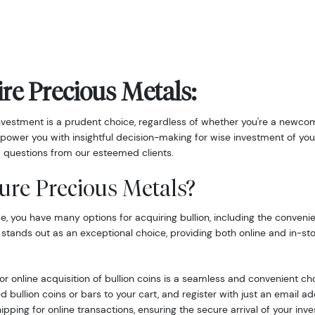
re Precious Metals:
nvestment is a prudent choice, regardless of whether you're a newcom
power you with insightful decision-making for wise investment of you
 questions from our esteemed clients.
ure Precious Metals?
 you have many options for acquiring bullion, including the convenie
 stands out as an exceptional choice, providing both online and in-st
r online acquisition of bullion coins is a seamless and convenient ch
d bullion coins or bars to your cart, and register with just an email 
hipping for online transactions, ensuring the secure arrival of your inv