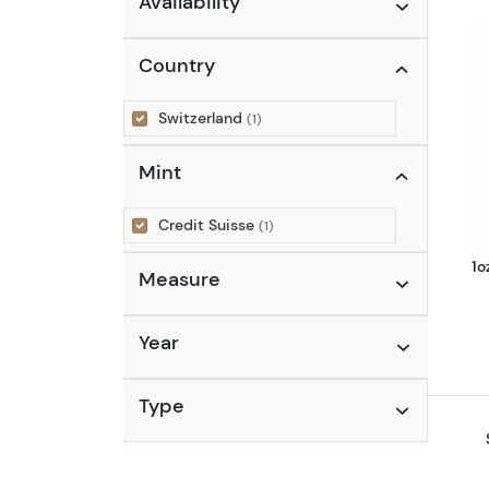
Availability
Country
Switzerland
(1)
Mint
Credit Suisse
(1)
1o
Measure
Year
Type