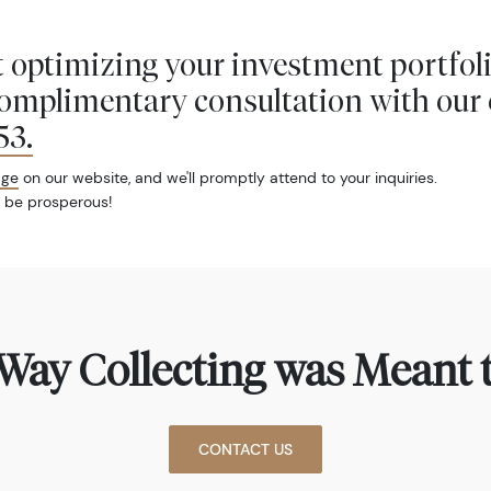
 optimizing your investment portfol
complimentary consultation with our 
53
.
age
on our website, and we'll promptly attend to your inquiries.
 be prosperous!
Way Collecting was Meant t
CONTACT US