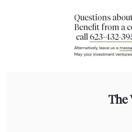
Questions about
Benefit from a 
call
623-432-39
Alternatively, leave us a
mess
May your investment ventures
The 