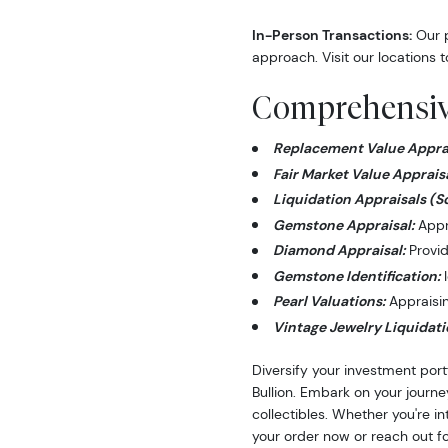
In-Person Transactions:
Our p
approach. Visit our locations t
Comprehensive
Replacement Value Apprai
Fair Market Value Appraisa
Liquidation Appraisals (S
Gemstone Appraisal:
Appra
Diamond Appraisal:
Provid
Gemstone Identification:
I
Pearl Valuations:
Appraising
Vintage Jewelry Liquidati
Diversify your investment port
Bullion. Embark on your journe
collectibles. Whether you're i
your order now or reach out fo