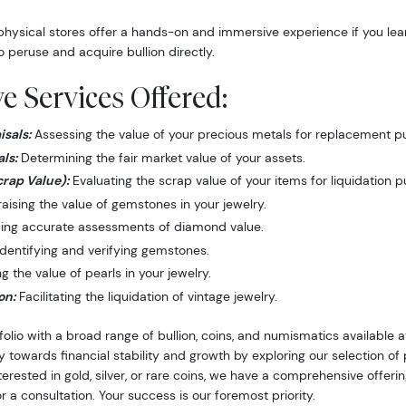
hysical stores offer a hands-on and immersive experience if you lea
o peruse and acquire bullion directly.
 Services Offered:
sals:
Assessing the value of your precious metals for replacement p
ls:
Determining the fair market value of your assets.
crap Value):
Evaluating the scrap value of your items for liquidation 
ising the value of gemstones in your jewelry.
ing accurate assessments of diamond value.
dentifying and verifying gemstones.
 the value of pearls in your jewelry.
on:
Facilitating the liquidation of vintage jewelry.
folio with a broad range of bullion, coins, and numismatics available
y towards financial stability and growth by exploring our selection o
nterested in gold, silver, or rare coins, we have a comprehensive offer
r a consultation. Your success is our foremost priority.