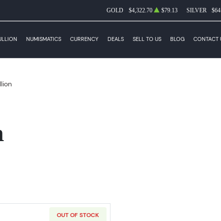
GOLD
$4,322.70
$79.13
SILVER
$64
ULLION
NUMISMATICS
CURRENCY
DEALS
SELL TO US
BLOG
CONTACT 
llion
n
OUT OF STOCK