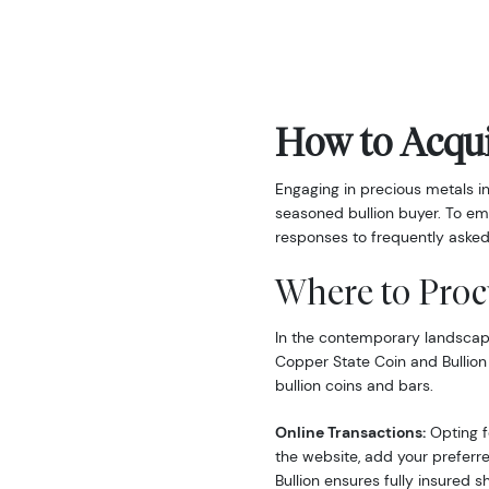
How to Acqui
Engaging in precious metals i
seasoned bullion buyer. To em
responses to frequently asked
Where to Proc
In the contemporary landscape,
Copper State Coin and Bullion
bullion coins and bars.
Online Transactions:
Opting fo
the website, add your preferre
Bullion ensures fully insured s