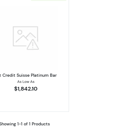
Read more about1oz Credit Suisse Platinum Bar
z Credit Suisse Platinum Bar
As Low As
$1,842.10
Showing 1-1 of 1 Products