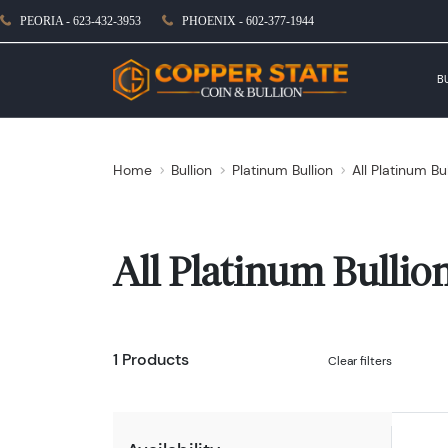
PEORIA - 623-432-3953
PHOENIX - 602-377-1944
B
Home
Bullion
Platinum Bullion
All Platinum Bu
All Platinum Bullio
1 Products
Clear filters