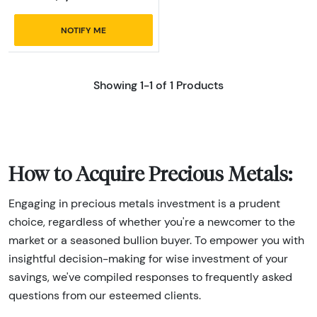
NOTIFY ME
Showing 1-1 of 1 Products
How to Acquire Precious Metals:
Engaging in precious metals investment is a prudent
choice, regardless of whether you're a newcomer to the
market or a seasoned bullion buyer. To empower you with
insightful decision-making for wise investment of your
savings, we've compiled responses to frequently asked
questions from our esteemed clients.