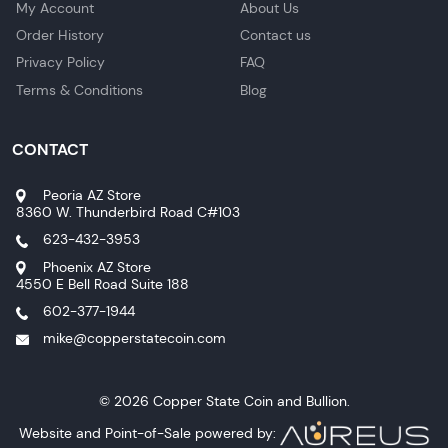
My Account
About Us
Order History
Contact us
Privacy Policy
FAQ
Terms & Conditions
Blog
CONTACT
Peoria AZ Store
8360 W. Thunderbird Road C#103
623-432-3953
Phoenix AZ Store
4550 E Bell Road Suite 188
602-377-1944
mike@copperstatecoin.com
© 2026 Copper State Coin and Bullion.
Website and Point-of-Sale powered by: