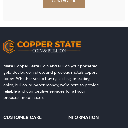
CONTACT US
Make Copper State Coin and Bullion your preferred
gold dealer, coin shop, and precious metals expert
today. Whether you're buying, selling, or trading
coins, bullion, or paper money, we're here to provide
reliable and competitive services for all your
precious metal needs.
CUSTOMER CARE
INFORMATION