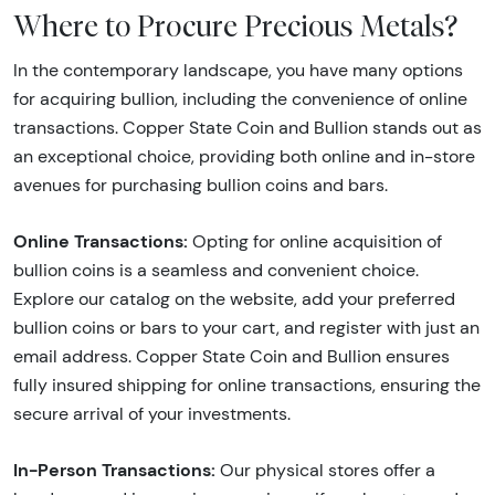
Where to Procure Precious Metals?
In the contemporary landscape, you have many options
for acquiring bullion, including the convenience of online
transactions. Copper State Coin and Bullion stands out as
an exceptional choice, providing both online and in-store
avenues for purchasing bullion coins and bars.
Online Transactions:
Opting for online acquisition of
bullion coins is a seamless and convenient choice.
Explore our catalog on the website, add your preferred
bullion coins or bars to your cart, and register with just an
email address. Copper State Coin and Bullion ensures
fully insured shipping for online transactions, ensuring the
secure arrival of your investments.
In-Person Transactions:
Our physical stores offer a