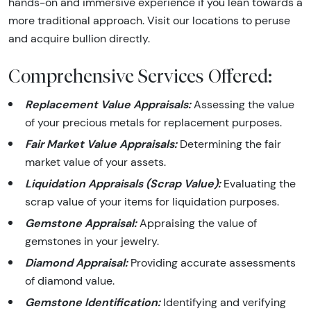
hands-on and immersive experience if you lean towards a
more traditional approach. Visit our locations to peruse
and acquire bullion directly.
Comprehensive Services Offered:
Replacement Value Appraisals:
Assessing the value
of your precious metals for replacement purposes.
Fair Market Value Appraisals:
Determining the fair
market value of your assets.
Liquidation Appraisals (Scrap Value):
Evaluating the
scrap value of your items for liquidation purposes.
Gemstone Appraisal:
Appraising the value of
gemstones in your jewelry.
Diamond Appraisal:
Providing accurate assessments
of diamond value.
Gemstone Identification:
Identifying and verifying