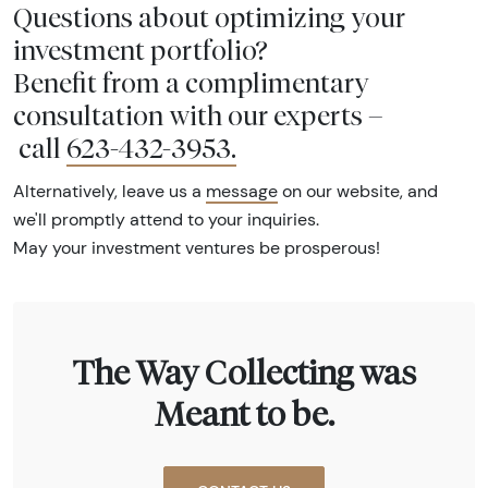
Questions about optimizing your
investment portfolio?
Benefit from a complimentary
consultation with our experts –
call
623-432-3953
.
Alternatively, leave us a
message
on our website, and
we'll promptly attend to your inquiries.
May your investment ventures be prosperous!
The Way Collecting was
Meant to be.