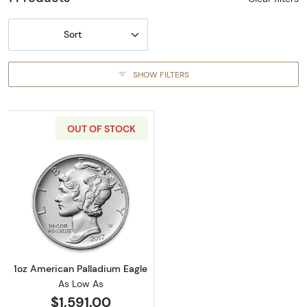
Sort
SHOW FILTERS
OUT OF STOCK
Read more about1oz American Palladium Eag
1oz American Palladium Eagle
As Low As
$1,591.00