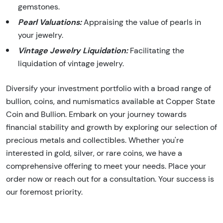
gemstones.
Pearl Valuations:
Appraising the value of pearls in
your jewelry.
Vintage Jewelry Liquidation:
Facilitating the
liquidation of vintage jewelry.
Diversify your investment portfolio with a broad range of
bullion, coins, and numismatics available at Copper State
Coin and Bullion. Embark on your journey towards
financial stability and growth by exploring our selection of
precious metals and collectibles. Whether you're
interested in gold, silver, or rare coins, we have a
comprehensive offering to meet your needs. Place your
order now or reach out for a consultation. Your success is
our foremost priority.