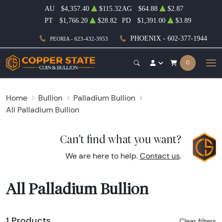
AU
$4,357.40
$115.32
AG
$64.88
$2.87
PT
$1,766.20
$28.82
PD
$1,391.00
$3.89
PHOENIX - 602-377-1944
PEORIA - 623-432-3953
0
Home
Bullion
Palladium Bullion
All Palladium Bullion
Can't find what you want?
We are here to help.
Contact us
.
All Palladium Bullion
1 Products
Clear filters