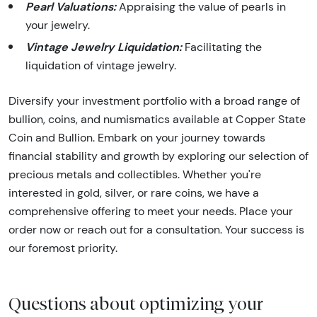
Pearl Valuations:
Appraising the value of pearls in
your jewelry.
Vintage Jewelry Liquidation:
Facilitating the
liquidation of vintage jewelry.
Diversify your investment portfolio with a broad range of
bullion, coins, and numismatics available at Copper State
Coin and Bullion. Embark on your journey towards
financial stability and growth by exploring our selection of
precious metals and collectibles. Whether you're
interested in gold, silver, or rare coins, we have a
comprehensive offering to meet your needs. Place your
order now or reach out for a consultation. Your success is
our foremost priority.
Questions about optimizing your