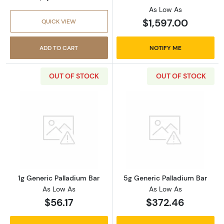
As Low As
$1,597.00
QUICK VIEW
ADD TO CART
NOTIFY ME
OUT OF STOCK
OUT OF STOCK
Read more about1g Generic Palladium Bar
Read more abou
1g Generic Palladium Bar
5g Generic Palladium Bar
As Low As
As Low As
$56.17
$372.46