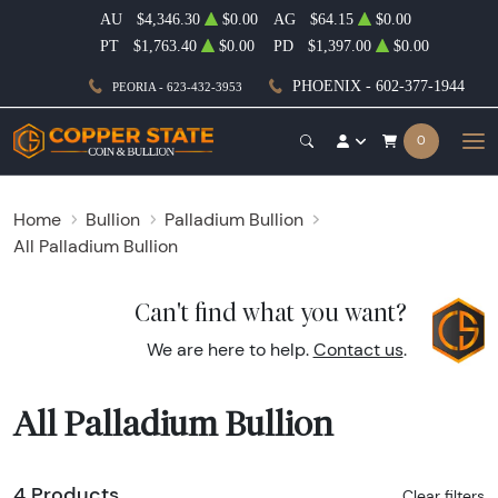
AU
$4,346.30
$0.00
AG
$64.15
$0.00
PT
$1,763.40
$0.00
PD
$1,397.00
$0.00
PHOENIX - 602-377-1944
PEORIA - 623-432-3953
0
Home
Bullion
Palladium Bullion
All Palladium Bullion
Can't find what you want?
We are here to help.
Contact us
.
All Palladium Bullion
4 Products
Clear filters