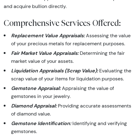
and acquire bullion directly.
Comprehensive Services Offered:
Replacement Value Appraisals:
Assessing the value
of your precious metals for replacement purposes.
Fair Market Value Appraisals:
Determining the fair
market value of your assets.
Liquidation Appraisals (Scrap Value):
Evaluating the
scrap value of your items for liquidation purposes.
Gemstone Appraisal:
Appraising the value of
gemstones in your jewelry.
Diamond Appraisal:
Providing accurate assessments
of diamond value.
Gemstone Identification:
Identifying and verifying
gemstones.