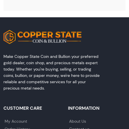
Make Copper State Coin and Bullion your preferred
gold dealer, coin shop, and precious metals expert
today. Whether you're buying, selling, or trading
coins, bullion, or paper money, we're here to provide
reliable and competitive services for all your
precious metal needs.
CUSTOMER CARE
INFORMATION
My Account
About Us
Order History
Contact us