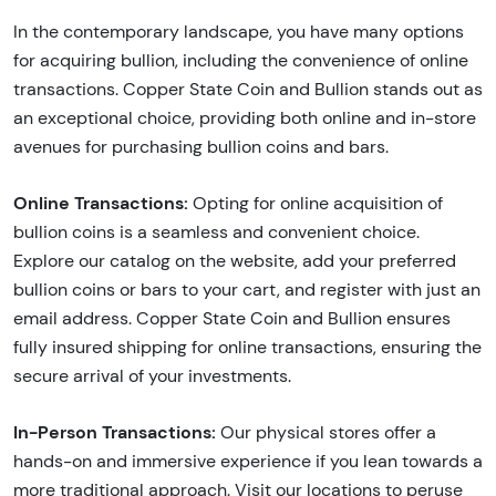
In the contemporary landscape, you have many options
for acquiring bullion, including the convenience of online
transactions. Copper State Coin and Bullion stands out as
an exceptional choice, providing both online and in-store
avenues for purchasing bullion coins and bars.
Online Transactions:
Opting for online acquisition of
bullion coins is a seamless and convenient choice.
Explore our catalog on the website, add your preferred
bullion coins or bars to your cart, and register with just an
email address. Copper State Coin and Bullion ensures
fully insured shipping for online transactions, ensuring the
secure arrival of your investments.
In-Person Transactions:
Our physical stores offer a
hands-on and immersive experience if you lean towards a
more traditional approach. Visit our locations to peruse