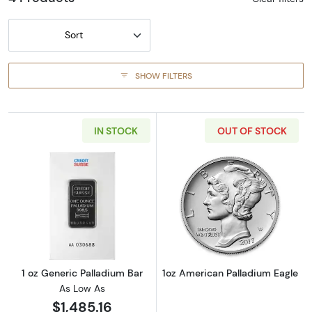
Sort
SHOW FILTERS
IN STOCK
OUT OF STOCK
Read more about1 oz Generic Palladium Bar
Read more abou
1 oz Generic Palladium Bar
1oz American Palladium Eagle
As Low As
$1,485.16