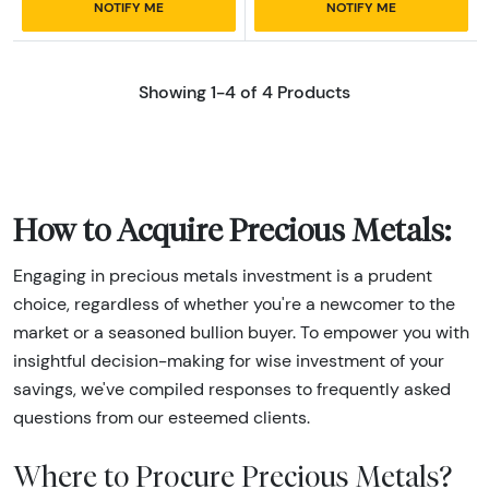
NOTIFY ME
NOTIFY ME
Showing 1-4 of 4 Products
How to Acquire Precious Metals:
Engaging in precious metals investment is a prudent
choice, regardless of whether you're a newcomer to the
market or a seasoned bullion buyer. To empower you with
insightful decision-making for wise investment of your
savings, we've compiled responses to frequently asked
questions from our esteemed clients.
Where to Procure Precious Metals?