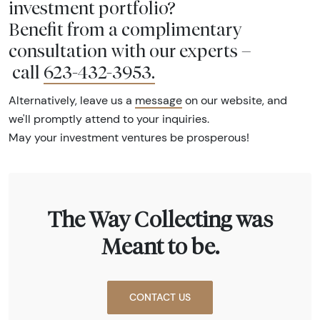
investment portfolio?
Benefit from a complimentary
consultation with our experts –
call
623-432-3953
.
Alternatively, leave us a
message
on our website, and
we'll promptly attend to your inquiries.
May your investment ventures be prosperous!
The Way Collecting was
Meant to be.
CONTACT US