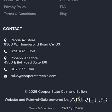
Privacy Policy
FAQ
Terms & Conditions
Blog
CONTACT
Peoria AZ Store
8360 W. Thunderbird Road C#103
623-432-3953
Phoenix AZ Store
4550 E Bell Road Suite 188
602-377-1944
mike@copperstatecoin.com
© 2026 Copper State Coin and Bullion.
Website and Point-of-Sale powered by:
Privacy Policy
Terms & Conditions