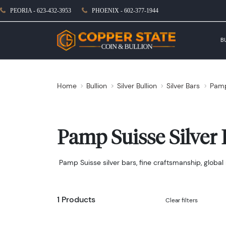
PEORIA - 623-432-3953
PHOENIX - 602-377-1944
B
Home
Bullion
Silver Bullion
Silver Bars
Pamp
Pamp Suisse Silver 
Pamp Suisse silver bars, fine craftsmanship, global 
1 Products
Clear filters