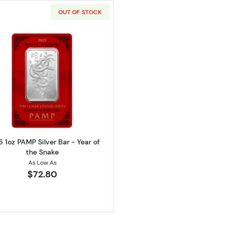
OUT OF STOCK
Read more about2025 1oz PAMP Silver Bar - Year of the
 1oz PAMP Silver Bar - Year of
the Snake
As Low As
$72.80