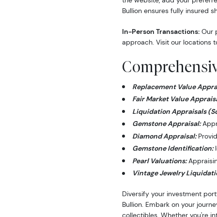
the website, add your preferre
Bullion ensures fully insured s
In-Person Transactions:
Our p
approach. Visit our locations t
Comprehensive
Replacement Value Apprai
Fair Market Value Appraisa
Liquidation Appraisals (S
Gemstone Appraisal:
Appra
Diamond Appraisal:
Provid
Gemstone Identification:
I
Pearl Valuations:
Appraising
Vintage Jewelry Liquidati
Diversify your investment port
Bullion. Embark on your journe
collectibles. Whether you're i