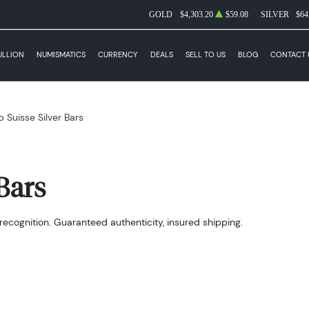
GOLD
$4,303.20
$59.08
SILVER
$64
ULLION
NUMISMATICS
CURRENCY
DEALS
SELL TO US
BLOG
CONTACT 
 Suisse Silver Bars
Bars
recognition. Guaranteed authenticity, insured shipping.