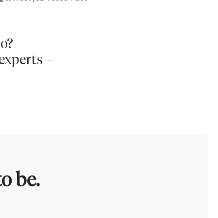
io?
experts –
o be.