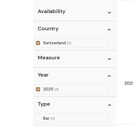
Availability
Country
Switzerland
(1)
Measure
Year
2025
2025
(1)
Type
Bar
(1)