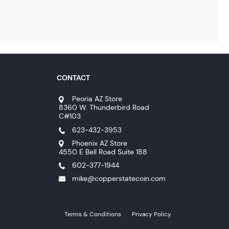
CONTACT
Peoria AZ Store
8360 W. Thunderbird Road
C#103
623-432-3953
Phoenix AZ Store
4550 E Bell Road Suite 188
602-377-1944
mike@copperstatecoin.com
Terms & Conditions
Privacy Policy