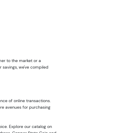
er to the market or a
r savings, we've compiled
nce of online transactions.
ore avenues for purchasing
oice. Explore our catalog on