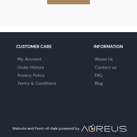
CUSTOMER CARE
INFORMATION
My Account
About Us
Order History
Contact us
Privacy Policy
FAQ
Terms & Conditions
Blog
Website and Point-of-Sale powered by: