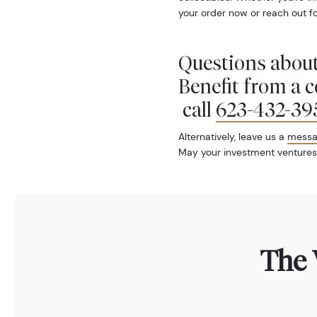
your order now or reach out fo
Questions about
Benefit from a 
call
623-432-39
Alternatively, leave us a
mess
May your investment ventures
The 