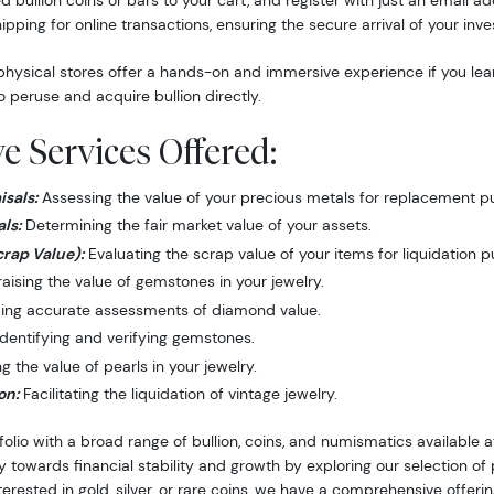
d bullion coins or bars to your cart, and register with just an email 
hipping for online transactions, ensuring the secure arrival of your inv
hysical stores offer a hands-on and immersive experience if you lea
o peruse and acquire bullion directly.
 Services Offered:
sals:
Assessing the value of your precious metals for replacement p
ls:
Determining the fair market value of your assets.
crap Value):
Evaluating the scrap value of your items for liquidation 
ising the value of gemstones in your jewelry.
ing accurate assessments of diamond value.
dentifying and verifying gemstones.
 the value of pearls in your jewelry.
on:
Facilitating the liquidation of vintage jewelry.
folio with a broad range of bullion, coins, and numismatics available
y towards financial stability and growth by exploring our selection o
nterested in gold, silver, or rare coins, we have a comprehensive offer