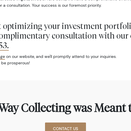
r a consultation. Your success is our foremost priority.
 optimizing your investment portfol
complimentary consultation with our 
53
.
age
on our website, and we'll promptly attend to your inquiries.
 be prosperous!
Way Collecting was Meant t
CONTACT US