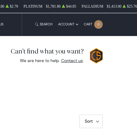
.80
$2.79
PLATINUM
$1,781.80
$44.85
PALLADIUM
$1,413.00
$25.76
US
SEARCH
ACCOUNT
CART
0
Can't find what you want?
We are here to help.
Contact us
.
Sort