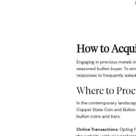
How to Acqui
Engaging in precious metals i
seasoned bullion buyer. To em
responses to frequently asked
Where to Proc
In the contemporary landscape,
Copper State Coin and Bullion
bullion coins and bars.
Online Transactions:
Opting fo