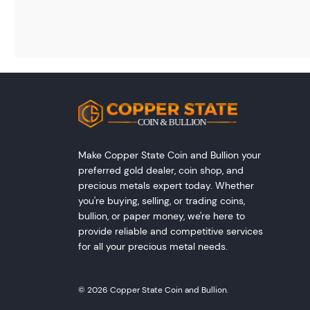
Make Copper State Coin and Bullion your
preferred gold dealer, coin shop, and
precious metals expert today. Whether
you're buying, selling, or trading coins,
bullion, or paper money, we're here to
provide reliable and competitive services
for all your precious metal needs.
© 2026 Copper State Coin and Bullion.