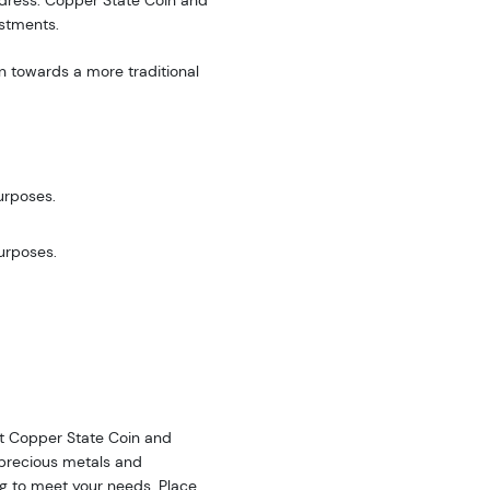
address. Copper State Coin and
estments.
n towards a more traditional
urposes.
purposes.
 at Copper State Coin and
f precious metals and
ing to meet your needs. Place