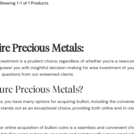
Showing 1-1 of 1 Products
re Precious Metals:
nvestment is a prudent choice, regardless of whether you're a newcom
power you with insightful decision-making for wise investment of you
 questions from our esteemed clients.
ure Precious Metals?
 you have many options for acquiring bullion, including the convenie
 stands out as an exceptional choice, providing both online and in-st
r online acquisition of bullion coins is a seamless and convenient ch