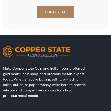
CONTACT US
Make Copper State Coin and Bullion your preferred
gold dealer, coin shop, and precious metals expert
today. Whether you're buying, selling, or trading
coins, bullion, or paper money, we're here to provide
reliable and competitive services for all your
precious metal needs.