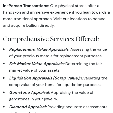
In-Person Transactions:
Our physical stores offer a
hands-on and immersive experience if you lean towards a
more traditional approach. Visit our locations to peruse
and acquire bullion directly.
Comprehensive Services Offered:
Replacement Value Appraisals:
Assessing the value
of your precious metals for replacement purposes.
Fair Market Value Appraisals:
Determining the fair
market value of your assets.
Liquidation Appraisals (Scrap Value):
Evaluating the
scrap value of your items for liquidation purposes.
Gemstone Appraisal:
Appraising the value of
gemstones in your jewelry.
Diamond Appraisal:
Providing accurate assessments