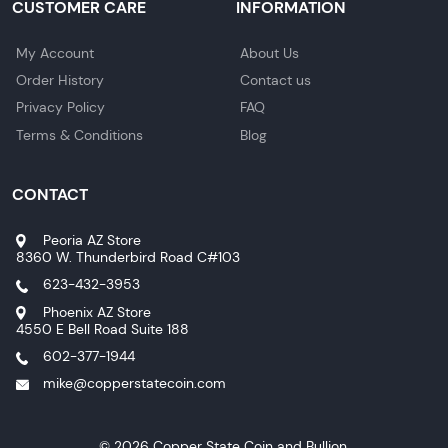
CUSTOMER CARE
INFORMATION
My Account
About Us
Order History
Contact us
Privacy Policy
FAQ
Terms & Conditions
Blog
CONTACT
Peoria AZ Store
8360 W. Thunderbird Road C#103
623-432-3953
Phoenix AZ Store
4550 E Bell Road Suite 188
602-377-1944
mike@copperstatecoin.com
© 2026 Copper State Coin and Bullion.