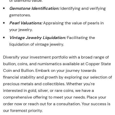
of diamond value.
Gemstone Identification:
Identifying and verifying
gemstones.
Pearl Valuations:
Appraising the value of pearls in
your jewelry.
Vintage Jewelry Liquidation:
Facilitating the
liquidation of vintage jewelry.
Diversify your investment portfolio with a broad range of
bullion, coins, and numismatics available at Copper State
Coin and Bullion. Embark on your journey towards
financial stability and growth by exploring our selection of
precious metals and collectibles. Whether you're
interested in gold, silver, or rare coins, we have a
comprehensive offering to meet your needs. Place your
order now or reach out for a consultation. Your success is
our foremost priority.