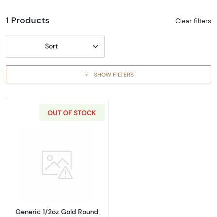
1 Products
Clear filters
Sort
SHOW FILTERS
OUT OF STOCK
Read more aboutGeneric 1/2oz Gold Round
Generic 1/2oz Gold Round