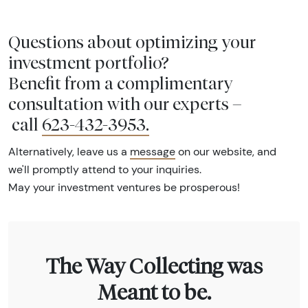
Questions about optimizing your
investment portfolio?
Benefit from a complimentary
consultation with our experts –
call
623-432-3953
.
Alternatively, leave us a
message
on our website, and
we'll promptly attend to your inquiries.
May your investment ventures be prosperous!
The Way Collecting was
Meant to be.