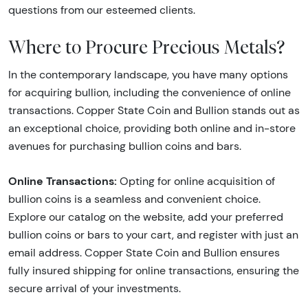
questions from our esteemed clients.
Where to Procure Precious Metals?
In the contemporary landscape, you have many options
for acquiring bullion, including the convenience of online
transactions. Copper State Coin and Bullion stands out as
an exceptional choice, providing both online and in-store
avenues for purchasing bullion coins and bars.
Online Transactions:
Opting for online acquisition of
bullion coins is a seamless and convenient choice.
Explore our catalog on the website, add your preferred
bullion coins or bars to your cart, and register with just an
email address. Copper State Coin and Bullion ensures
fully insured shipping for online transactions, ensuring the
secure arrival of your investments.