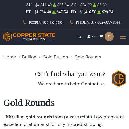
AU
$4,311.40
$67.34
AG
$64.90
$2.89
PT
$1,784.40
$47.54
PD
$1,416.50
$29.24
PHOENIX - 602-377-1944
PEORIA - 623-432-3953
0
Home
Bullion
Gold Bullion
Gold Rounds
Can't find what you want?
We are here to help.
Contact us
.
Gold Rounds
gold rounds
.999+ fine
from private mints. Low premiums,
excellent craftsmanship, fully insured shipping.