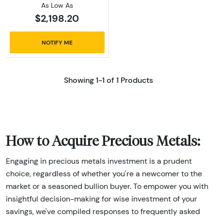
As Low As
$2,198.20
NOTIFY ME
Showing 1-1 of 1 Products
How to Acquire Precious Metals:
Engaging in precious metals investment is a prudent
choice, regardless of whether you're a newcomer to the
market or a seasoned bullion buyer. To empower you with
insightful decision-making for wise investment of your
savings, we've compiled responses to frequently asked