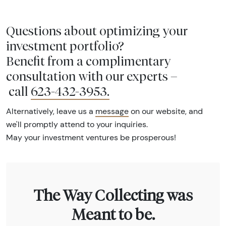
Questions about optimizing your
investment portfolio?
Benefit from a complimentary
consultation with our experts –
call
623-432-3953
.
Alternatively, leave us a
message
on our website, and
we'll promptly attend to your inquiries.
May your investment ventures be prosperous!
The Way Collecting was
Meant to be.