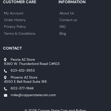
CUSTOMER CARE
INFORMATION
My Account
About Us
Order History
Contact us
Privacy Policy
FAQ
Terms & Conditions
Blog
CONTACT
Peoria AZ Store
8360 W. Thunderbird Road C#103
623-432-3953
Phoenix AZ Store
4550 E Bell Road Suite 188
602-377-1944
mike@copperstatecoin.com
© 2026 Copper State Coin and Bullion.