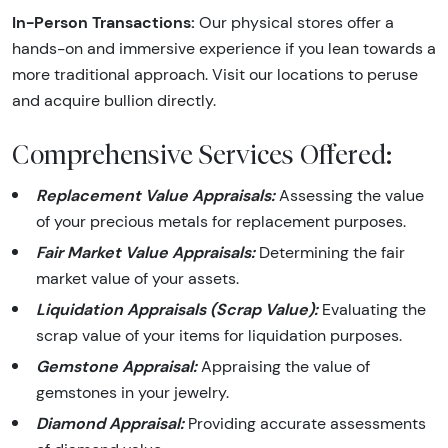
In-Person Transactions:
Our physical stores offer a
hands-on and immersive experience if you lean towards a
more traditional approach. Visit our locations to peruse
and acquire bullion directly.
Comprehensive Services Offered:
Replacement Value Appraisals:
Assessing the value
of your precious metals for replacement purposes.
Fair Market Value Appraisals:
Determining the fair
market value of your assets.
Liquidation Appraisals (Scrap Value):
Evaluating the
scrap value of your items for liquidation purposes.
Gemstone Appraisal:
Appraising the value of
gemstones in your jewelry.
Diamond Appraisal:
Providing accurate assessments