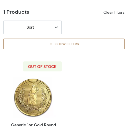
1 Products
Clear filters
Sort
SHOW FILTERS
OUT OF STOCK
Read more aboutGeneric 1oz Gold Round
Generic 1oz Gold Round