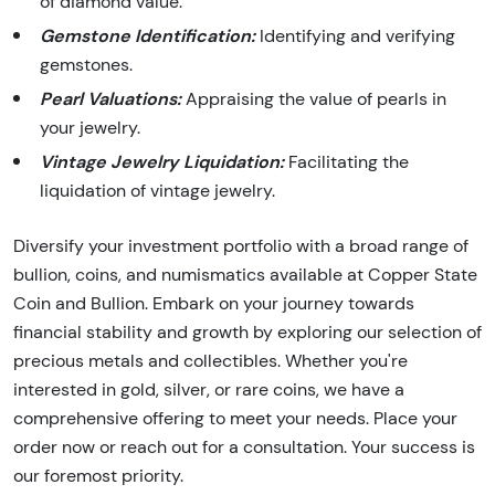
of diamond value.
Gemstone Identification:
Identifying and verifying
gemstones.
Pearl Valuations:
Appraising the value of pearls in
your jewelry.
Vintage Jewelry Liquidation:
Facilitating the
liquidation of vintage jewelry.
Diversify your investment portfolio with a broad range of
bullion, coins, and numismatics available at Copper State
Coin and Bullion. Embark on your journey towards
financial stability and growth by exploring our selection of
precious metals and collectibles. Whether you're
interested in gold, silver, or rare coins, we have a
comprehensive offering to meet your needs. Place your
order now or reach out for a consultation. Your success is
our foremost priority.