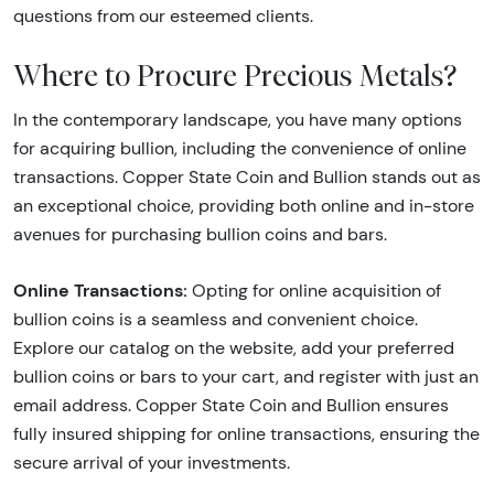
questions from our esteemed clients.
Where to Procure Precious Metals?
In the contemporary landscape, you have many options
for acquiring bullion, including the convenience of online
transactions. Copper State Coin and Bullion stands out as
an exceptional choice, providing both online and in-store
avenues for purchasing bullion coins and bars.
Online Transactions:
Opting for online acquisition of
bullion coins is a seamless and convenient choice.
Explore our catalog on the website, add your preferred
bullion coins or bars to your cart, and register with just an
email address. Copper State Coin and Bullion ensures
fully insured shipping for online transactions, ensuring the
secure arrival of your investments.