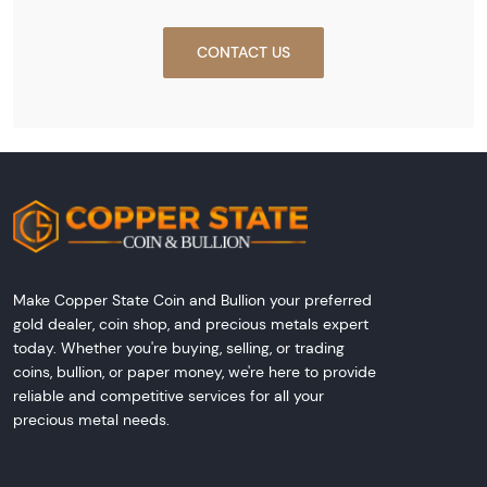
CONTACT US
Make Copper State Coin and Bullion your preferred
gold dealer, coin shop, and precious metals expert
today. Whether you're buying, selling, or trading
coins, bullion, or paper money, we're here to provide
reliable and competitive services for all your
precious metal needs.