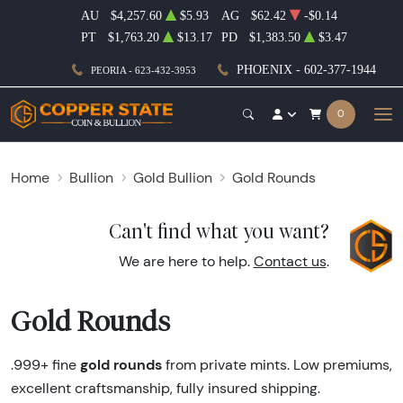
AU
$4,257.60
$5.93
AG
$62.42
-$0.14
PT
$1,763.20
$13.17
PD
$1,383.50
$3.47
PHOENIX - 602-377-1944
PEORIA - 623-432-3953
0
Home
Bullion
Gold Bullion
Gold Rounds
Can't find what you want?
We are here to help.
Contact us
.
Gold Rounds
gold rounds
.999+ fine
from private mints. Low premiums,
excellent craftsmanship, fully insured shipping.