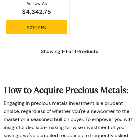
As Low As
$4,342.75
NOTIFY ME
Showing 1-1 of 1 Products
How to Acquire Precious Metals:
Engaging in precious metals investment is a prudent
choice, regardless of whether you're a newcomer to the
market or a seasoned bullion buyer. To empower you with
insightful decision-making for wise investment of your
savings, we've compiled responses to frequently asked