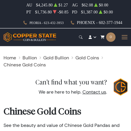
AU
$4,245.80
$1.27
AG
$62.08
$0.00
PT
$1,736.80
-$0.85
PD
$1,387.00
$0.00
PHOENIX - 602-377-1944
PEORIA - 623-432-3953
0
Home
Bullion
Gold Bullion
Gold Coins
Chinese Gold Coins
Can't find what you want?
We are here to help.
Contact us
.
Chinese Gold Coins
See the beauty and value of Chinese Gold Pandas and