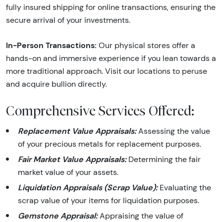
fully insured shipping for online transactions, ensuring the
secure arrival of your investments.
In-Person Transactions:
Our physical stores offer a
hands-on and immersive experience if you lean towards a
more traditional approach. Visit our locations to peruse
and acquire bullion directly.
Comprehensive Services Offered:
Replacement Value Appraisals:
Assessing the value
of your precious metals for replacement purposes.
Fair Market Value Appraisals:
Determining the fair
market value of your assets.
Liquidation Appraisals (Scrap Value):
Evaluating the
scrap value of your items for liquidation purposes.
Gemstone Appraisal:
Appraising the value of