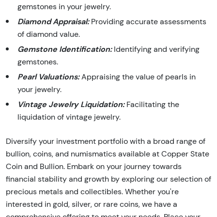
gemstones in your jewelry.
Diamond Appraisal:
Providing accurate assessments
of diamond value.
Gemstone Identification:
Identifying and verifying
gemstones.
Pearl Valuations:
Appraising the value of pearls in
your jewelry.
Vintage Jewelry Liquidation:
Facilitating the
liquidation of vintage jewelry.
Diversify your investment portfolio with a broad range of
bullion, coins, and numismatics available at Copper State
Coin and Bullion. Embark on your journey towards
financial stability and growth by exploring our selection of
precious metals and collectibles. Whether you're
interested in gold, silver, or rare coins, we have a
comprehensive offering to meet your needs. Place your