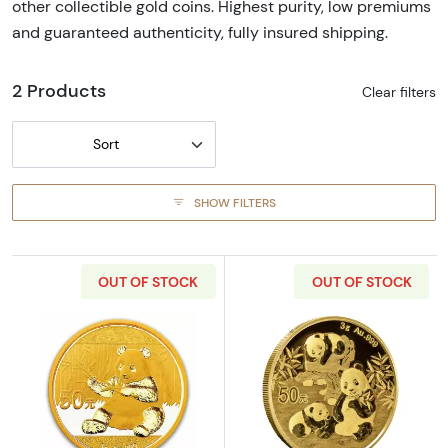
other collectible gold coins. Highest purity, low premiums
and guaranteed authenticity, fully insured shipping.
2 Products
Clear filters
Sort
SHOW FILTERS
OUT OF STOCK
OUT OF STOCK
Read more aboutAny Year 3g Chinese Gold 
Read more abou