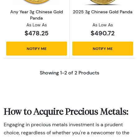
Any Year 3g Chinese Gold
2025 3g Chinese Gold Panda
Panda
As Low As
As Low As
$478.25
$490.72
NOTIFY ME
NOTIFY ME
Showing 1-2 of 2 Products
How to Acquire Precious Metals:
Engaging in precious metals investment is a prudent
choice, regardless of whether you're a newcomer to the