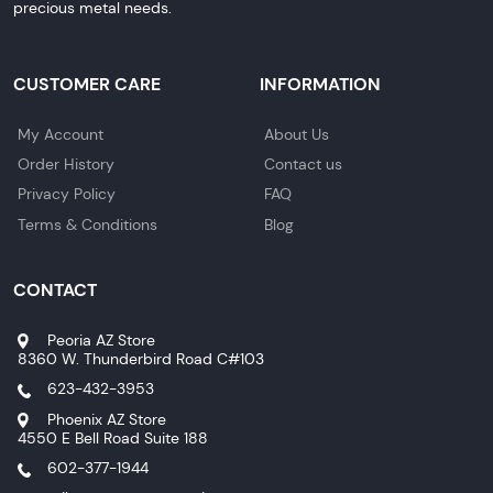
precious metal needs.
CUSTOMER CARE
INFORMATION
My Account
About Us
Order History
Contact us
Privacy Policy
FAQ
Terms & Conditions
Blog
CONTACT
Peoria AZ Store
8360 W. Thunderbird Road C#103
623-432-3953
Phoenix AZ Store
4550 E Bell Road Suite 188
602-377-1944