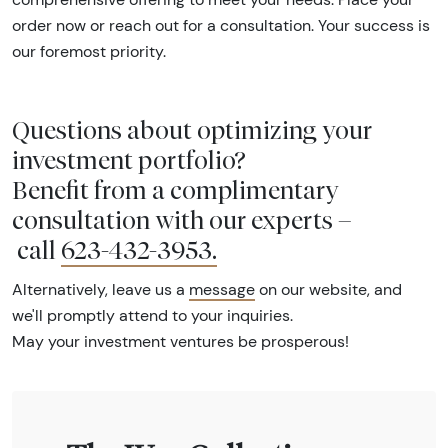
order now or reach out for a consultation. Your success is
our foremost priority.
Questions about optimizing your
investment portfolio?
Benefit from a complimentary
consultation with our experts –
call
623-432-3953
.
Alternatively, leave us a
message
on our website, and
we'll promptly attend to your inquiries.
May your investment ventures be prosperous!