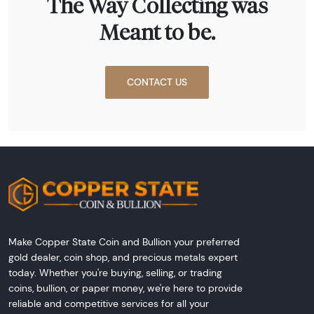
The Way Collecting was
Meant to be.
CONTACT US
Make Copper State Coin and Bullion your preferred
gold dealer, coin shop, and precious metals expert
today. Whether you're buying, selling, or trading
coins, bullion, or paper money, we're here to provide
reliable and competitive services for all your