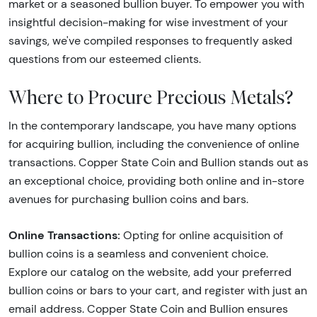
market or a seasoned bullion buyer. To empower you with
insightful decision-making for wise investment of your
savings, we've compiled responses to frequently asked
questions from our esteemed clients.
Where to Procure Precious Metals?
In the contemporary landscape, you have many options
for acquiring bullion, including the convenience of online
transactions. Copper State Coin and Bullion stands out as
an exceptional choice, providing both online and in-store
avenues for purchasing bullion coins and bars.
Online Transactions:
Opting for online acquisition of
bullion coins is a seamless and convenient choice.
Explore our catalog on the website, add your preferred
bullion coins or bars to your cart, and register with just an
email address. Copper State Coin and Bullion ensures