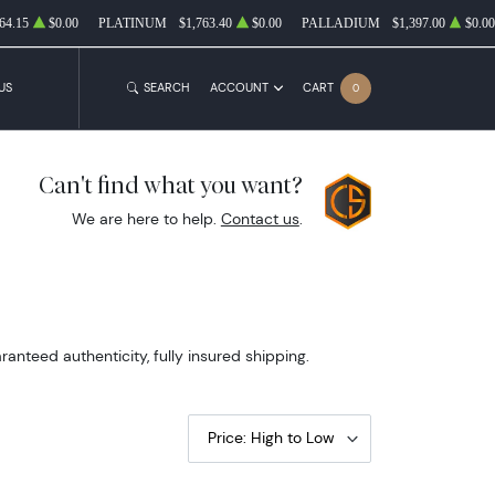
64.15
$0.00
PLATINUM
$1,763.40
$0.00
PALLADIUM
$1,397.00
$0.00
US
SEARCH
ACCOUNT
CART
0
Can't find what you want?
We are here to help.
Contact us
.
nteed authenticity, fully insured shipping.
Price: High to Low