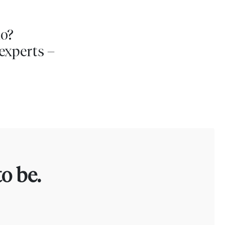
io?
experts –
o be.