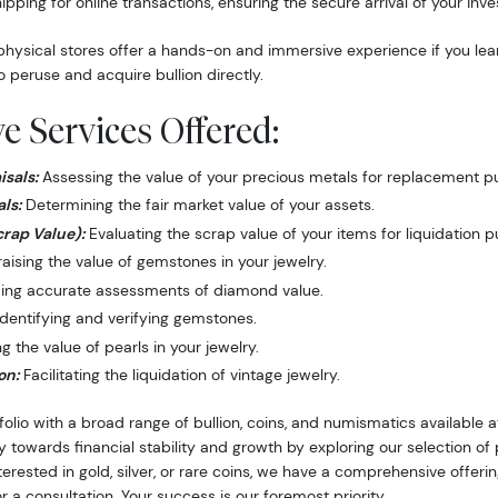
hipping for online transactions, ensuring the secure arrival of your inv
hysical stores offer a hands-on and immersive experience if you lea
o peruse and acquire bullion directly.
 Services Offered:
sals:
Assessing the value of your precious metals for replacement p
ls:
Determining the fair market value of your assets.
crap Value):
Evaluating the scrap value of your items for liquidation 
ising the value of gemstones in your jewelry.
ing accurate assessments of diamond value.
dentifying and verifying gemstones.
 the value of pearls in your jewelry.
on:
Facilitating the liquidation of vintage jewelry.
folio with a broad range of bullion, coins, and numismatics available
y towards financial stability and growth by exploring our selection o
nterested in gold, silver, or rare coins, we have a comprehensive offer
r a consultation. Your success is our foremost priority.