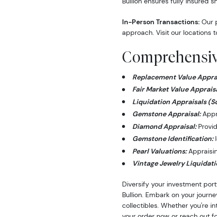
Bullion ensures fully insured s
In-Person Transactions:
Our p
approach. Visit our locations t
Comprehensive
Replacement Value Apprai
Fair Market Value Appraisa
Liquidation Appraisals (S
Gemstone Appraisal:
Appra
Diamond Appraisal:
Provid
Gemstone Identification:
I
Pearl Valuations:
Appraising
Vintage Jewelry Liquidati
Diversify your investment port
Bullion. Embark on your journe
collectibles. Whether you're i
your order now or reach out fo