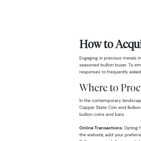
How to Acqui
Engaging in precious metals i
seasoned bullion buyer. To em
responses to frequently asked
Where to Proc
In the contemporary landscape,
Copper State Coin and Bullion
bullion coins and bars.
Online Transactions:
Opting fo
the website, add your preferre