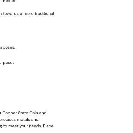
estments.
n towards a more traditional
urposes.
purposes.
 at Copper State Coin and
f precious metals and
ing to meet your needs. Place