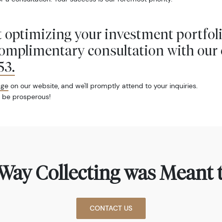
 optimizing your investment portfol
complimentary consultation with our 
53
.
age
on our website, and we'll promptly attend to your inquiries.
 be prosperous!
Way Collecting was Meant t
CONTACT US