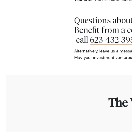
Questions about
Benefit from a 
call
623-432-39
Alternatively, leave us a
mess
May your investment ventures
The 