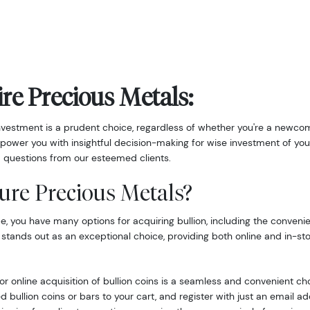
re Precious Metals:
nvestment is a prudent choice, regardless of whether you're a newcom
power you with insightful decision-making for wise investment of you
 questions from our esteemed clients.
ure Precious Metals?
 you have many options for acquiring bullion, including the convenie
 stands out as an exceptional choice, providing both online and in-st
r online acquisition of bullion coins is a seamless and convenient ch
d bullion coins or bars to your cart, and register with just an email 