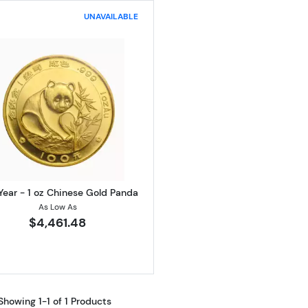
UNAVAILABLE
Read more aboutAny Year - 1 oz Chinese Gold Panda
Year - 1 oz Chinese Gold Panda
As Low As
$4,461.48
Showing 1-1 of 1 Products