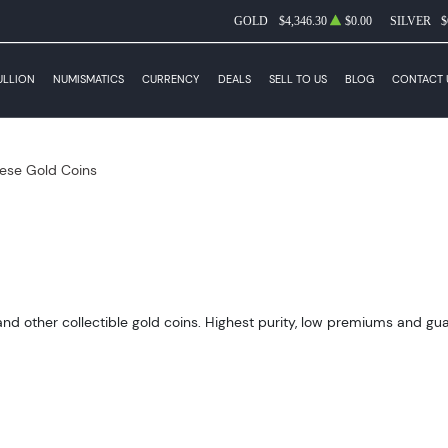
GOLD
$4,346.30
$0.00
SILVER
$
ULLION
NUMISMATICS
CURRENCY
DEALS
SELL TO US
BLOG
CONTACT 
ese Gold Coins
 other collectible gold coins. Highest purity, low premiums and guara