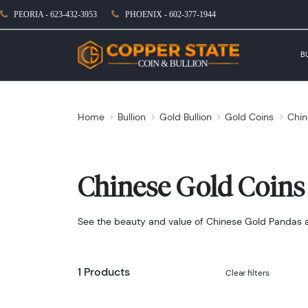
PEORIA - 623-432-3953
PHOENIX - 602-377-1944
B
Home
Bullion
Gold Bullion
Gold Coins
Chin
Chinese Gold Coins
See the beauty and value of Chinese Gold Pandas and
1 Products
Clear filters