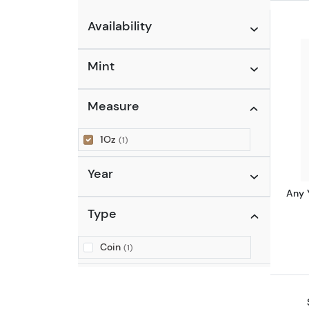
Availability
Mint
Measure
1Oz
(1)
Year
Any 
Type
Coin
(1)