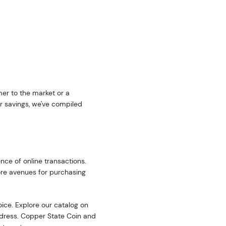
er to the market or a
r savings, we've compiled
nce of online transactions.
ore avenues for purchasing
oice. Explore our catalog on
address. Copper State Coin and