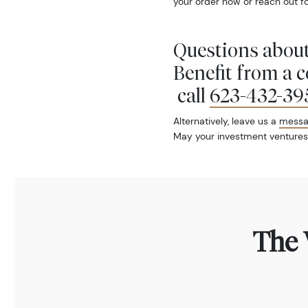
your order now or reach out fo
Questions about
Benefit from a 
call
623-432-39
Alternatively, leave us a
mess
May your investment ventures
The 