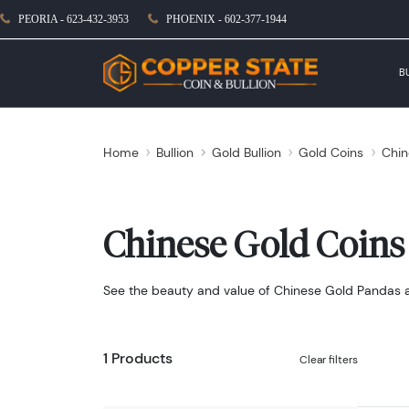
PEORIA - 623-432-3953
PHOENIX - 602-377-1944
B
Home
Bullion
Gold Bullion
Gold Coins
Chin
Chinese Gold Coins
See the beauty and value of Chinese Gold Pandas and
1 Products
Clear filters