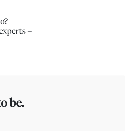
io?
experts –
o be.