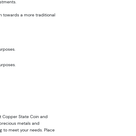
estments.
n towards a more traditional
urposes.
purposes.
 at Copper State Coin and
f precious metals and
ing to meet your needs. Place