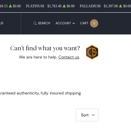
64.15
$0.00
PLATINUM
$1,763.40
$0.00
PALLADIUM
$1,397.00
$0.00
US
SEARCH
ACCOUNT
CART
0
Can't find what you want?
We are here to help.
Contact us
.
nteed authenticity, fully insured shipping.
Sort