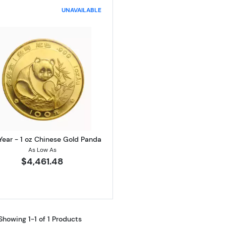
UNAVAILABLE
Read more aboutAny Year - 1 oz Chinese Gold Panda
Year - 1 oz Chinese Gold Panda
As Low As
$4,461.48
Showing 1-1 of 1 Products