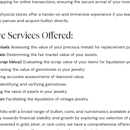
hipping for online transactions, ensuring the secure arrival of your inv
hysical stores offer a hands-on and immersive experience if you lea
o peruse and acquire bullion directly.
 Services Offered:
sals:
Assessing the value of your precious metals for replacement p
ls:
Determining the fair market value of your assets.
crap Value):
Evaluating the scrap value of your items for liquidation 
ising the value of gemstones in your jewelry.
ing accurate assessments of diamond value.
dentifying and verifying gemstones.
 the value of pearls in your jewelry.
on:
Facilitating the liquidation of vintage jewelry.
folio with a broad range of bullion, coins, and numismatics available
y towards financial stability and growth by exploring our selection o
nterested in gold, silver, or rare coins, we have a comprehensive offer