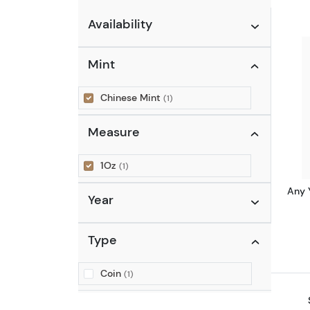
Availability
Mint
Chinese Mint
(1)
Measure
1Oz
(1)
Any 
Year
Type
Coin
(1)