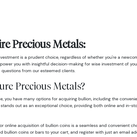
re Precious Metals:
nvestment is a prudent choice, regardless of whether you're a newcom
power you with insightful decision-making for wise investment of you
 questions from our esteemed clients.
ure Precious Metals?
 you have many options for acquiring bullion, including the convenie
 stands out as an exceptional choice, providing both online and in-st
r online acquisition of bullion coins is a seamless and convenient ch
d bullion coins or bars to your cart, and register with just an email 