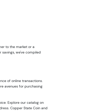
er to the market or a
r savings, we've compiled
nce of online transactions.
ore avenues for purchasing
oice. Explore our catalog on
address. Copper State Coin and