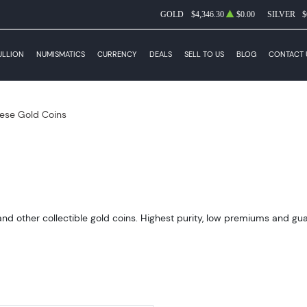
GOLD
$4,346.30
$0.00
SILVER
$
ULLION
NUMISMATICS
CURRENCY
DEALS
SELL TO US
BLOG
CONTACT 
ese Gold Coins
 other collectible gold coins. Highest purity, low premiums and guara