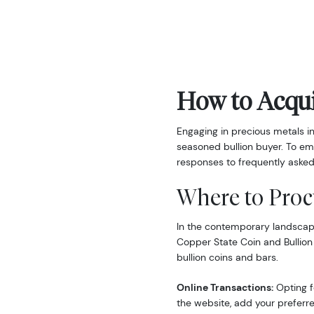
How to Acqui
Engaging in precious metals i
seasoned bullion buyer. To em
responses to frequently asked
Where to Proc
In the contemporary landscape,
Copper State Coin and Bullion
bullion coins and bars.
Online Transactions:
Opting fo
the website, add your preferre