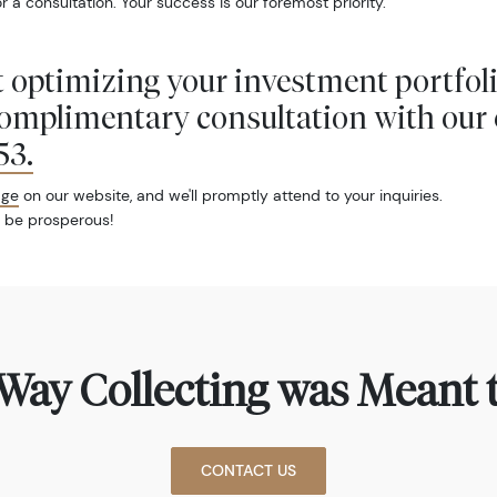
r a consultation. Your success is our foremost priority.
 optimizing your investment portfol
complimentary consultation with our 
53
.
age
on our website, and we'll promptly attend to your inquiries.
 be prosperous!
Way Collecting was Meant t
CONTACT US