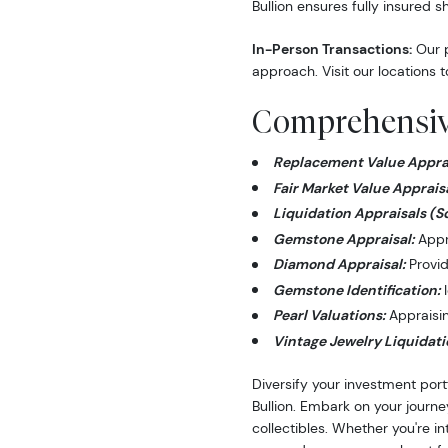
Bullion ensures fully insured s
In-Person Transactions:
Our p
approach. Visit our locations t
Comprehensive
Replacement Value Apprai
Fair Market Value Appraisa
Liquidation Appraisals (S
Gemstone Appraisal:
Appra
Diamond Appraisal:
Provid
Gemstone Identification:
I
Pearl Valuations:
Appraising
Vintage Jewelry Liquidati
Diversify your investment port
Bullion. Embark on your journe
collectibles. Whether you're i