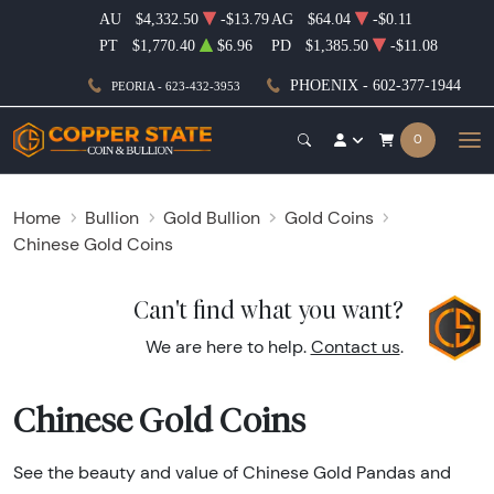
AU
$4,332.50
-$13.79
AG
$64.04
-$0.11
PT
$1,770.40
$6.96
PD
$1,385.50
-$11.08
PHOENIX - 602-377-1944
PEORIA - 623-432-3953
0
Home
Bullion
Gold Bullion
Gold Coins
Chinese Gold Coins
Can't find what you want?
We are here to help.
Contact us
.
Chinese Gold Coins
See the beauty and value of Chinese Gold Pandas and