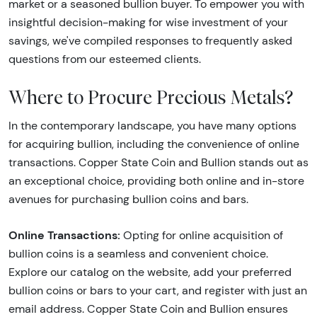
market or a seasoned bullion buyer. To empower you with
insightful decision-making for wise investment of your
savings, we've compiled responses to frequently asked
questions from our esteemed clients.
Where to Procure Precious Metals?
In the contemporary landscape, you have many options
for acquiring bullion, including the convenience of online
transactions. Copper State Coin and Bullion stands out as
an exceptional choice, providing both online and in-store
avenues for purchasing bullion coins and bars.
Online Transactions:
Opting for online acquisition of
bullion coins is a seamless and convenient choice.
Explore our catalog on the website, add your preferred
bullion coins or bars to your cart, and register with just an
email address. Copper State Coin and Bullion ensures