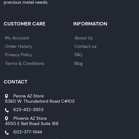
precious metal needs.
CUSTOMER CARE
INFORMATION
My Account
About Us
Order History
Contact us
Privacy Policy
FAQ
Terms & Conditions
Blog
CONTACT
Peoria AZ Store
8360 W. Thunderbird Road C#103
623-432-3953
Phoenix AZ Store
4550 E Bell Road Suite 188
602-377-1944