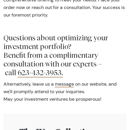
order now or reach out for a consultation. Your success is
our foremost priority.
Questions about optimizing your
investment portfolio?
Benefit from a complimentary
consultation with our experts –
call
623-432-3953
.
Alternatively, leave us a
message
on our website, and
we'll promptly attend to your inquiries.
May your investment ventures be prosperous!