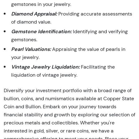
gemstones in your jewelry.
Diamond Appraisal:
Providing accurate assessments
of diamond value.
Gemstone Identification:
Identifying and verifying
gemstones.
Pearl Valuations:
Appraising the value of pearls in
your jewelry.
Vintage Jewelry Liquidation:
Facilitating the
liquidation of vintage jewelry.
Diversify your investment portfolio with a broad range of
bullion, coins, and numismatics available at Copper State
Coin and Bullion. Embark on your journey towards
financial stability and growth by exploring our selection of
precious metals and collectibles. Whether you're
interested in gold, silver, or rare coins, we have a
comprehensive offering to meet your needs. Place your