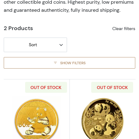
other collectible gold coins. Highest purity, low premiums
and guaranteed authenticity, fully insured shipping.
2 Products
Clear filters
Sort
SHOW FILTERS
OUT OF STOCK
OUT OF STOCK
Read more aboutAny Year 3g Chinese Gold 
Read more abou