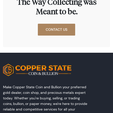
The Way Collecting was
Meant to be.
CONTACT US
Make Copper State Coin and Bullion your preferred
gold dealer, coin shop, and precious metals expert
today. Whether you're buying, selling, or trading
coins, bullion, or paper money, we're here to provide
reliable and competitive services for all your