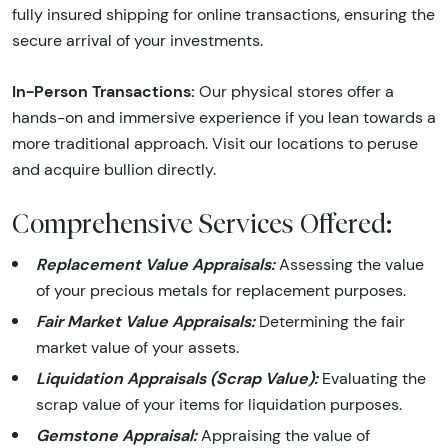
fully insured shipping for online transactions, ensuring the
secure arrival of your investments.
In-Person Transactions:
Our physical stores offer a
hands-on and immersive experience if you lean towards a
more traditional approach. Visit our locations to peruse
and acquire bullion directly.
Comprehensive Services Offered:
Replacement Value Appraisals:
Assessing the value
of your precious metals for replacement purposes.
Fair Market Value Appraisals:
Determining the fair
market value of your assets.
Liquidation Appraisals (Scrap Value):
Evaluating the
scrap value of your items for liquidation purposes.
Gemstone Appraisal:
Appraising the value of