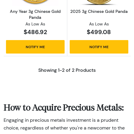
Any Year 3g Chinese Gold
2025 3g Chinese Gold Panda
Panda
As Low As
As Low As
$486.92
$499.08
NOTIFY ME
NOTIFY ME
Showing 1-2 of 2 Products
How to Acquire Precious Metals:
Engaging in precious metals investment is a prudent
choice, regardless of whether you're a newcomer to the