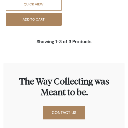
QUICK VIEW
ADD TO CART
Showing 1-3 of 3 Products
The Way Collecting was
Meant to be.
CONTACT US