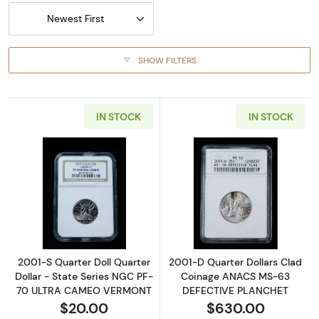
Newest First
SHOW FILTERS
IN STOCK
IN STOCK
Read more about2001-S Quarter Doll Quart
Read more abou
2001-S Quarter Doll Quarter
2001-D Quarter Dollars Clad
Dollar - State Series NGC PF-
Coinage ANACS MS-63
70 ULTRA CAMEO VERMONT
DEFECTIVE PLANCHET
$20.00
$630.00