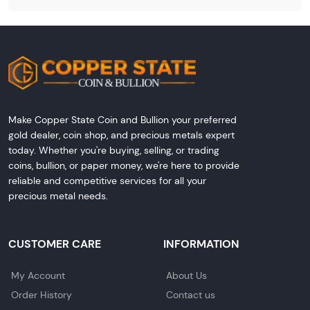
Make Copper State Coin and Bullion your preferred
gold dealer, coin shop, and precious metals expert
today. Whether you're buying, selling, or trading
coins, bullion, or paper money, we're here to provide
reliable and competitive services for all your
precious metal needs.
CUSTOMER CARE
INFORMATION
My Account
About Us
Order History
Contact us