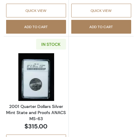
QUICK VIEW
QUICK VIEW
ADD TO CART
ADD TO CART
IN STOCK
Read more about2001 Quarter Dollars Silver
2001 Quarter Dollars Silver
Mint State and Proofs ANACS
MS-63
$315.00