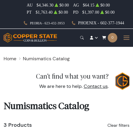
AU
$4,346.30
$0.00
AG
$64.15
$0.00
PT
$1,763.40
$0.00
PD
$1,397.00
$0.00
PHOENIX - 602-377-1944
PEORIA - 623-432-3953
0
Home
Numismatics Catalog
Can't find what you want?
We are here to help.
Contact us
.
Numismatics Catalog
3 Products
Clear filters