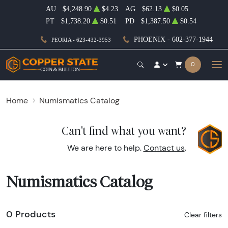
AU
$4,248.90
$4.23
AG
$62.13
$0.05
PT
$1,738.20
$0.51
PD
$1,387.50
$0.54
PHOENIX - 602-377-1944
PEORIA - 623-432-3953
0
Home
Numismatics Catalog
Can't find what you want?
We are here to help.
Contact us
.
Numismatics Catalog
0 Products
Clear filters