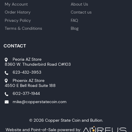
My Account
About Us
Order History
Contact us
Privacy Policy
FAQ
Terms & Conditions
Blog
CONTACT
Peoria AZ Store
8360 W. Thunderbird Road C#103
623-432-3953
Phoenix AZ Store
4550 E Bell Road Suite 188
602-377-1944
mike@copperstatecoin.com
© 2026 Copper State Coin and Bullion.
Website and Point-of-Sale powered by: