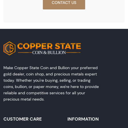
CONTACT US
Make Copper State Coin and Bullion your preferred
gold dealer, coin shop, and precious metals expert
today. Whether you're buying, selling, or trading
coins, bullion, or paper money, we're here to provide
reliable and competitive services for all your
precious metal needs.
CUSTOMER CARE
INFORMATION