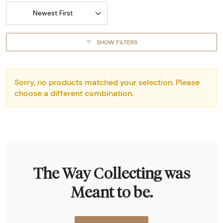
Newest First
SHOW FILTERS
Sorry, no products matched your selection. Please
choose a different combination.
The Way Collecting was
Meant to be.