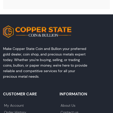
Make Copper State Coin and Bullion your preferred
gold dealer, coin shop, and precious metals expert
today. Whether you're buying, selling, or trading
coins, bullion, or paper money, we're here to provide
reliable and competitive services for all your
precious metal needs.
CUSTOMER CARE
INFORMATION
My Account
About Us
Order History
Contact us