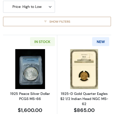
Price: High to Low
SHOW FILTERS
IN STOCK
NEW
Read more about1925 Peace Silver Dollar P
Read more abou
1925 Peace Silver Dollar
1925-D Gold Quarter Eagles
PCGS MS-66
$2 1/2 Indian Head NGC MS-
62
$1,600.00
$865.00