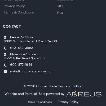
Privacy Policy
FAQ
Terms & Conditions
Blog
CONTACT
Peoria AZ Store
8360 W. Thunderbird Road C#103
623-432-3953
Phoenix AZ Store
4550 E Bell Road Suite 188
602-377-1944
mike@copperstatecoin.com
© 2026 Copper State Coin and Bullion.
Website and Point-of-Sale powered by:
Privacy Policy
Terms & Conditions