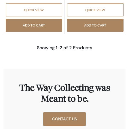
QUICK VIEW
QUICK VIEW
ADD TO CART
ADD TO CART
Showing 1-2 of 2 Products
The Way Collecting was
Meant to be.
CONTACT US