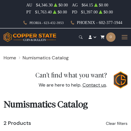
AU
$4,346.30
$0.00
AG
$64.15
$0.00
PT
$1,763.40
$0.00
PD
$1,397.00
$0.00
PHOENIX - 602-377-1944
PEORIA - 623-432-3953
0
Home
Numismatics Catalog
Can't find what you want?
We are here to help.
Contact us
.
Numismatics Catalog
2 Products
Clear filters