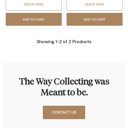
QUICK VIEW
QUICK VIEW
ADD TO CART
ADD TO CART
Showing 1-2 of 2 Products
The Way Collecting was
Meant to be.
CONTACT US