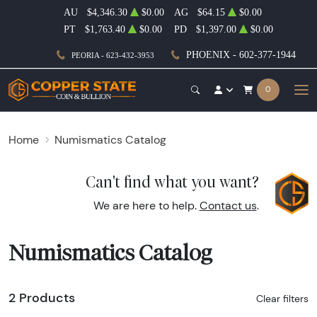
AU
$4,346.30
$0.00
AG
$64.15
$0.00
PT
$1,763.40
$0.00
PD
$1,397.00
$0.00
PHOENIX - 602-377-1944
PEORIA - 623-432-3953
0
Home
Numismatics Catalog
Can't find what you want?
We are here to help.
Contact us
.
Numismatics Catalog
2 Products
Clear filters