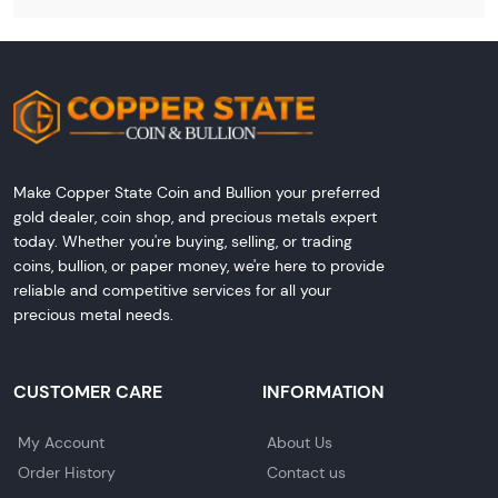
Make Copper State Coin and Bullion your preferred
gold dealer, coin shop, and precious metals expert
today. Whether you're buying, selling, or trading
coins, bullion, or paper money, we're here to provide
reliable and competitive services for all your
precious metal needs.
CUSTOMER CARE
INFORMATION
My Account
About Us
Order History
Contact us