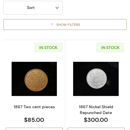
Sort
SHOW FILTERS
IN STOCK
IN STOCK
Read more about1867 Two cent pieces
Read more abou
1867 Two cent pieces
1867 Nickel Shield
Repunched Date
$85.00
$300.00