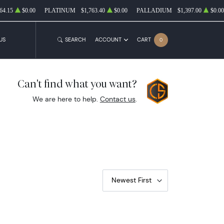
64.15
$0.00
PLATINUM
$1,763.40
$0.00
PALLADIUM
$1,397.00
$0.00
US
SEARCH
ACCOUNT
CART
0
Can't find what you want?
We are here to help.
Contact us
.
Newest First