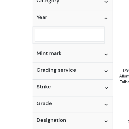
Category
Year
Selected year to filter
Mint mark
Grading service
179
Allu
Talb
Strike
Grade
Designation