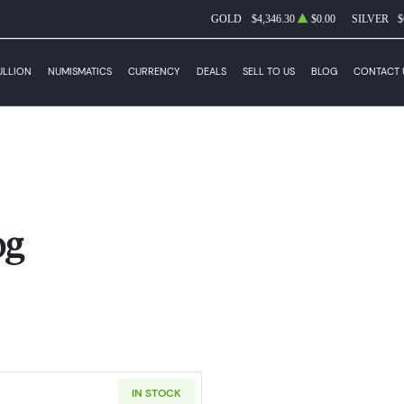
GOLD
$4,346.30
$0.00
SILVER
$
ULLION
NUMISMATICS
CURRENCY
DEALS
SELL TO US
BLOG
CONTACT 
og
IN STOCK