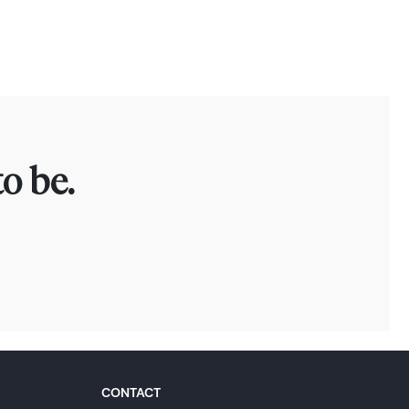
o be.
CONTACT