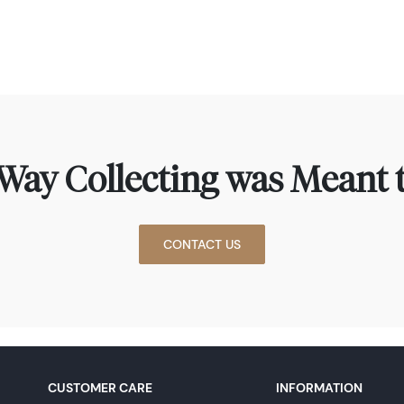
Way Collecting was Meant t
CONTACT US
CUSTOMER CARE
INFORMATION