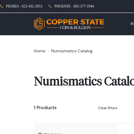
PEORIA - 623-432-3953
PHOENIX - 602-377-1944
B
Home
Numismatics Catalog
Numismatics Catal
1 Products
Clear filters