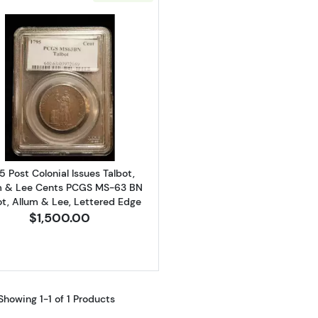
Read more about1795 Post Colonial Issues Talbot, Allu
5 Post Colonial Issues Talbot,
m & Lee Cents PCGS MS-63 BN
ot, Allum & Lee, Lettered Edge
$1,500.00
Showing 1-1 of 1 Products