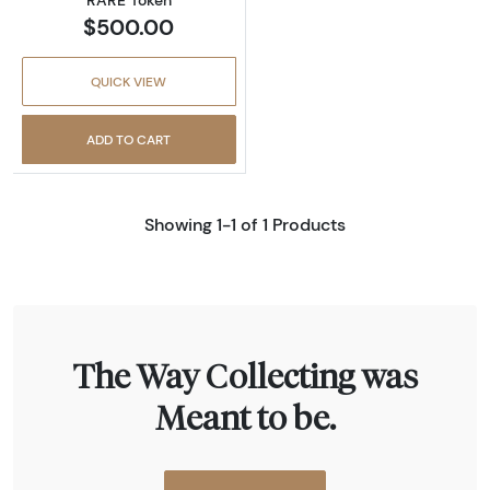
$500.00
QUICK VIEW
ADD TO CART
Showing 1-1 of 1 Products
The Way Collecting was
Meant to be.