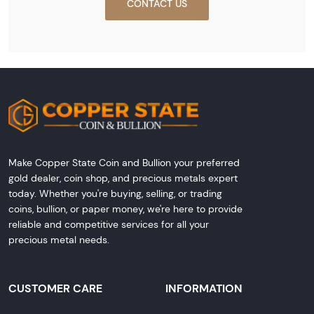
CONTACT US
Make Copper State Coin and Bullion your preferred
gold dealer, coin shop, and precious metals expert
today. Whether you're buying, selling, or trading
coins, bullion, or paper money, we're here to provide
reliable and competitive services for all your
precious metal needs.
CUSTOMER CARE
INFORMATION