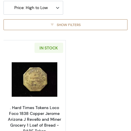
Price: High to Low
SHOW FILTERS
IN STOCK
Read more about. Hard Times Tokens Loco Foc
. Hard Times Tokens Loco
Foco 1838 Copper Jerome
Arizona J Revello and Miner
Grocery 1 Loaf of Bread -
RARE Token