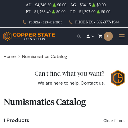
AU
$4,346.30
$0.00
AG
$64.15
$0.00
PT
$1,763.40
$0.00
PD
$1,397.00
$0.00
PHOENIX - 602-377-1944
PEORIA - 623-432-3953
0
Home
Numismatics Catalog
Can't find what you want?
We are here to help.
Contact us
.
Numismatics Catalog
1 Products
Clear filters