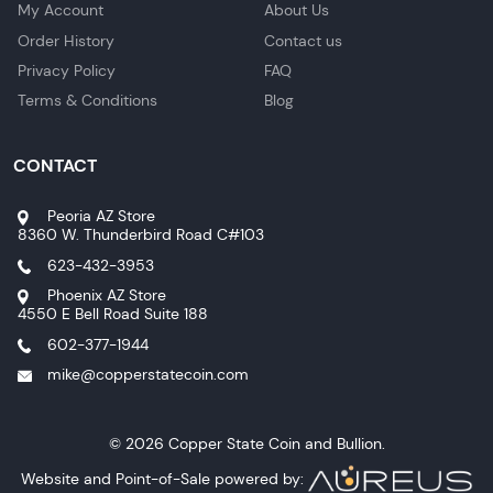
My Account
About Us
Order History
Contact us
Privacy Policy
FAQ
Terms & Conditions
Blog
CONTACT
Peoria AZ Store
8360 W. Thunderbird Road C#103
623-432-3953
Phoenix AZ Store
4550 E Bell Road Suite 188
602-377-1944
mike@copperstatecoin.com
© 2026 Copper State Coin and Bullion.
Website and Point-of-Sale powered by: