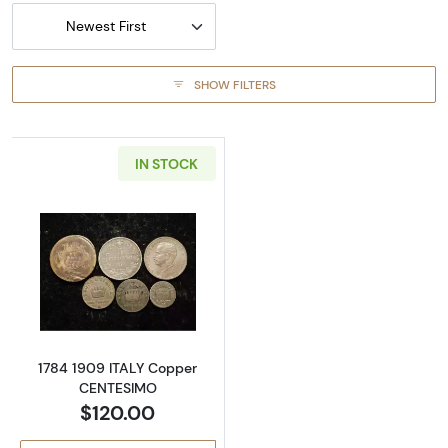
Newest First
SHOW FILTERS
IN STOCK
Read more about1784 1909 ITALY Copper C
1784 1909 ITALY Copper
CENTESIMO
$120.00