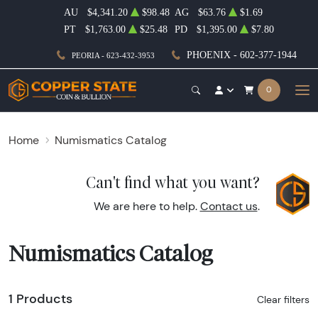
AU
$4,341.20
$98.48
AG
$63.76
$1.69
PT
$1,763.00
$25.48
PD
$1,395.00
$7.80
PHOENIX - 602-377-1944
PEORIA - 623-432-3953
0
Home
Numismatics Catalog
Can't find what you want?
We are here to help.
Contact us
.
Numismatics Catalog
1 Products
Clear filters