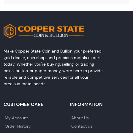
Make Copper State Coin and Bullion your preferred
gold dealer, coin shop, and precious metals expert
today. Whether you're buying, selling, or trading
coins, bullion, or paper money, we're here to provide
reliable and competitive services for all your
precious metal needs.
CUSTOMER CARE
INFORMATION
My Account
About Us
Order History
Contact us