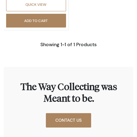
QUICK VIEW
ADD TO CART
Showing 1-1 of 1 Products
The Way Collecting was
Meant to be.
CONTACT US