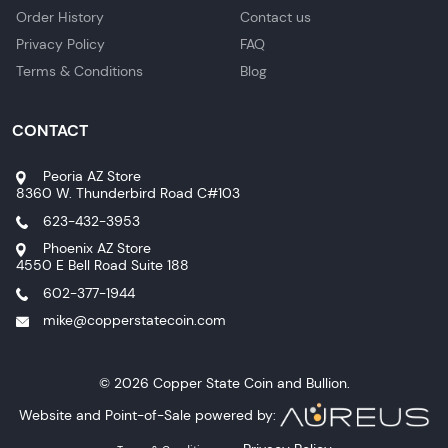
Order History
Contact us
Privacy Policy
FAQ
Terms & Conditions
Blog
CONTACT
Peoria AZ Store
8360 W. Thunderbird Road C#103
623-432-3953
Phoenix AZ Store
4550 E Bell Road Suite 188
602-377-1944
mike@copperstatecoin.com
© 2026 Copper State Coin and Bullion.
Website and Point-of-Sale powered by: