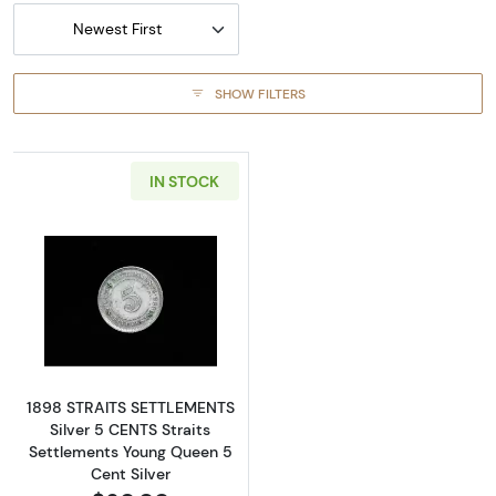
Newest First
SHOW FILTERS
IN STOCK
Read more about1898 STRAITS SETTLEMENTS S
1898 STRAITS SETTLEMENTS
Silver 5 CENTS Straits
Settlements Young Queen 5
Cent Silver