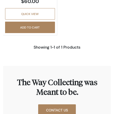
$60.00
QUICK VIEW
ADD TO CART
Showing 1-1 of 1 Products
The Way Collecting was
Meant to be.
CONTACT US