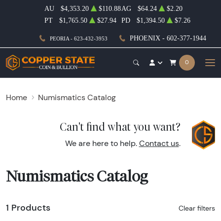
AU
$4,353.20
$110.88
AG
$64.24
$2.20
PT
$1,765.50
$27.94
PD
$1,394.50
$7.26
PHOENIX - 602-377-1944
PEORIA - 623-432-3953
0
Home
Numismatics Catalog
Can't find what you want?
We are here to help.
Contact us
.
Numismatics Catalog
1 Products
Clear filters