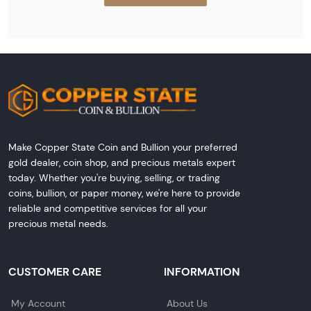
Make Copper State Coin and Bullion your preferred
gold dealer, coin shop, and precious metals expert
today. Whether you're buying, selling, or trading
coins, bullion, or paper money, we're here to provide
reliable and competitive services for all your
precious metal needs.
CUSTOMER CARE
INFORMATION
My Account
About Us