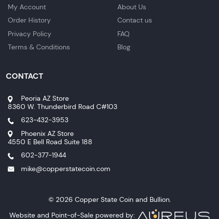
My Account
About Us
Order History
Contact us
Privacy Policy
FAQ
Terms & Conditions
Blog
CONTACT
Peoria AZ Store
8360 W. Thunderbird Road C#103
623-432-3953
Phoenix AZ Store
4550 E Bell Road Suite 188
602-377-1944
mike@copperstatecoin.com
© 2026 Copper State Coin and Bullion.
Website and Point-of-Sale powered by: