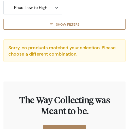
Price: Low to High
SHOW FILTERS
Sorry, no products matched your selection. Please
choose a different combination.
The Way Collecting was
Meant to be.