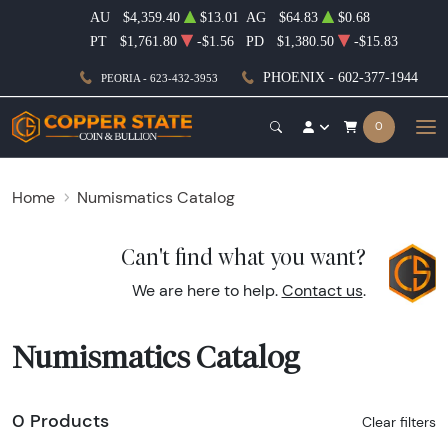
AU
$4,359.40
$13.01
AG
$64.83
$0.68
PT
$1,761.80
-$1.56
PD
$1,380.50
-$15.83
PHOENIX - 602-377-1944
PEORIA - 623-432-3953
0
Home
Numismatics Catalog
Can't find what you want?
We are here to help.
Contact us
.
Numismatics Catalog
0 Products
Clear filters