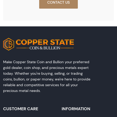
CONTACT US
Make Copper State Coin and Bullion your preferred
gold dealer, coin shop, and precious metals expert
today. Whether you're buying, selling, or trading
coins, bullion, or paper money, we're here to provide
reliable and competitive services for all your
precious metal needs.
CUSTOMER CARE
INFORMATION