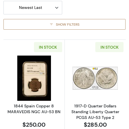
Newest Last
SHOW FILTERS
IN STOCK
IN STOCK
Read more about1844 Spain Copper 8 MAR
Read more about
1844 Spain Copper 8
1917-D Quarter Dollars
MARAVEDIS NGC AU-53 BN
Standing Liberty Quarter
PCGS AU-53 Type 2
$250.00
$285.00