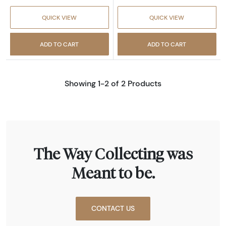
QUICK VIEW
QUICK VIEW
ADD TO CART
ADD TO CART
Showing 1-2 of 2 Products
The Way Collecting was
Meant to be.
CONTACT US