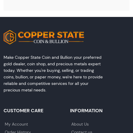
Make Copper State Coin and Bullion your preferred
gold dealer, coin shop, and precious metals expert
today. Whether you're buying, selling, or trading
coins, bullion, or paper money, we're here to provide
reliable and competitive services for all your
precious metal needs.
CUSTOMER CARE
INFORMATION
My Account
About Us
Order History
Contact us