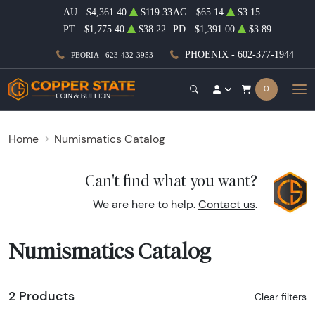
AU
$4,361.40
$119.33
AG
$65.14
$3.15
PT
$1,775.40
$38.22
PD
$1,391.00
$3.89
PHOENIX - 602-377-1944
PEORIA - 623-432-3953
0
Home
Numismatics Catalog
Can't find what you want?
We are here to help.
Contact us
.
Numismatics Catalog
2 Products
Clear filters