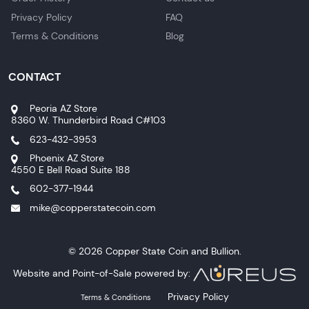
Privacy Policy
FAQ
Terms & Conditions
Blog
CONTACT
Peoria AZ Store
8360 W. Thunderbird Road C#103
623-432-3953
Phoenix AZ Store
4550 E Bell Road Suite 188
602-377-1944
mike@copperstatecoin.com
© 2026 Copper State Coin and Bullion.
Website and Point-of-Sale powered by:
Privacy Policy
Terms & Conditions