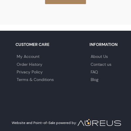
CUSTOMER CARE
INFORMATION
My Account
About Us
Order History
Contact us
Privacy Policy
FAQ
Terms & Conditions
Blog
Website and Point-of-Sale powered by: