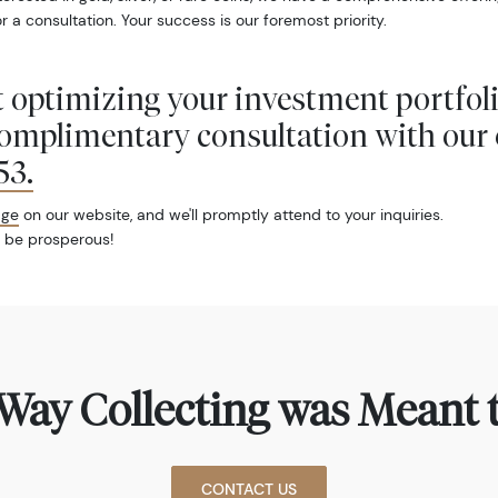
r a consultation. Your success is our foremost priority.
 optimizing your investment portfol
complimentary consultation with our 
53
.
age
on our website, and we'll promptly attend to your inquiries.
 be prosperous!
Way Collecting was Meant t
CONTACT US