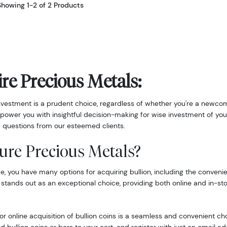
Showing 1-2 of 2 Products
re Precious Metals:
nvestment is a prudent choice, regardless of whether you're a newcom
power you with insightful decision-making for wise investment of you
 questions from our esteemed clients.
ure Precious Metals?
 you have many options for acquiring bullion, including the convenie
 stands out as an exceptional choice, providing both online and in-st
r online acquisition of bullion coins is a seamless and convenient ch