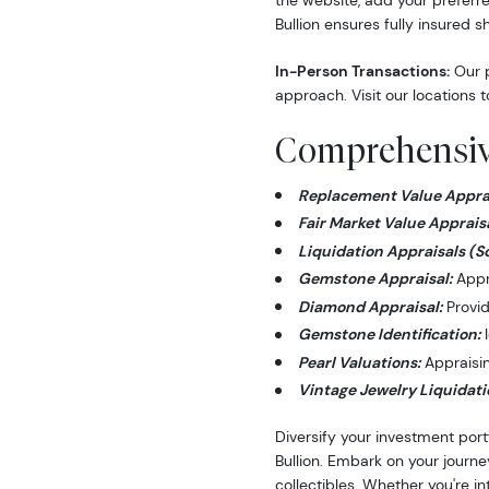
the website, add your preferre
Bullion ensures fully insured s
In-Person Transactions:
Our p
approach. Visit our locations t
Comprehensive
Replacement Value Apprai
Fair Market Value Appraisa
Liquidation Appraisals (S
Gemstone Appraisal:
Appra
Diamond Appraisal:
Provid
Gemstone Identification:
I
Pearl Valuations:
Appraising
Vintage Jewelry Liquidati
Diversify your investment port
Bullion. Embark on your journe
collectibles. Whether you're i