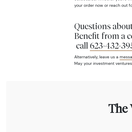
your order now or reach out fo
Questions about
Benefit from a 
call
623-432-39
Alternatively, leave us a
mess
May your investment ventures
The 