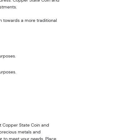
address. Copper State Coin and
estments.
n towards a more traditional
urposes.
purposes.
 at Copper State Coin and
f precious metals and
ing to meet your needs. Place