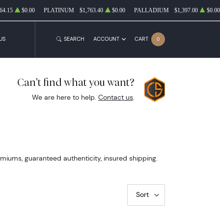
64.15
$0.00
PLATINUM
$1,763.40
$0.00
PALLADIUM
$1,397.00
$0.00
US
SEARCH
ACCOUNT
CART
0
Can't find what you want?
We are here to help.
Contact us
.
emiums, guaranteed authenticity, insured shipping.
Sort