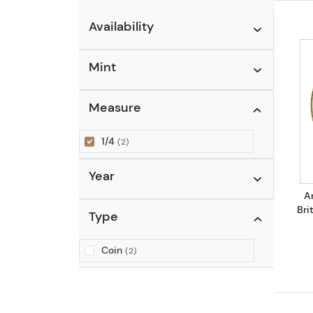
Availability
Mint
Measure
1/4
(2)
Year
A
Bri
Type
Coin
(2)