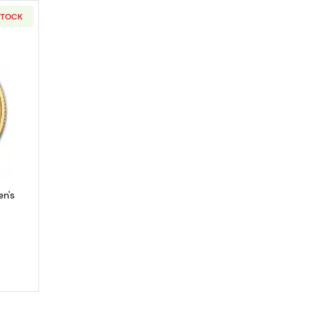
STOCK
 - 9999 (2013-present)
out2022 1/4oz Gold Britain Queen's Beasts: The Lion
en's