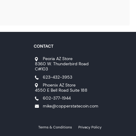
CONTACT
Peoria AZ Store
8360 W. Thunderbird Road
C#103
623-432-3953
Phoenix AZ Store
4550 E Bell Road Suite 188
602-377-1944
mike@copperstatecoin.com
Terms & Conditions
Privacy Policy