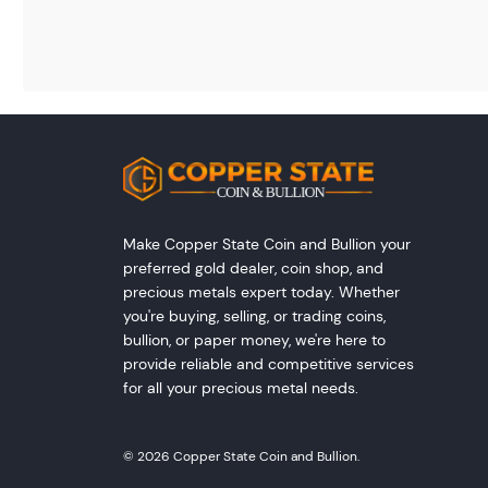
Make Copper State Coin and Bullion your
preferred gold dealer, coin shop, and
precious metals expert today. Whether
you're buying, selling, or trading coins,
bullion, or paper money, we're here to
provide reliable and competitive services
for all your precious metal needs.
© 2026 Copper State Coin and Bullion.