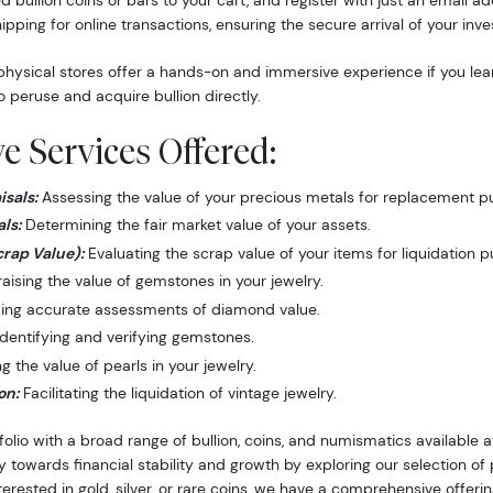
d bullion coins or bars to your cart, and register with just an email 
hipping for online transactions, ensuring the secure arrival of your inv
hysical stores offer a hands-on and immersive experience if you lea
o peruse and acquire bullion directly.
 Services Offered:
sals:
Assessing the value of your precious metals for replacement p
ls:
Determining the fair market value of your assets.
crap Value):
Evaluating the scrap value of your items for liquidation 
ising the value of gemstones in your jewelry.
ing accurate assessments of diamond value.
dentifying and verifying gemstones.
 the value of pearls in your jewelry.
on:
Facilitating the liquidation of vintage jewelry.
folio with a broad range of bullion, coins, and numismatics available
y towards financial stability and growth by exploring our selection o
nterested in gold, silver, or rare coins, we have a comprehensive offer