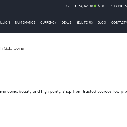
GOLD
$4,346.30
$0.00
SILVER
$
ULLION
NUMISMATICS
CURRENCY
DEALS
SELL TO US
BLOG
CONTACT 
ish Gold Coins
annia coins, beauty and high purity. Shop from trusted sources, low pr