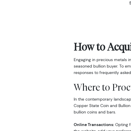
How to Acqui
Engaging in precious metals i
seasoned bullion buyer. To em
responses to frequently asked
Where to Proc
In the contemporary landscape,
Copper State Coin and Bullion
bullion coins and bars.
Online Transactions:
Opting fo