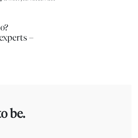
io?
experts –
o be.