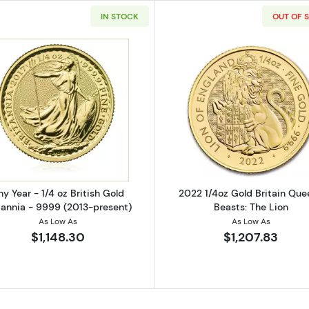
IN STOCK
OUT OF 
Read more aboutAny Year - 1/4 oz British Gold Britannia
Read more ab
ny Year - 1/4 oz British Gold
2022 1/4oz Gold Britain Que
tannia - 9999 (2013-present)
Beasts: The Lion
As Low As
As Low As
$1,148.30
$1,207.83