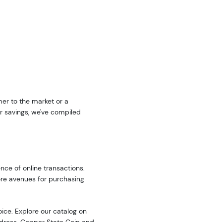
er to the market or a
r savings, we've compiled
nce of online transactions.
ore avenues for purchasing
oice. Explore our catalog on