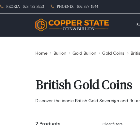
PEORIA - 623-432-3953
PHOENIX - 602-377-1944
B
Home
Bullion
Gold Bullion
Gold Coins
Brit
British Gold Coins
Discover the iconic British Gold Sovereign and Brit
2 Products
Clear filters