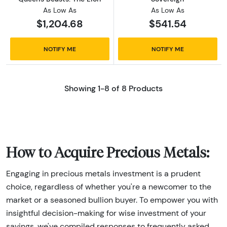
As Low As
As Low As
$1,204.68
$541.54
NOTIFY ME
NOTIFY ME
Showing 1-8 of 8 Products
How to Acquire Precious Metals:
Engaging in precious metals investment is a prudent
choice, regardless of whether you're a newcomer to the
market or a seasoned bullion buyer. To empower you with
insightful decision-making for wise investment of your
savings, we've compiled responses to frequently asked