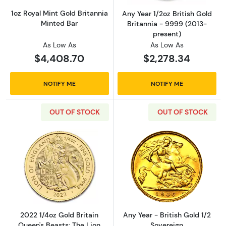
1oz Royal Mint Gold Britannia
Any Year 1/2oz British Gold
Minted Bar
Britannia - 9999 (2013-
present)
As Low As
As Low As
$4,408.70
$2,278.34
NOTIFY ME
NOTIFY ME
OUT OF STOCK
OUT OF STOCK
Read more about2022 1/4oz Gold Britain Quee
Read more about
2022 1/4oz Gold Britain
Any Year - British Gold 1/2
Queen's Beasts: The Lion
Sovereign