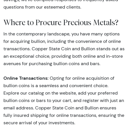
questions from our esteemed clients.
Where to Procure Precious Metals?
In the contemporary landscape, you have many options
for acquiring bullion, including the convenience of online
transactions. Copper State Coin and Bullion stands out as
an exceptional choice, providing both online and in-store
avenues for purchasing bullion coins and bars.
Online Transactions:
Opting for online acquisition of
bullion coins is a seamless and convenient choice.
Explore our catalog on the website, add your preferred
bullion coins or bars to your cart, and register with just an
email address. Copper State Coin and Bullion ensures
fully insured shipping for online transactions, ensuring the
secure arrival of your investments.