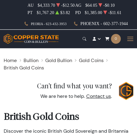
AU
$4,333.70
-$12.50
AG
$64.05
-$0.10
PT
$1,767.20
$3.82
PD
$1,385.00
-$11.61
PHOENIX - 602-377-1944
PEORIA - 623-432-3953
0
Home
Bullion
Gold Bullion
Gold Coins
British Gold Coins
Can't find what you want?
We are here to help.
Contact us
.
British Gold Coins
Discover the iconic British Gold Sovereign and Britannia