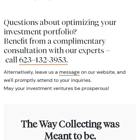
Questions about optimizing your
investment portfolio?
Benefit from a complimentary
consultation with our experts –
call
623-432-3953
.
Alternatively, leave us a
message
on our website, and
we'll promptly attend to your inquiries.
May your investment ventures be prosperous!
The Way Collecting was
Meant to be.