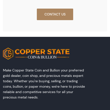
CONTACT US
Make Copper State Coin and Bullion your preferred
gold dealer, coin shop, and precious metals expert
today. Whether you're buying, selling, or trading
coins, bullion, or paper money, we're here to provide
reliable and competitive services for all your
precious metal needs.