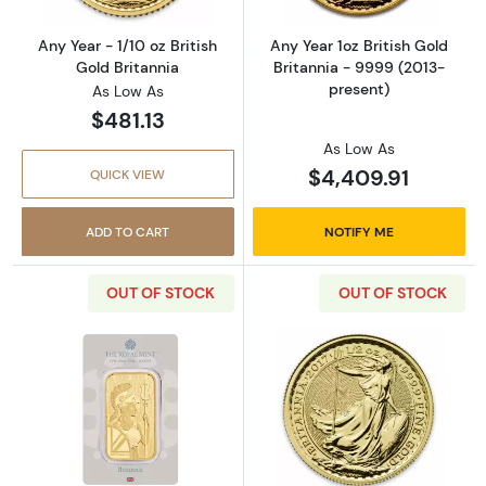
Any Year - 1/10 oz British
Any Year 1oz British Gold
Gold Britannia
Britannia - 9999 (2013-
present)
As Low As
$481.13
As Low As
$4,409.91
QUICK VIEW
ADD TO CART
NOTIFY ME
OUT OF STOCK
OUT OF STOCK
Read more about1oz Royal Mint Gold Britanni
Read more about