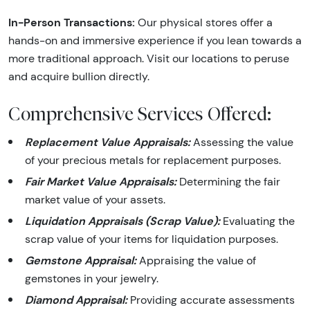
In-Person Transactions:
Our physical stores offer a
hands-on and immersive experience if you lean towards a
more traditional approach. Visit our locations to peruse
and acquire bullion directly.
Comprehensive Services Offered:
Replacement Value Appraisals:
Assessing the value
of your precious metals for replacement purposes.
Fair Market Value Appraisals:
Determining the fair
market value of your assets.
Liquidation Appraisals (Scrap Value):
Evaluating the
scrap value of your items for liquidation purposes.
Gemstone Appraisal:
Appraising the value of
gemstones in your jewelry.
Diamond Appraisal:
Providing accurate assessments