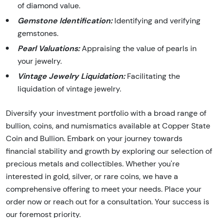
of diamond value.
Gemstone Identification:
Identifying and verifying
gemstones.
Pearl Valuations:
Appraising the value of pearls in
your jewelry.
Vintage Jewelry Liquidation:
Facilitating the
liquidation of vintage jewelry.
Diversify your investment portfolio with a broad range of
bullion, coins, and numismatics available at Copper State
Coin and Bullion. Embark on your journey towards
financial stability and growth by exploring our selection of
precious metals and collectibles. Whether you're
interested in gold, silver, or rare coins, we have a
comprehensive offering to meet your needs. Place your
order now or reach out for a consultation. Your success is
our foremost priority.