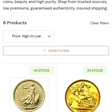
coins, beauty and high purity. Shop from trusted sources,
low premiums, guaranteed authenticity, insured shipping.
8 Products
Clear filters
Price: High to Low
SHOW FILTERS
IN STOCK
IN STOCK
Read more aboutAny Year - 1/4 oz British Gol
Read more about