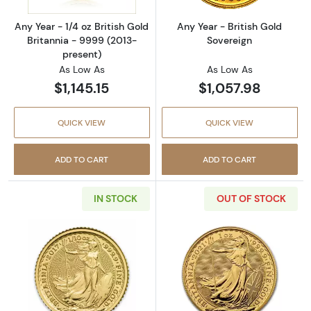
Any Year - 1/4 oz British Gold
Any Year - British Gold
Britannia - 9999 (2013-
Sovereign
present)
As Low As
As Low As
$1,145.15
$1,057.98
QUICK VIEW
QUICK VIEW
ADD TO CART
ADD TO CART
IN STOCK
OUT OF STOCK
Read more aboutAny Year - 1/10 oz British Go
Read more about