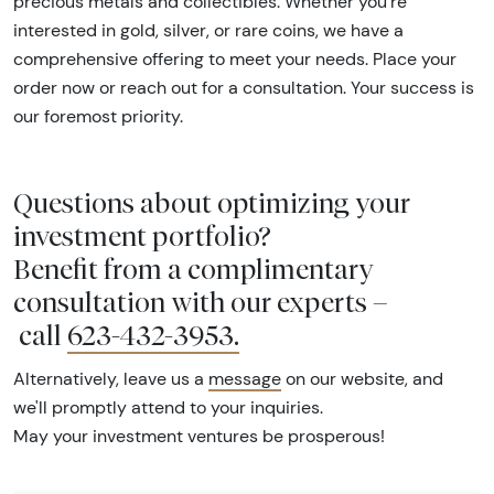
precious metals and collectibles. Whether you're
interested in gold, silver, or rare coins, we have a
comprehensive offering to meet your needs. Place your
order now or reach out for a consultation. Your success is
our foremost priority.
Questions about optimizing your
investment portfolio?
Benefit from a complimentary
consultation with our experts –
call
623-432-3953
.
Alternatively, leave us a
message
on our website, and
we'll promptly attend to your inquiries.
May your investment ventures be prosperous!