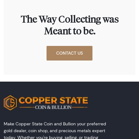
The Way Collecting was
Meant to be.
CONTACT US
Make Copper State Coin and Bullion your preferred
gold dealer, coin shop, and precious metals expert
today. Whether you're buying, selling, or trading