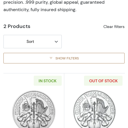
precision. .999 purity, global appeal, guaranteed
authenticity, fully insured shipping.
2 Products
Clear filters
Sort
SHOW FILTERS
IN STOCK
OUT OF STOCK
Read more aboutAny Year - 1oz Austrian Silv
Read more about