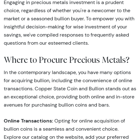
Engaging in precious metals investment is a prudent
choice, regardless of whether you're a newcomer to the
market or a seasoned bullion buyer. To empower you with
insightful decision-making for wise investment of your
savings, we've compiled responses to frequently asked
questions from our esteemed clients.
Where to Procure Precious Metals?
In the contemporary landscape, you have many options
for acquiring bullion, including the convenience of online
transactions. Copper State Coin and Bullion stands out as
an exceptional choice, providing both online and in-store
avenues for purchasing bullion coins and bars.
Online Transactions:
Opting for online acquisition of
bullion coins is a seamless and convenient choice.
Explore our catalog on the website, add your preferred