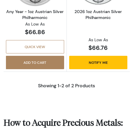
Any Year - 1oz Austrian Silver
2026 1oz Austrian Silver
Philharmonic
Philharmonic
As Low As
$66.86
As Low As
$66.76
QUICK VIEW
ADD TO CART
NOTIFY ME
Showing 1-2 of 2 Products
How to Acquire Precious Metals: