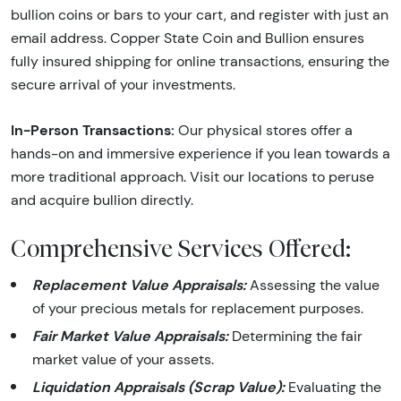
bullion coins or bars to your cart, and register with just an
email address. Copper State Coin and Bullion ensures
fully insured shipping for online transactions, ensuring the
secure arrival of your investments.
In-Person Transactions:
Our physical stores offer a
hands-on and immersive experience if you lean towards a
more traditional approach. Visit our locations to peruse
and acquire bullion directly.
Comprehensive Services Offered:
Replacement Value Appraisals:
Assessing the value
of your precious metals for replacement purposes.
Fair Market Value Appraisals:
Determining the fair
market value of your assets.
Liquidation Appraisals (Scrap Value):
Evaluating the