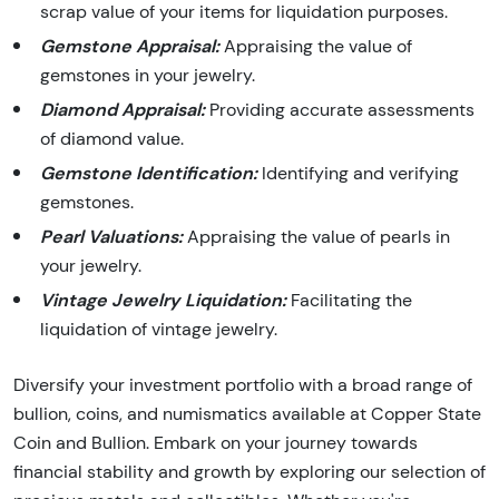
scrap value of your items for liquidation purposes.
Gemstone Appraisal:
Appraising the value of
gemstones in your jewelry.
Diamond Appraisal:
Providing accurate assessments
of diamond value.
Gemstone Identification:
Identifying and verifying
gemstones.
Pearl Valuations:
Appraising the value of pearls in
your jewelry.
Vintage Jewelry Liquidation:
Facilitating the
liquidation of vintage jewelry.
Diversify your investment portfolio with a broad range of
bullion, coins, and numismatics available at Copper State
Coin and Bullion. Embark on your journey towards
financial stability and growth by exploring our selection of