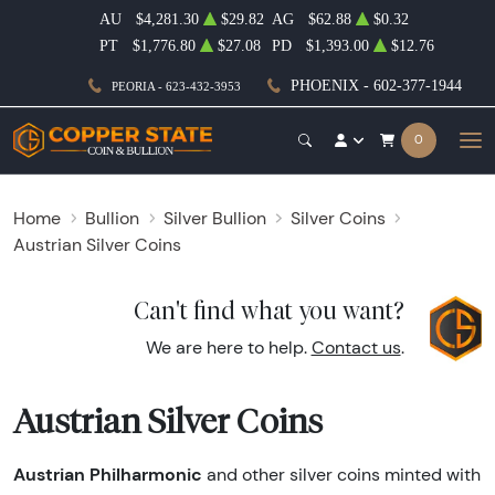
AU
$4,281.30
$29.82
AG
$62.88
$0.32
PT
$1,776.80
$27.08
PD
$1,393.00
$12.76
PHOENIX - 602-377-1944
PEORIA - 623-432-3953
0
Home
Bullion
Silver Bullion
Silver Coins
Austrian Silver Coins
Can't find what you want?
We are here to help.
Contact us
.
Austrian Silver Coins
Austrian Philharmonic
and other silver coins minted with