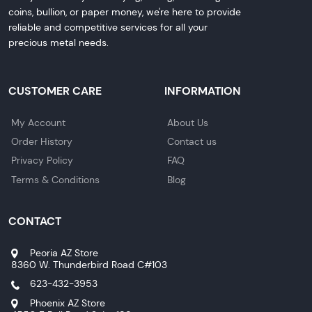
coins, bullion, or paper money, we're here to provide
reliable and competitive services for all your
precious metal needs.
CUSTOMER CARE
INFORMATION
My Account
About Us
Order History
Contact us
Privacy Policy
FAQ
Terms & Conditions
Blog
CONTACT
Peoria AZ Store
8360 W. Thunderbird Road C#103
623-432-3953
Phoenix AZ Store