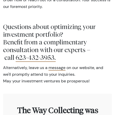
our foremost priority.
Questions about optimizing your
investment portfolio?
Benefit from a complimentary
consultation with our experts –
call
623-432-3953
.
Alternatively, leave us a
message
on our website, and
we'll promptly attend to your inquiries.
May your investment ventures be prosperous!
The Way Collecting was