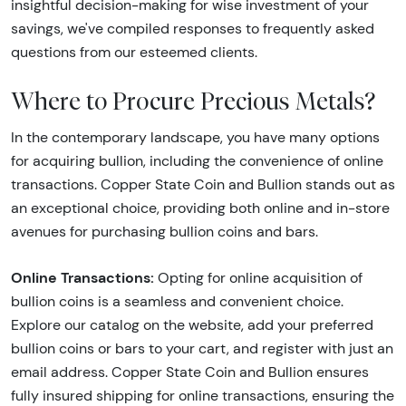
insightful decision-making for wise investment of your
savings, we've compiled responses to frequently asked
questions from our esteemed clients.
Where to Procure Precious Metals?
In the contemporary landscape, you have many options
for acquiring bullion, including the convenience of online
transactions. Copper State Coin and Bullion stands out as
an exceptional choice, providing both online and in-store
avenues for purchasing bullion coins and bars.
Online Transactions:
Opting for online acquisition of
bullion coins is a seamless and convenient choice.
Explore our catalog on the website, add your preferred
bullion coins or bars to your cart, and register with just an
email address. Copper State Coin and Bullion ensures
fully insured shipping for online transactions, ensuring the