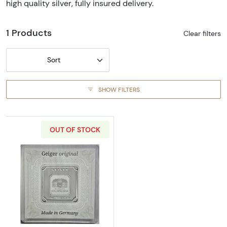
high quality silver, fully insured delivery.
1 Products
Clear filters
Sort
SHOW FILTERS
OUT OF STOCK
Read more about10 g Geiger Edelmetalle Silv