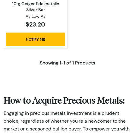
10 g Geiger Edelmetalle
Silver Bar
As Low As
$23.20
NOTIFY ME
Showing 1-1 of 1 Products
How to Acquire Precious Metals:
Engaging in precious metals investment is a prudent
choice, regardless of whether you're a newcomer to the
market or a seasoned bullion buyer. To empower you with