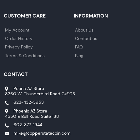
CUSTOMER CARE
INFORMATION
My Account
About Us
Order History
Contact us
Privacy Policy
FAQ
Terms & Conditions
Blog
CONTACT
Peoria AZ Store
8360 W. Thunderbird Road C#103
623-432-3953
Phoenix AZ Store
4550 E Bell Road Suite 188
602-377-1944
mike@copperstatecoin.com