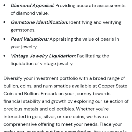
Diamond Appraisal:
Providing accurate assessments
of diamond value.
Gemstone Identification:
Identifying and verifying
gemstones.
Pearl Valuations:
Appraising the value of pearls in
your jewelry.
Vintage Jewelry Liquidation:
Facilitating the
liquidation of vintage jewelry.
Diversify your investment portfolio with a broad range of
bullion, coins, and numismatics available at Copper State
Coin and Bullion. Embark on your journey towards
financial stability and growth by exploring our selection of
precious metals and collectibles. Whether you're
interested in gold, silver, or rare coins, we have a
comprehensive offering to meet your needs. Place your
order now or reach out for a consultation. Your success is