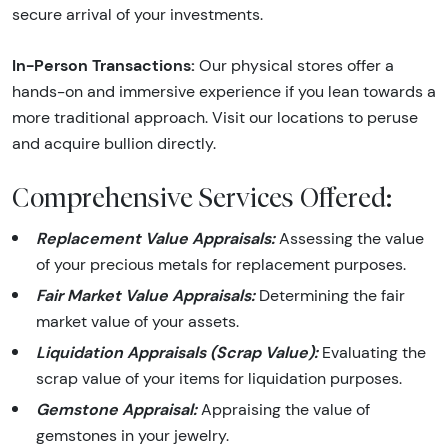
secure arrival of your investments.
In-Person Transactions:
Our physical stores offer a
hands-on and immersive experience if you lean towards a
more traditional approach. Visit our locations to peruse
and acquire bullion directly.
Comprehensive Services Offered:
Replacement Value Appraisals:
Assessing the value
of your precious metals for replacement purposes.
Fair Market Value Appraisals:
Determining the fair
market value of your assets.
Liquidation Appraisals (Scrap Value):
Evaluating the
scrap value of your items for liquidation purposes.
Gemstone Appraisal:
Appraising the value of
gemstones in your jewelry.