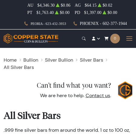
AU
$4,346.30
$0.86
AG
$64.15
$0.02
PT
$1,763.40
$0.00
PD
$1,397.00
$0.00
PHOENIX - 602-377-1944
PEORIA - 623-432-3953
0
Home
Bullion
Silver Bullion
Silver Bars
All Silver Bars
Can't find what you want?
We are here to help.
Contact us
.
All Silver Bars
.999 fine silver bars from around the world. 1 oz to 100 oz,