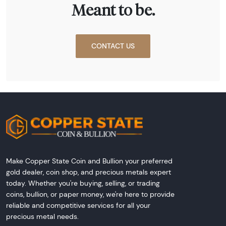
Meant to be.
CONTACT US
Make Copper State Coin and Bullion your preferred
gold dealer, coin shop, and precious metals expert
today. Whether you're buying, selling, or trading
coins, bullion, or paper money, we're here to provide
reliable and competitive services for all your
precious metal needs.