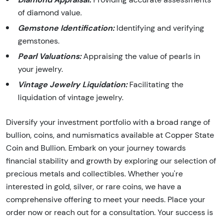
of diamond value.
Gemstone Identification:
Identifying and verifying
gemstones.
Pearl Valuations:
Appraising the value of pearls in
your jewelry.
Vintage Jewelry Liquidation:
Facilitating the
liquidation of vintage jewelry.
Diversify your investment portfolio with a broad range of
bullion, coins, and numismatics available at Copper State
Coin and Bullion. Embark on your journey towards
financial stability and growth by exploring our selection of
precious metals and collectibles. Whether you're
interested in gold, silver, or rare coins, we have a
comprehensive offering to meet your needs. Place your
order now or reach out for a consultation. Your success is