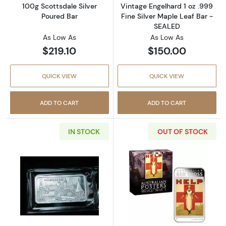
100g Scottsdale Silver
Vintage Engelhard 1 oz .999
Poured Bar
Fine Silver Maple Leaf Bar -
SEALED
As Low As
As Low As
$219.10
$150.00
QUICK VIEW
QUICK VIEW
ADD TO CART
ADD TO CART
IN STOCK
OUT OF STOCK
Read more aboutNurnberg Degussa 1 oz .999 
Read more about