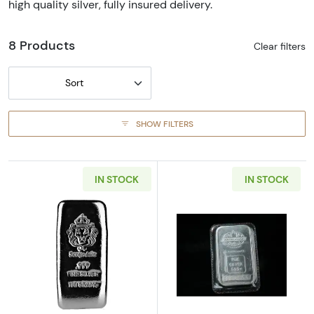
high quality silver, fully insured delivery.
8 Products
Clear filters
Sort
SHOW FILTERS
IN STOCK
IN STOCK
Read more about100g Scottsdale Silver Pour
Read more about