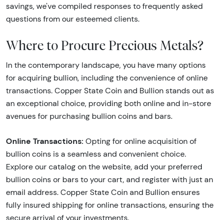
savings, we've compiled responses to frequently asked
questions from our esteemed clients.
Where to Procure Precious Metals?
In the contemporary landscape, you have many options
for acquiring bullion, including the convenience of online
transactions. Copper State Coin and Bullion stands out as
an exceptional choice, providing both online and in-store
avenues for purchasing bullion coins and bars.
Online Transactions:
Opting for online acquisition of
bullion coins is a seamless and convenient choice.
Explore our catalog on the website, add your preferred
bullion coins or bars to your cart, and register with just an
email address. Copper State Coin and Bullion ensures
fully insured shipping for online transactions, ensuring the
secure arrival of your investments.