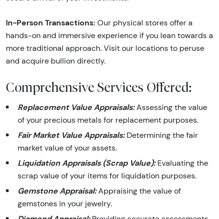
In-Person Transactions:
Our physical stores offer a
hands-on and immersive experience if you lean towards a
more traditional approach. Visit our locations to peruse
and acquire bullion directly.
Comprehensive Services Offered:
Replacement Value Appraisals:
Assessing the value
of your precious metals for replacement purposes.
Fair Market Value Appraisals:
Determining the fair
market value of your assets.
Liquidation Appraisals (Scrap Value):
Evaluating the
scrap value of your items for liquidation purposes.
Gemstone Appraisal:
Appraising the value of
gemstones in your jewelry.
Diamond Appraisal:
Providing accurate assessments