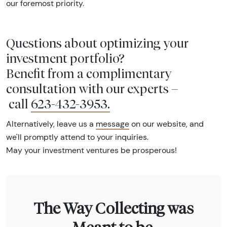
our foremost priority.
Questions about optimizing your
investment portfolio?
Benefit from a complimentary
consultation with our experts –
call
623-432-3953
.
Alternatively, leave us a
message
on our website, and
we'll promptly attend to your inquiries.
May your investment ventures be prosperous!
The Way Collecting was