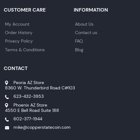
CUSTOMER CARE
INFORMATION
My Account
About Us
Order History
Contact us
Privacy Policy
FAQ
Terms & Conditions
Blog
CONTACT
Peoria AZ Store
8360 W. Thunderbird Road C#103
623-432-3953
Phoenix AZ Store
4550 E Bell Road Suite 188
602-377-1944
mike@copperstatecoin.com