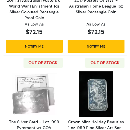
2014 $1 Australian Posters of
2017 Posters Of WWI -
World War I Enlistment 1oz
Australian Home League 1oz
Silver Coloured Rectangle
Silver Rectangle Coin
Proof Coin
As Low As
As Low As
$72.15
$72.15
NOTIFY ME
NOTIFY ME
OUT OF STOCK
OUT OF STOCK
Read more aboutThe Silver Card - 1 oz .999
Read more about
The Silver Card - 1 oz .999
Crown Mint Holiday Beauties
Pyroment w/ COA
1 oz .999 Fine Silver Art Bar -