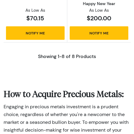
Happy New Year
As Low As
As Low As
$70.15
$200.00
NOTIFY ME
NOTIFY ME
Showing 1-8 of 8 Products
How to Acquire Precious Metals:
Engaging in precious metals investment is a prudent
choice, regardless of whether you're a newcomer to the
market or a seasoned bullion buyer. To empower you with
insightful decision-making for wise investment of your