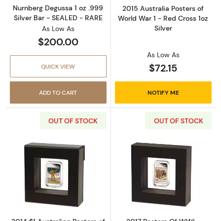
Nurnberg Degussa 1 oz .999
2015 Australia Posters of
Silver Bar - SEALED - RARE
World War 1 - Red Cross 1oz
Silver
As Low As
$200.00
As Low As
$72.15
QUICK VIEW
ADD TO CART
NOTIFY ME
OUT OF STOCK
OUT OF STOCK
Read more about2014 $1 Australian Posters of
Read more about