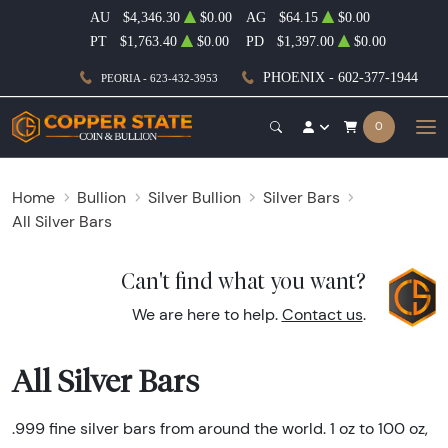
AU
$4,346.30
$0.00
AG
$64.15
$0.00
PT
$1,763.40
$0.00
PD
$1,397.00
$0.00
PHOENIX - 602-377-1944
PEORIA - 623-432-3953
0
Home
Bullion
Silver Bullion
Silver Bars
All Silver Bars
Can't find what you want?
We are here to help.
Contact us
.
All Silver Bars
.999 fine silver bars from around the world. 1 oz to 100 oz,