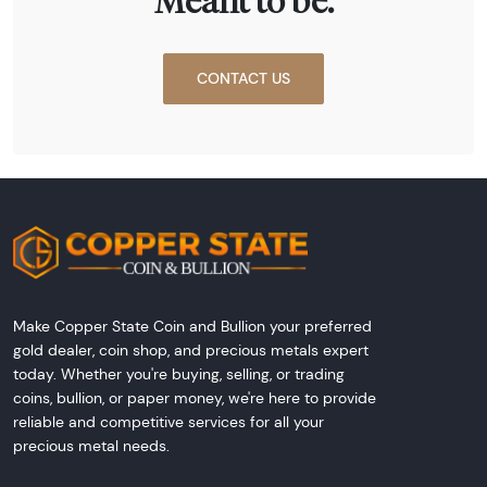
Meant to be.
CONTACT US
Make Copper State Coin and Bullion your preferred
gold dealer, coin shop, and precious metals expert
today. Whether you're buying, selling, or trading
coins, bullion, or paper money, we're here to provide
reliable and competitive services for all your
precious metal needs.