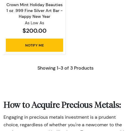
Crown Mint Holiday Beauties
1 oz .999 Fine Silver Art Bar -
Happy New Year
As Low As
$200.00
NOTIFY ME
Showing 1-3 of 3 Products
How to Acquire Precious Metals:
Engaging in precious metals investment is a prudent
choice, regardless of whether you're a newcomer to the