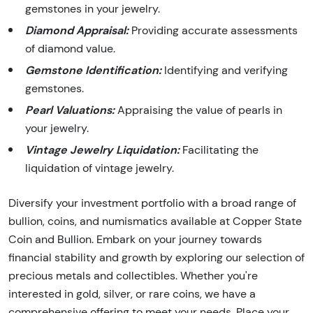
gemstones in your jewelry.
Diamond Appraisal:
Providing accurate assessments
of diamond value.
Gemstone Identification:
Identifying and verifying
gemstones.
Pearl Valuations:
Appraising the value of pearls in
your jewelry.
Vintage Jewelry Liquidation:
Facilitating the
liquidation of vintage jewelry.
Diversify your investment portfolio with a broad range of
bullion, coins, and numismatics available at Copper State
Coin and Bullion. Embark on your journey towards
financial stability and growth by exploring our selection of
precious metals and collectibles. Whether you're
interested in gold, silver, or rare coins, we have a
comprehensive offering to meet your needs. Place your