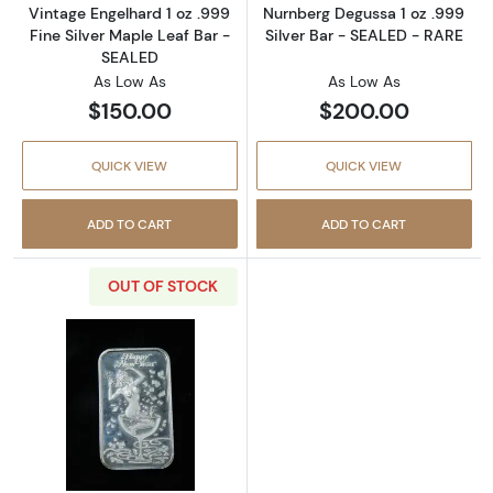
Vintage Engelhard 1 oz .999
Nurnberg Degussa 1 oz .999
Fine Silver Maple Leaf Bar -
Silver Bar - SEALED - RARE
SEALED
As Low As
As Low As
$150.00
$200.00
QUICK VIEW
QUICK VIEW
ADD TO CART
ADD TO CART
OUT OF STOCK
Read more aboutCrown Mint Holiday Beauties 