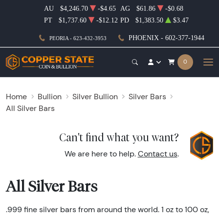
AU
$4,246.70
-$4.65
AG
$61.86
-$0.68
PT
$1,737.60
-$12.12
PD
$1,383.50
$3.47
PHOENIX - 602-377-1944
PEORIA - 623-432-3953
0
Home
Bullion
Silver Bullion
Silver Bars
All Silver Bars
Can't find what you want?
We are here to help.
Contact us
.
All Silver Bars
.999 fine silver bars from around the world. 1 oz to 100 oz,