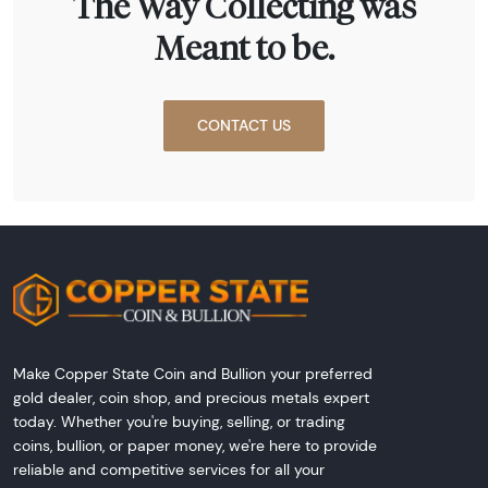
The Way Collecting was
Meant to be.
CONTACT US
Make Copper State Coin and Bullion your preferred
gold dealer, coin shop, and precious metals expert
today. Whether you're buying, selling, or trading
coins, bullion, or paper money, we're here to provide
reliable and competitive services for all your