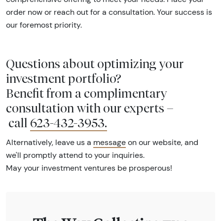
order now or reach out for a consultation. Your success is
our foremost priority.
Questions about optimizing your
investment portfolio?
Benefit from a complimentary
consultation with our experts –
call
623-432-3953
.
Alternatively, leave us a
message
on our website, and
we'll promptly attend to your inquiries.
May your investment ventures be prosperous!