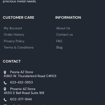
precious metal needs.
CUSTOMER CARE
INFORMATION
My Account
About Us
Order History
Contact us
Privacy Policy
FAQ
Terms & Conditions
Blog
CONTACT
Peoria AZ Store
8360 W. Thunderbird Road C#103
623-432-3953
Phoenix AZ Store
4550 E Bell Road Suite 188
602-377-1944