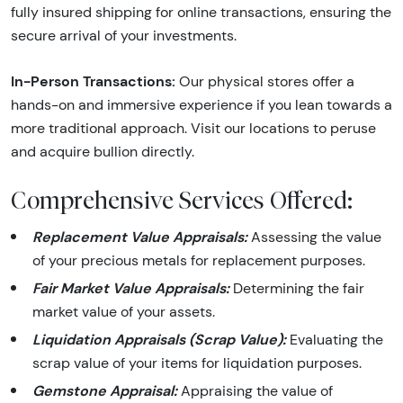
fully insured shipping for online transactions, ensuring the
secure arrival of your investments.
In-Person Transactions:
Our physical stores offer a
hands-on and immersive experience if you lean towards a
more traditional approach. Visit our locations to peruse
and acquire bullion directly.
Comprehensive Services Offered:
Replacement Value Appraisals:
Assessing the value
of your precious metals for replacement purposes.
Fair Market Value Appraisals:
Determining the fair
market value of your assets.
Liquidation Appraisals (Scrap Value):
Evaluating the
scrap value of your items for liquidation purposes.
Gemstone Appraisal:
Appraising the value of