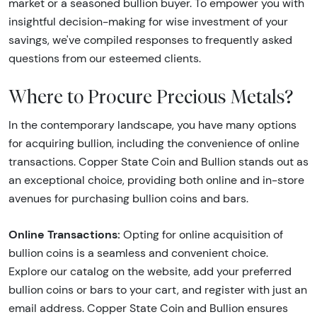
market or a seasoned bullion buyer. To empower you with
insightful decision-making for wise investment of your
savings, we've compiled responses to frequently asked
questions from our esteemed clients.
Where to Procure Precious Metals?
In the contemporary landscape, you have many options
for acquiring bullion, including the convenience of online
transactions. Copper State Coin and Bullion stands out as
an exceptional choice, providing both online and in-store
avenues for purchasing bullion coins and bars.
Online Transactions:
Opting for online acquisition of
bullion coins is a seamless and convenient choice.
Explore our catalog on the website, add your preferred
bullion coins or bars to your cart, and register with just an
email address. Copper State Coin and Bullion ensures