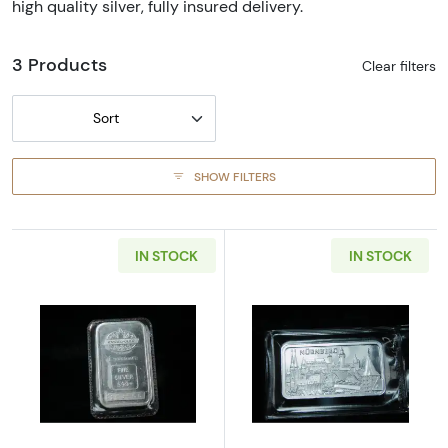
high quality silver, fully insured delivery.
3 Products
Clear filters
Sort
SHOW FILTERS
IN STOCK
IN STOCK
Read more aboutVintage Engelhard 1 oz .999 
Read more about