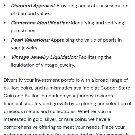
Diamond Appraisal:
Providing accurate assessments
of diamond value.
Gemstone Identification:
Identifying and verifying
gemstones.
Pearl Valuations:
Appraising the value of pearls in
your jewelry.
Vintage Jewelry Liquidation:
Facilitating the
liquidation of vintage jewelry.
Diversify your investment portfolio with a broad range of
bullion, coins, and numismatics available at Copper State
Coin and Bullion. Embark on your journey towards
financial stability and growth by exploring our selection of
precious metals and collectibles. Whether you're
interested in gold, silver, or rare coins, we have a
comprehensive offering to meet your needs. Place your
order now or reach out for a consultation. Your success is