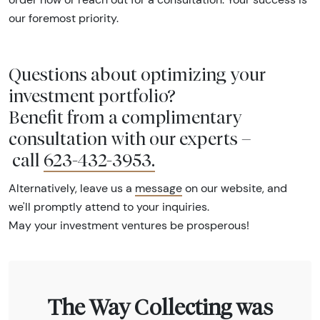
our foremost priority.
Questions about optimizing your
investment portfolio?
Benefit from a complimentary
consultation with our experts –
call
623-432-3953
.
Alternatively, leave us a
message
on our website, and
we'll promptly attend to your inquiries.
May your investment ventures be prosperous!
The Way Collecting was