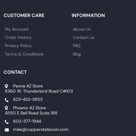
CUSTOMER CARE
INFORMATION
My Account
About Us
Order History
Contact us
Privacy Policy
FAQ
Terms & Conditions
Blog
CONTACT
Peoria AZ Store
8360 W. Thunderbird Road C#103
623-432-3953
Phoenix AZ Store
4550 E Bell Road Suite 188
602-377-1944
mike@copperstatecoin.com