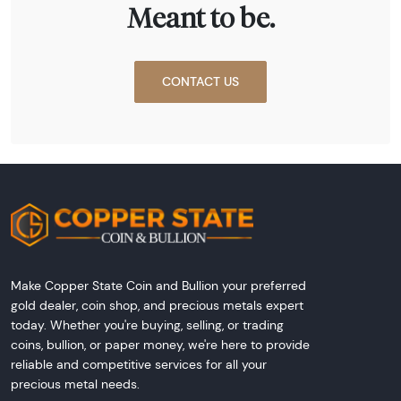
Meant to be.
CONTACT US
Make Copper State Coin and Bullion your preferred
gold dealer, coin shop, and precious metals expert
today. Whether you're buying, selling, or trading
coins, bullion, or paper money, we're here to provide
reliable and competitive services for all your
precious metal needs.