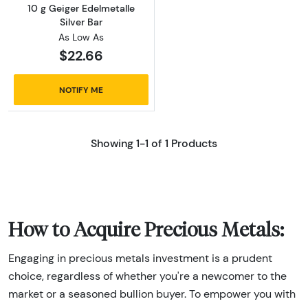
10 g Geiger Edelmetalle
Silver Bar
As Low As
$22.66
NOTIFY ME
Showing 1-1 of 1 Products
How to Acquire Precious Metals:
Engaging in precious metals investment is a prudent
choice, regardless of whether you're a newcomer to the
market or a seasoned bullion buyer. To empower you with