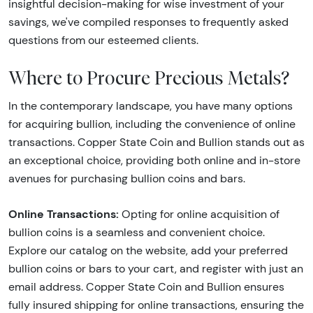
insightful decision-making for wise investment of your
savings, we've compiled responses to frequently asked
questions from our esteemed clients.
Where to Procure Precious Metals?
In the contemporary landscape, you have many options
for acquiring bullion, including the convenience of online
transactions. Copper State Coin and Bullion stands out as
an exceptional choice, providing both online and in-store
avenues for purchasing bullion coins and bars.
Online Transactions:
Opting for online acquisition of
bullion coins is a seamless and convenient choice.
Explore our catalog on the website, add your preferred
bullion coins or bars to your cart, and register with just an
email address. Copper State Coin and Bullion ensures
fully insured shipping for online transactions, ensuring the