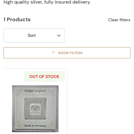
high quality silver, fully insured delivery.
1 Products
Clear filters
Sort
SHOW FILTERS
OUT OF STOCK
Read more about10 g Geiger Edelmetalle Silv