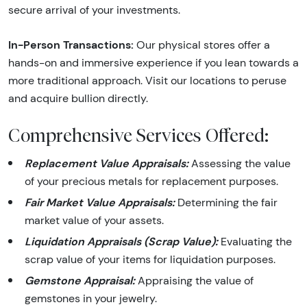
secure arrival of your investments.
In-Person Transactions:
Our physical stores offer a
hands-on and immersive experience if you lean towards a
more traditional approach. Visit our locations to peruse
and acquire bullion directly.
Comprehensive Services Offered:
Replacement Value Appraisals:
Assessing the value
of your precious metals for replacement purposes.
Fair Market Value Appraisals:
Determining the fair
market value of your assets.
Liquidation Appraisals (Scrap Value):
Evaluating the
scrap value of your items for liquidation purposes.
Gemstone Appraisal:
Appraising the value of
gemstones in your jewelry.