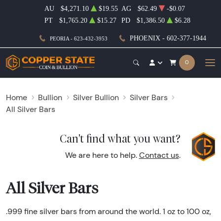
AU
$4,271.10
$19.55
AG
$62.49
-$0.07
PT
$1,765.20
$15.27
PD
$1,386.50
$6.28
PHOENIX - 602-377-1944
PEORIA - 623-432-3953
0
Home
Bullion
Silver Bullion
Silver Bars
All Silver Bars
Can't find what you want?
We are here to help.
Contact us
.
All Silver Bars
.999 fine silver bars from around the world. 1 oz to 100 oz,