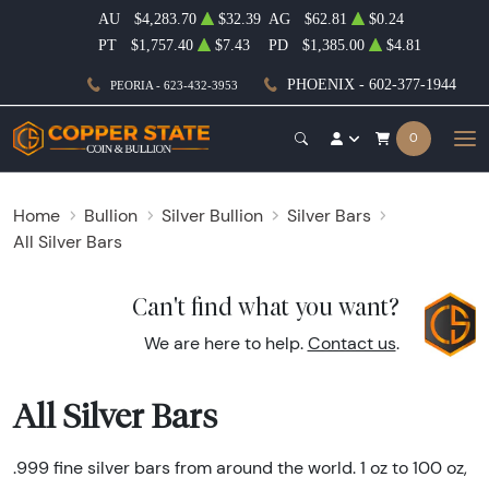
AU
$4,283.70
$32.39
AG
$62.81
$0.24
PT
$1,757.40
$7.43
PD
$1,385.00
$4.81
PHOENIX - 602-377-1944
PEORIA - 623-432-3953
0
Home
Bullion
Silver Bullion
Silver Bars
All Silver Bars
Can't find what you want?
We are here to help.
Contact us
.
All Silver Bars
.999 fine silver bars from around the world. 1 oz to 100 oz,