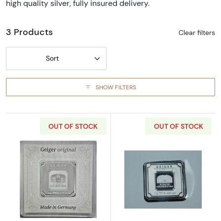
high quality silver, fully insured delivery.
3 Products
Clear filters
Sort
SHOW FILTERS
OUT OF STOCK
OUT OF STOCK
Read more about10 g Geiger Edelmetalle Silv
Read more about