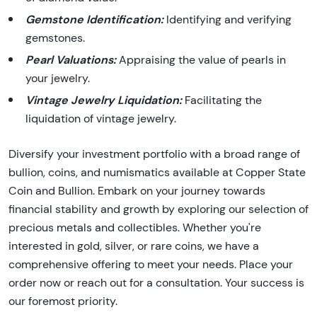
Gemstone Identification:
Identifying and verifying
gemstones.
Pearl Valuations:
Appraising the value of pearls in
your jewelry.
Vintage Jewelry Liquidation:
Facilitating the
liquidation of vintage jewelry.
Diversify your investment portfolio with a broad range of
bullion, coins, and numismatics available at Copper State
Coin and Bullion. Embark on your journey towards
financial stability and growth by exploring our selection of
precious metals and collectibles. Whether you're
interested in gold, silver, or rare coins, we have a
comprehensive offering to meet your needs. Place your
order now or reach out for a consultation. Your success is
our foremost priority.