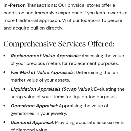
In-Person Transactions:
Our physical stores offer a
hands-on and immersive experience if you lean towards a
more traditional approach. Visit our locations to peruse
and acquire bullion directly.
Comprehensive Services Offered:
Replacement Value Appraisals:
Assessing the value
of your precious metals for replacement purposes.
Fair Market Value Appraisals:
Determining the fair
market value of your assets.
Liquidation Appraisals (Scrap Value):
Evaluating the
scrap value of your items for liquidation purposes.
Gemstone Appraisal:
Appraising the value of
gemstones in your jewelry.
Diamond Appraisal:
Providing accurate assessments
of diamond value.