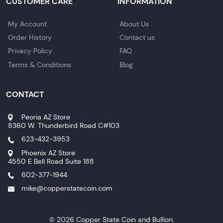
CUSTOMER CARE
INFORMATION
My Account
About Us
Order History
Contact us
Privacy Policy
FAQ
Terms & Conditions
Blog
CONTACT
Peoria AZ Store
8360 W. Thunderbird Road C#103
623-432-3953
Phoenix AZ Store
4550 E Bell Road Suite 188
602-377-1944
mike@copperstatecoin.com
© 2026 Copper State Coin and Bullion.