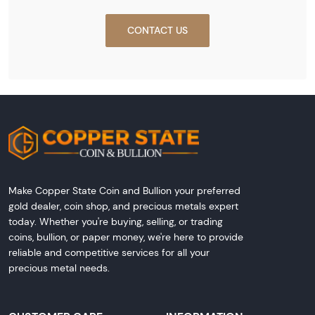
CONTACT US
Make Copper State Coin and Bullion your preferred
gold dealer, coin shop, and precious metals expert
today. Whether you're buying, selling, or trading
coins, bullion, or paper money, we're here to provide
reliable and competitive services for all your
precious metal needs.