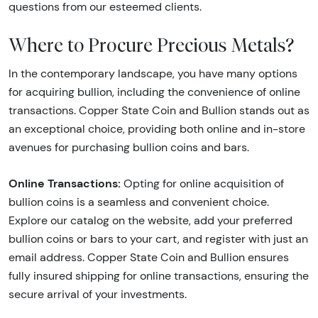
questions from our esteemed clients.
Where to Procure Precious Metals?
In the contemporary landscape, you have many options
for acquiring bullion, including the convenience of online
transactions. Copper State Coin and Bullion stands out as
an exceptional choice, providing both online and in-store
avenues for purchasing bullion coins and bars.
Online Transactions:
Opting for online acquisition of
bullion coins is a seamless and convenient choice.
Explore our catalog on the website, add your preferred
bullion coins or bars to your cart, and register with just an
email address. Copper State Coin and Bullion ensures
fully insured shipping for online transactions, ensuring the
secure arrival of your investments.