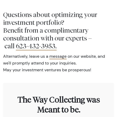
Questions about optimizing your
investment portfolio?
Benefit from a complimentary
consultation with our experts –
call
623-432-3953
.
Alternatively, leave us a
message
on our website, and
we'll promptly attend to your inquiries.
May your investment ventures be prosperous!
The Way Collecting was
Meant to be.