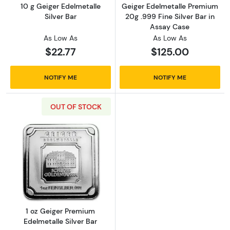
10 g Geiger Edelmetalle
Geiger Edelmetalle Premium
Silver Bar
20g .999 Fine Silver Bar in
Assay Case
As Low As
As Low As
$22.77
$125.00
NOTIFY ME
NOTIFY ME
OUT OF STOCK
Read more about1 oz Geiger Premium Edelmeta
1 oz Geiger Premium
Edelmetalle Silver Bar