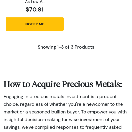
As Low As
$70.81
NOTIFY ME
Showing 1-3 of 3 Products
How to Acquire Precious Metals:
Engaging in precious metals investment is a prudent
choice, regardless of whether you're a newcomer to the
market or a seasoned bullion buyer. To empower you with
insightful decision-making for wise investment of your
savings, we've compiled responses to frequently asked