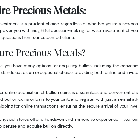
re Precious Metals:
nvestment is a prudent choice, regardless of whether you're a newcom
power you with insightful decision-making for wise investment of you
 questions from our esteemed clients.
ure Precious Metals?
 you have many options for acquiring bullion, including the convenie
 stands out as an exceptional choice, providing both online and in-st
r online acquisition of bullion coins is a seamless and convenient ch
d bullion coins or bars to your cart, and register with just an email 
hipping for online transactions, ensuring the secure arrival of your inv
hysical stores offer a hands-on and immersive experience if you lea
o peruse and acquire bullion directly.