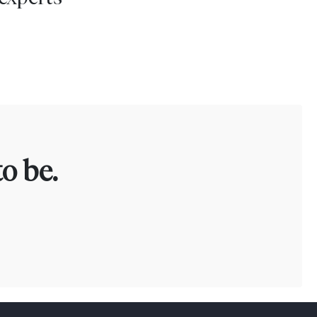
o be.