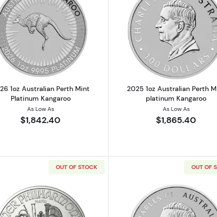
Read more about2026 1oz Australian Perth Mint Platinu
Read more ab
26 1oz Australian Perth Mint
2025 1oz Australian Perth M
Platinum Kangaroo
platinum Kangaroo
As Low As
As Low As
$1,842.40
$1,865.40
OUT OF STOCK
OUT OF 