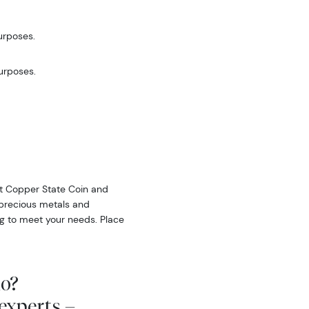
urposes.
purposes.
 at Copper State Coin and
f precious metals and
ing to meet your needs. Place
io?
experts –