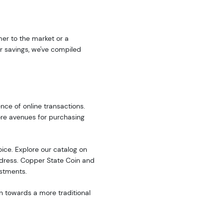
er to the market or a
r savings, we've compiled
nce of online transactions.
ore avenues for purchasing
oice. Explore our catalog on
address. Copper State Coin and
estments.
n towards a more traditional