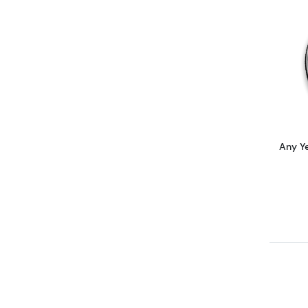
Any Y