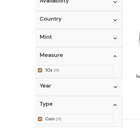
Availability
Country
Mint
Measure
1Oz
(11)
1
Year
Type
Coin
(11)