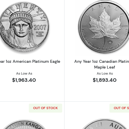
Read more aboutAny Year 1oz American Platinum Eagle
Read more ab
ear 1oz American Platinum Eagle
Any Year 1oz Canadian Plat
Maple Leaf
As Low As
As Low As
$1,963.40
$1,893.40
OUT OF STOCK
OUT OF 