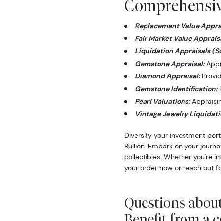
Comprehensive
Replacement Value Apprai
Fair Market Value Appraisa
Liquidation Appraisals (S
Gemstone Appraisal:
Appra
Diamond Appraisal:
Provid
Gemstone Identification:
I
Pearl Valuations:
Appraising
Vintage Jewelry Liquidati
Diversify your investment port
Bullion. Embark on your journe
collectibles. Whether you're i
your order now or reach out fo
Questions about
Benefit from a 