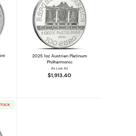
m Kangaroo
out2025 1oz Australian Perth Mint platinum Kangaroo
Read more about2025 1oz Austrian Pla
int
2025 1oz Austrian Platinum
Philharmonic
As Low As
$1,913.40
STOCK