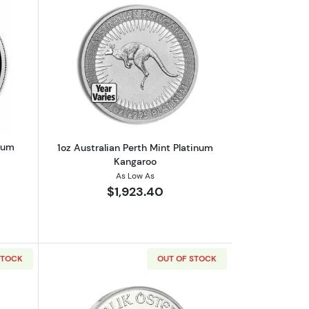
outAny Year 1oz Canadian Platinum Maple Leaf
Read more about1oz Australian Perth M
inum
1oz Australian Perth Mint Platinum
Kangaroo
As Low As
$1,923.40
STOCK
OUT OF STOCK