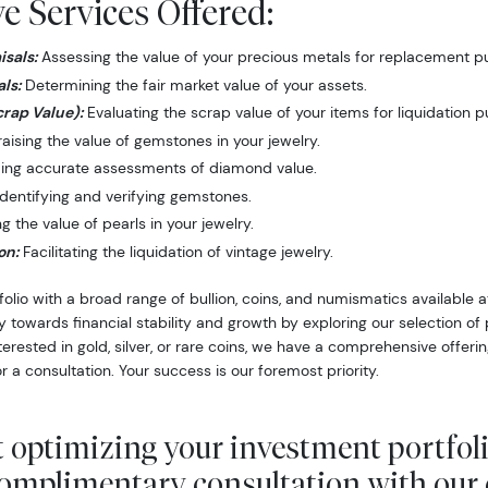
 Services Offered:
sals:
Assessing the value of your precious metals for replacement p
ls:
Determining the fair market value of your assets.
crap Value):
Evaluating the scrap value of your items for liquidation 
ising the value of gemstones in your jewelry.
ing accurate assessments of diamond value.
dentifying and verifying gemstones.
 the value of pearls in your jewelry.
on:
Facilitating the liquidation of vintage jewelry.
folio with a broad range of bullion, coins, and numismatics available
y towards financial stability and growth by exploring our selection o
nterested in gold, silver, or rare coins, we have a comprehensive offer
r a consultation. Your success is our foremost priority.
 optimizing your investment portfol
complimentary consultation with our 