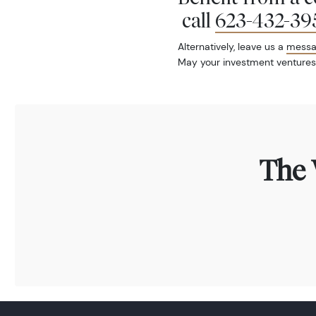
call
623-432-39
Alternatively, leave us a
mess
May your investment ventures
The 