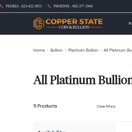
PEORIA - 623-432-3953
PHOENIX - 602-377-1944
B
Home
Bullion
Platinum Bullion
All Platinum Bu
All Platinum Bullio
11 Products
Clear filters