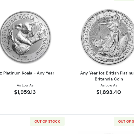
Read more about1oz Platinum Koala - Any Year
Read more ab
oz Platinum Koala - Any Year
Any Year 1oz British Platin
Britannia Coin
As Low As
As Low As
$1,959.13
$1,893.40
OUT OF STOCK
OUT OF 