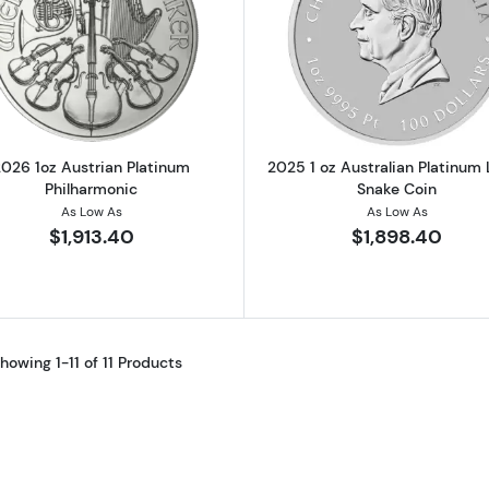
Read more about2026 1oz Austrian Platinum Philharmon
Read more ab
2026 1oz Austrian Platinum
2025 1 oz Australian Platinum
Philharmonic
Snake Coin
As Low As
As Low As
$1,913.40
$1,898.40
howing 1-11 of 11 Products