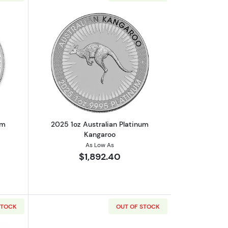
outAny Year 1oz British Platinum Britannia Coin
Read more about2025 1oz Australian P
um
2025 1oz Australian Platinum
Kangaroo
As Low As
$1,892.40
STOCK
OUT OF STOCK