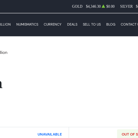
GOLD
$4,346.30
$0.00
SILVER
$
ULLION
NUMISMATICS
CURRENCY
DEALS
SELL TO US
BLOG
CONTACT 
llion
n
UNAVAILABLE
OUT OF 