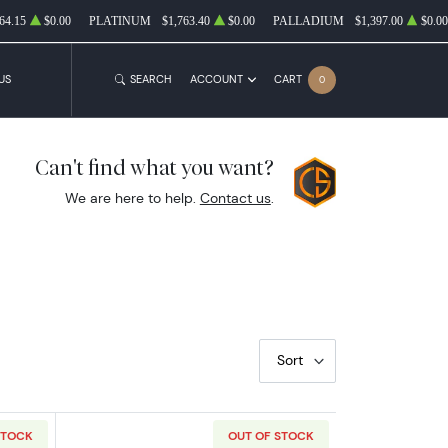
64.15
$0.00
PLATINUM
$1,763.40
$0.00
PALLADIUM
$1,397.00
$0.00
US
SEARCH
ACCOUNT
CART
0
Can't find what you want?
We are here to help.
Contact us
.
Sort
STOCK
OUT OF STOCK