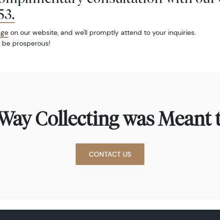
53
.
age
on our website, and we'll promptly attend to your inquiries.
 be prosperous!
Way Collecting was Meant t
CONTACT US