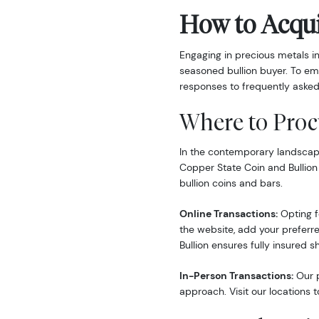
How to Acqui
Engaging in precious metals i
seasoned bullion buyer. To em
responses to frequently asked
Where to Proc
In the contemporary landscape,
Copper State Coin and Bullion
bullion coins and bars.
Online Transactions:
Opting fo
the website, add your preferre
Bullion ensures fully insured s
In-Person Transactions:
Our p
approach. Visit our locations t