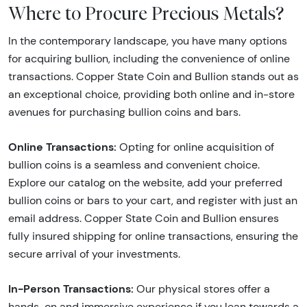
Where to Procure Precious Metals?
In the contemporary landscape, you have many options
for acquiring bullion, including the convenience of online
transactions. Copper State Coin and Bullion stands out as
an exceptional choice, providing both online and in-store
avenues for purchasing bullion coins and bars.
Online Transactions:
Opting for online acquisition of
bullion coins is a seamless and convenient choice.
Explore our catalog on the website, add your preferred
bullion coins or bars to your cart, and register with just an
email address. Copper State Coin and Bullion ensures
fully insured shipping for online transactions, ensuring the
secure arrival of your investments.
In-Person Transactions:
Our physical stores offer a
hands-on and immersive experience if you lean towards a