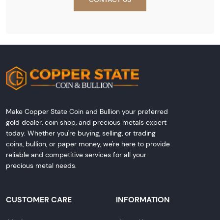
Make Copper State Coin and Bullion your preferred
gold dealer, coin shop, and precious metals expert
today. Whether you're buying, selling, or trading
coins, bullion, or paper money, we're here to provide
reliable and competitive services for all your
precious metal needs.
CUSTOMER CARE
INFORMATION