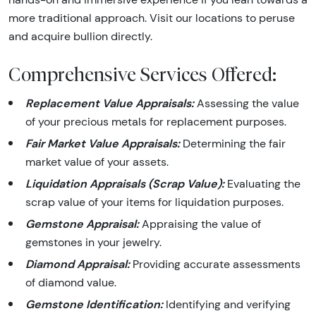
more traditional approach. Visit our locations to peruse
and acquire bullion directly.
Comprehensive Services Offered:
Replacement Value Appraisals:
Assessing the value
of your precious metals for replacement purposes.
Fair Market Value Appraisals:
Determining the fair
market value of your assets.
Liquidation Appraisals (Scrap Value):
Evaluating the
scrap value of your items for liquidation purposes.
Gemstone Appraisal:
Appraising the value of
gemstones in your jewelry.
Diamond Appraisal:
Providing accurate assessments
of diamond value.
Gemstone Identification:
Identifying and verifying