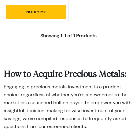
NOTIFY ME
Showing 1-1 of 1 Products
How to Acquire Precious Metals:
Engaging in precious metals investment is a prudent
choice, regardless of whether you're a newcomer to the
market or a seasoned bullion buyer. To empower you with
insightful decision-making for wise investment of your
savings, we've compiled responses to frequently asked
questions from our esteemed clients.