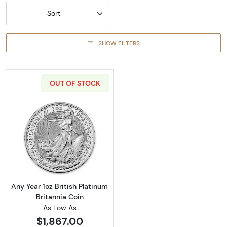
Sort
SHOW FILTERS
OUT OF STOCK
Read more aboutAny Year 1oz British Platinum
Any Year 1oz British Platinum
Britannia Coin
As Low As
$1,867.00