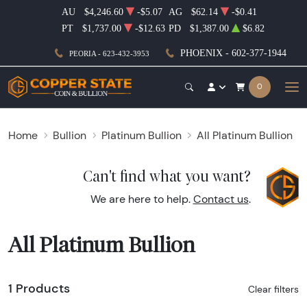
AU
$4,246.60
-$5.07
AG
$62.14
-$0.41
PT
$1,737.00
-$12.63
PD
$1,387.00
$6.82
PHOENIX - 602-377-1944
PEORIA - 623-432-3953
0
Home
Bullion
Platinum Bullion
All Platinum Bullion
Can't find what you want?
We are here to help.
Contact us
.
All Platinum Bullion
1 Products
Clear filters