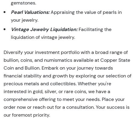
gemstones.
Pearl Valuations:
Appraising the value of pearls in
your jewelry.
Vintage Jewelry Liquidation:
Facilitating the
liquidation of vintage jewelry.
Diversify your investment portfolio with a broad range of
bullion, coins, and numismatics available at Copper State
Coin and Bullion. Embark on your journey towards
financial stability and growth by exploring our selection of
precious metals and collectibles. Whether you're
interested in gold, silver, or rare coins, we have a
comprehensive offering to meet your needs. Place your
order now or reach out for a consultation. Your success is
our foremost priority.