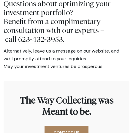
Questions about optimizing your
investment portfolio?
Benefit from a complimentary
consultation with our experts –
call
623-432-3953
.
Alternatively, leave us a
message
on our website, and
we'll promptly attend to your inquiries.
May your investment ventures be prosperous!
The Way Collecting was
Meant to be.
CONTACT US