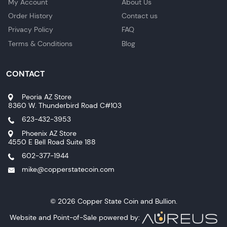
My Account
About Us
Order History
Contact us
Privacy Policy
FAQ
Terms & Conditions
Blog
CONTACT
Peoria AZ Store
8360 W. Thunderbird Road C#103
623-432-3953
Phoenix AZ Store
4550 E Bell Road Suite 188
602-377-1944
mike@copperstatecoin.com
© 2026 Copper State Coin and Bullion.
Website and Point-of-Sale powered by: