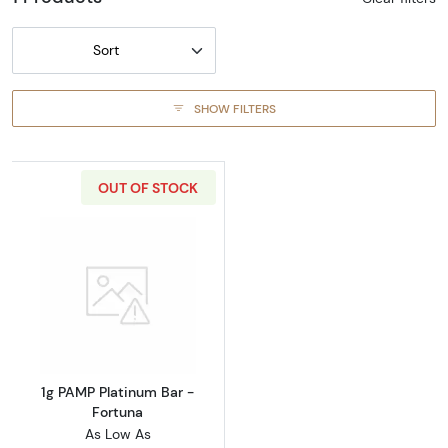
Sort
SHOW FILTERS
OUT OF STOCK
Read more about1g PAMP Platinum Bar - For
1g PAMP Platinum Bar -
Fortuna
As Low As