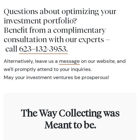
Questions about optimizing your
investment portfolio?
Benefit from a complimentary
consultation with our experts –
call
623-432-3953
.
Alternatively, leave us a
message
on our website, and
we'll promptly attend to your inquiries.
May your investment ventures be prosperous!
The Way Collecting was
Meant to be.