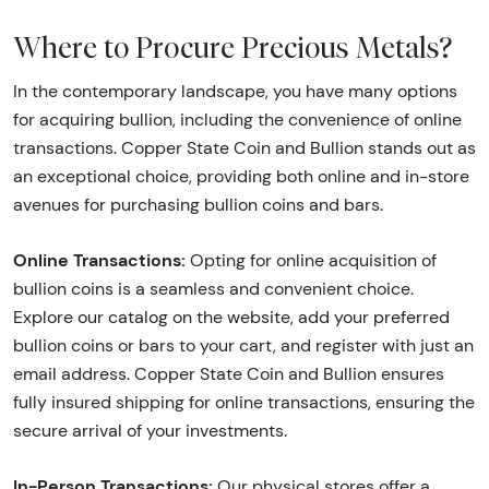
Where to Procure Precious Metals?
In the contemporary landscape, you have many options
for acquiring bullion, including the convenience of online
transactions. Copper State Coin and Bullion stands out as
an exceptional choice, providing both online and in-store
avenues for purchasing bullion coins and bars.
Online Transactions:
Opting for online acquisition of
bullion coins is a seamless and convenient choice.
Explore our catalog on the website, add your preferred
bullion coins or bars to your cart, and register with just an
email address. Copper State Coin and Bullion ensures
fully insured shipping for online transactions, ensuring the
secure arrival of your investments.
In-Person Transactions:
Our physical stores offer a