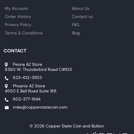
My Account
About Us
Order History
Contact us
Privacy Policy
FAQ
Terms & Conditions
Blog
CONTACT
Peoria AZ Store
8360 W. Thunderbird Road C#103
623-432-3953
Phoenix AZ Store
4550 E Bell Road Suite 188
602-377-1944
mike@copperstatecoin.com
© 2026 Copper State Coin and Bullion.