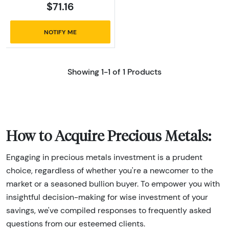
$71.16
NOTIFY ME
Showing 1-1 of 1 Products
How to Acquire Precious Metals:
Engaging in precious metals investment is a prudent
choice, regardless of whether you're a newcomer to the
market or a seasoned bullion buyer. To empower you with
insightful decision-making for wise investment of your
savings, we've compiled responses to frequently asked
questions from our esteemed clients.