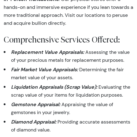
hands-on and immersive experience if you lean towards a
more traditional approach. Visit our locations to peruse
and acquire bullion directly.
Comprehensive Services Offered:
Replacement Value Appraisals:
Assessing the value
of your precious metals for replacement purposes.
Fair Market Value Appraisals:
Determining the fair
market value of your assets.
Liquidation Appraisals (Scrap Value):
Evaluating the
scrap value of your items for liquidation purposes.
Gemstone Appraisal:
Appraising the value of
gemstones in your jewelry.
Diamond Appraisal:
Providing accurate assessments
of diamond value.