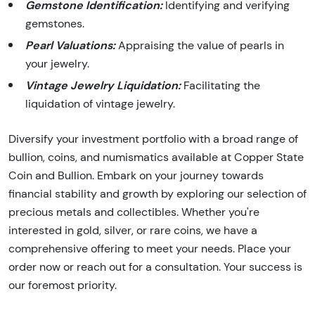
Gemstone Identification:
Identifying and verifying
gemstones.
Pearl Valuations:
Appraising the value of pearls in
your jewelry.
Vintage Jewelry Liquidation:
Facilitating the
liquidation of vintage jewelry.
Diversify your investment portfolio with a broad range of
bullion, coins, and numismatics available at Copper State
Coin and Bullion. Embark on your journey towards
financial stability and growth by exploring our selection of
precious metals and collectibles. Whether you're
interested in gold, silver, or rare coins, we have a
comprehensive offering to meet your needs. Place your
order now or reach out for a consultation. Your success is
our foremost priority.