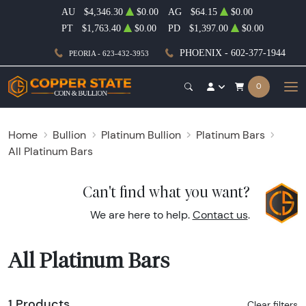
AU
$4,346.30
$0.00
AG
$64.15
$0.00
PT
$1,763.40
$0.00
PD
$1,397.00
$0.00
PHOENIX - 602-377-1944
PEORIA - 623-432-3953
0
Home
Bullion
Platinum Bullion
Platinum Bars
All Platinum Bars
Can't find what you want?
We are here to help.
Contact us
.
All Platinum Bars
1 Products
Clear filters