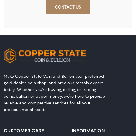
CONTACT US
Make Copper State Coin and Bullion your preferred
gold dealer, coin shop, and precious metals expert
today. Whether you're buying, selling, or trading
coins, bullion, or paper money, we're here to provide
reliable and competitive services for all your
precious metal needs.
CUSTOMER CARE
INFORMATION