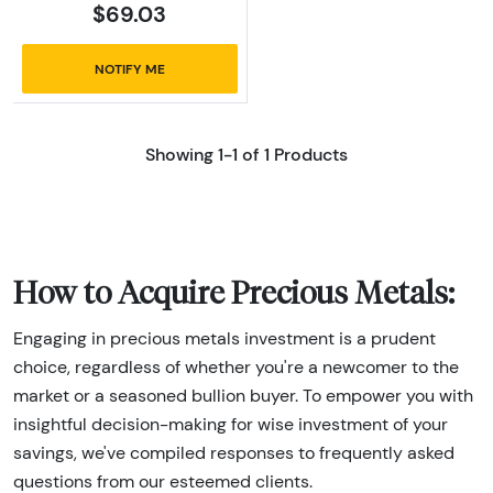
$69.03
NOTIFY ME
Showing 1-1 of 1 Products
How to Acquire Precious Metals:
Engaging in precious metals investment is a prudent
choice, regardless of whether you're a newcomer to the
market or a seasoned bullion buyer. To empower you with
insightful decision-making for wise investment of your
savings, we've compiled responses to frequently asked
questions from our esteemed clients.