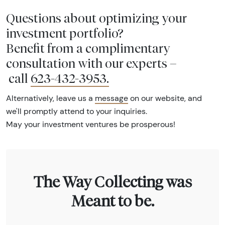
Questions about optimizing your
investment portfolio?
Benefit from a complimentary
consultation with our experts –
call
623-432-3953
.
Alternatively, leave us a
message
on our website, and
we'll promptly attend to your inquiries.
May your investment ventures be prosperous!
The Way Collecting was
Meant to be.