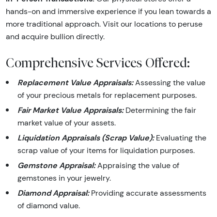
hands-on and immersive experience if you lean towards a
more traditional approach. Visit our locations to peruse
and acquire bullion directly.
Comprehensive Services Offered:
Replacement Value Appraisals:
Assessing the value
of your precious metals for replacement purposes.
Fair Market Value Appraisals:
Determining the fair
market value of your assets.
Liquidation Appraisals (Scrap Value):
Evaluating the
scrap value of your items for liquidation purposes.
Gemstone Appraisal:
Appraising the value of
gemstones in your jewelry.
Diamond Appraisal:
Providing accurate assessments
of diamond value.