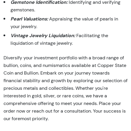
Gemstone Identification:
Identifying and verifying
gemstones.
Pearl Valuations:
Appraising the value of pearls in
your jewelry.
Vintage Jewelry Liquidation:
Facilitating the
liquidation of vintage jewelry.
Diversify your investment portfolio with a broad range of
bullion, coins, and numismatics available at Copper State
Coin and Bullion. Embark on your journey towards
financial stability and growth by exploring our selection of
precious metals and collectibles. Whether you're
interested in gold, silver, or rare coins, we have a
comprehensive offering to meet your needs. Place your
order now or reach out for a consultation. Your success is
our foremost priority.