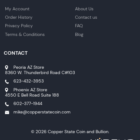
My Account
About Us
Order History
Contact us
Privacy Policy
FAQ
Terms & Conditions
Blog
CONTACT
Peoria AZ Store
8360 W. Thunderbird Road C#103
623-432-3953
Phoenix AZ Store
4550 E Bell Road Suite 188
602-377-1944
mike@copperstatecoin.com
© 2026 Copper State Coin and Bullion.