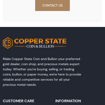
CONTACT US
Make Copper State Coin and Bullion your preferred
gold dealer, coin shop, and precious metals expert
today. Whether you're buying, selling, or trading
coins, bullion, or paper money, we're here to provide
reliable and competitive services for all your
precious metal needs.
CUSTOMER CARE
INFORMATION