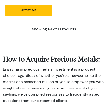
NOTIFY ME
Showing 1-1 of 1 Products
How to Acquire Precious Metals:
Engaging in precious metals investment is a prudent
choice, regardless of whether you're a newcomer to the
market or a seasoned bullion buyer. To empower you with
insightful decision-making for wise investment of your
savings, we've compiled responses to frequently asked
questions from our esteemed clients.