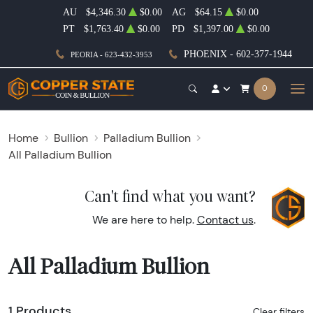
AU
$4,346.30
$0.00
AG
$64.15
$0.00
PT
$1,763.40
$0.00
PD
$1,397.00
$0.00
PHOENIX - 602-377-1944
PEORIA - 623-432-3953
0
Home
Bullion
Palladium Bullion
All Palladium Bullion
Can't find what you want?
We are here to help.
Contact us
.
All Palladium Bullion
1 Products
Clear filters