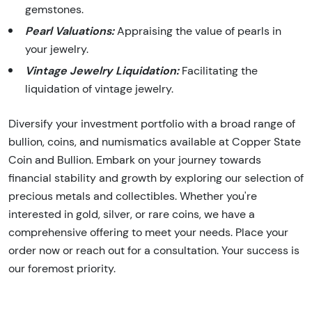
gemstones.
Pearl Valuations:
Appraising the value of pearls in
your jewelry.
Vintage Jewelry Liquidation:
Facilitating the
liquidation of vintage jewelry.
Diversify your investment portfolio with a broad range of
bullion, coins, and numismatics available at Copper State
Coin and Bullion. Embark on your journey towards
financial stability and growth by exploring our selection of
precious metals and collectibles. Whether you're
interested in gold, silver, or rare coins, we have a
comprehensive offering to meet your needs. Place your
order now or reach out for a consultation. Your success is
our foremost priority.