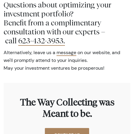
Questions about optimizing your
investment portfolio?
Benefit from a complimentary
consultation with our experts –
call
623-432-3953
.
Alternatively, leave us a
message
on our website, and
we'll promptly attend to your inquiries.
May your investment ventures be prosperous!
The Way Collecting was
Meant to be.