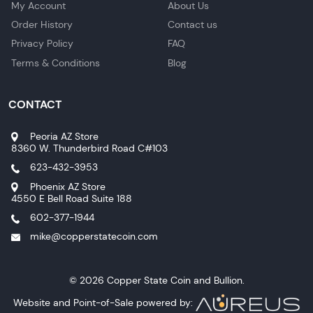
My Account
About Us
Order History
Contact us
Privacy Policy
FAQ
Terms & Conditions
Blog
CONTACT
Peoria AZ Store
8360 W. Thunderbird Road C#103
623-432-3953
Phoenix AZ Store
4550 E Bell Road Suite 188
602-377-1944
mike@copperstatecoin.com
© 2026 Copper State Coin and Bullion.
Website and Point-of-Sale powered by: