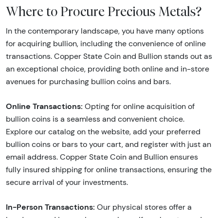
Where to Procure Precious Metals?
In the contemporary landscape, you have many options
for acquiring bullion, including the convenience of online
transactions. Copper State Coin and Bullion stands out as
an exceptional choice, providing both online and in-store
avenues for purchasing bullion coins and bars.
Online Transactions:
Opting for online acquisition of
bullion coins is a seamless and convenient choice.
Explore our catalog on the website, add your preferred
bullion coins or bars to your cart, and register with just an
email address. Copper State Coin and Bullion ensures
fully insured shipping for online transactions, ensuring the
secure arrival of your investments.
In-Person Transactions:
Our physical stores offer a