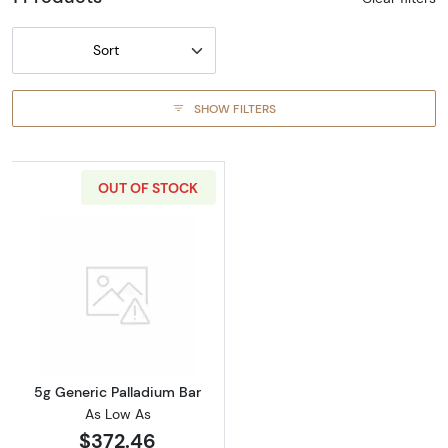
Sort
SHOW FILTERS
OUT OF STOCK
Read more about5g Generic Palladium Bar
5g Generic Palladium Bar
As Low As
$372.46