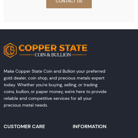
CONTACT US
Make Copper State Coin and Bullion your preferred
gold dealer, coin shop, and precious metals expert
today. Whether you're buying, selling, or trading
coins, bullion, or paper money, we're here to provide
reliable and competitive services for all your
precious metal needs.
CUSTOMER CARE
INFORMATION