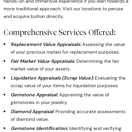
hands-on and immersive experience if you lean towards a
more traditional approach. Visit our locations to peruse
and acquire bullion directly.
Comprehensive Services Offered:
Replacement Value Appraisals:
Assessing the value
of your precious metals for replacement purposes.
Fair Market Value Appraisals:
Determining the fair
market value of your assets.
Liquidation Appraisals (Scrap Value):
Evaluating the
scrap value of your items for liquidation purposes.
Gemstone Appraisal:
Appraising the value of
gemstones in your jewelry.
Diamond Appraisal:
Providing accurate assessments
of diamond value.
Gemstone Identification:
Identifying and verifying