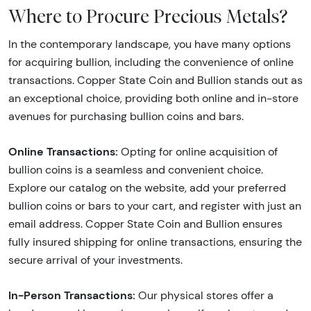
Where to Procure Precious Metals?
In the contemporary landscape, you have many options
for acquiring bullion, including the convenience of online
transactions. Copper State Coin and Bullion stands out as
an exceptional choice, providing both online and in-store
avenues for purchasing bullion coins and bars.
Online Transactions:
Opting for online acquisition of
bullion coins is a seamless and convenient choice.
Explore our catalog on the website, add your preferred
bullion coins or bars to your cart, and register with just an
email address. Copper State Coin and Bullion ensures
fully insured shipping for online transactions, ensuring the
secure arrival of your investments.
In-Person Transactions:
Our physical stores offer a