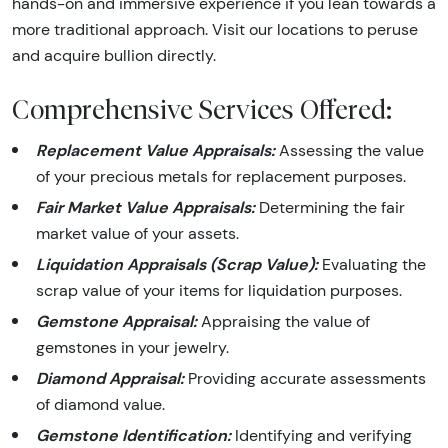
hands-on and immersive experience if you lean towards a
more traditional approach. Visit our locations to peruse
and acquire bullion directly.
Comprehensive Services Offered:
Replacement Value Appraisals:
Assessing the value
of your precious metals for replacement purposes.
Fair Market Value Appraisals:
Determining the fair
market value of your assets.
Liquidation Appraisals (Scrap Value):
Evaluating the
scrap value of your items for liquidation purposes.
Gemstone Appraisal:
Appraising the value of
gemstones in your jewelry.
Diamond Appraisal:
Providing accurate assessments
of diamond value.
Gemstone Identification:
Identifying and verifying