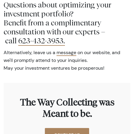
Questions about optimizing your
investment portfolio?
Benefit from a complimentary
consultation with our experts –
call
623-432-3953
.
Alternatively, leave us a
message
on our website, and
we'll promptly attend to your inquiries.
May your investment ventures be prosperous!
The Way Collecting was
Meant to be.