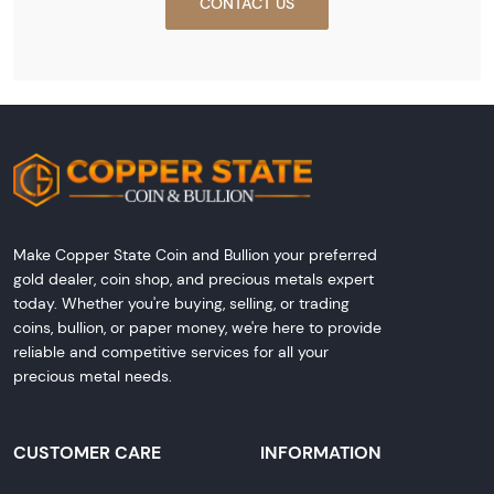
CONTACT US
Make Copper State Coin and Bullion your preferred
gold dealer, coin shop, and precious metals expert
today. Whether you're buying, selling, or trading
coins, bullion, or paper money, we're here to provide
reliable and competitive services for all your
precious metal needs.
CUSTOMER CARE
INFORMATION