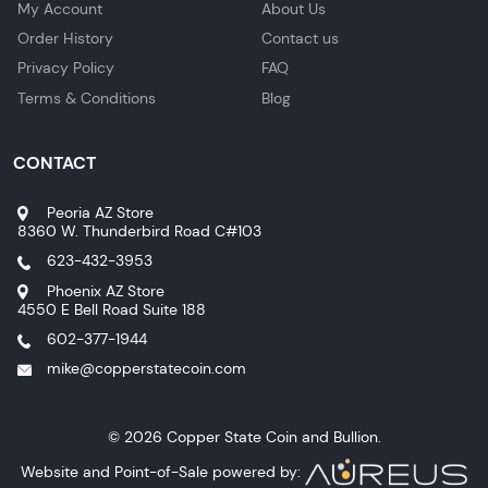
My Account
About Us
Order History
Contact us
Privacy Policy
FAQ
Terms & Conditions
Blog
CONTACT
Peoria AZ Store
8360 W. Thunderbird Road C#103
623-432-3953
Phoenix AZ Store
4550 E Bell Road Suite 188
602-377-1944
mike@copperstatecoin.com
© 2026 Copper State Coin and Bullion.
Website and Point-of-Sale powered by: