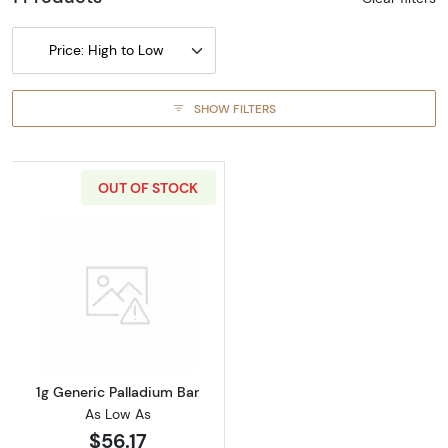
Price: High to Low
SHOW FILTERS
OUT OF STOCK
Read more about1g Generic Palladium Bar
1g Generic Palladium Bar
As Low As
$56.17