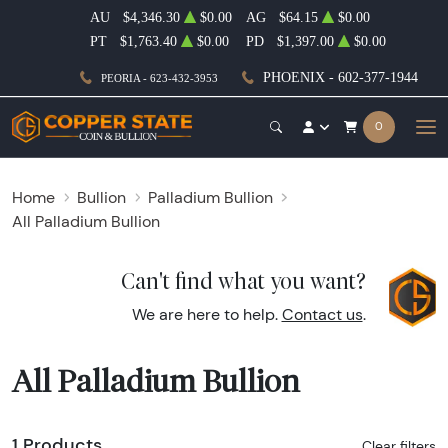
AU
$4,346.30
$0.00
AG
$64.15
$0.00
PT
$1,763.40
$0.00
PD
$1,397.00
$0.00
PHOENIX - 602-377-1944
PEORIA - 623-432-3953
0
Home
Bullion
Palladium Bullion
All Palladium Bullion
Can't find what you want?
We are here to help.
Contact us
.
All Palladium Bullion
1 Products
Clear filters