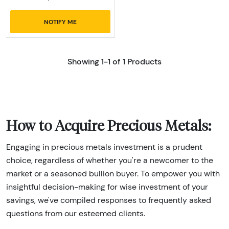
NOTIFY ME
Showing 1-1 of 1 Products
How to Acquire Precious Metals:
Engaging in precious metals investment is a prudent
choice, regardless of whether you're a newcomer to the
market or a seasoned bullion buyer. To empower you with
insightful decision-making for wise investment of your
savings, we've compiled responses to frequently asked
questions from our esteemed clients.