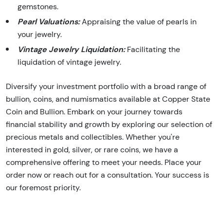
gemstones.
Pearl Valuations:
Appraising the value of pearls in
your jewelry.
Vintage Jewelry Liquidation:
Facilitating the
liquidation of vintage jewelry.
Diversify your investment portfolio with a broad range of
bullion, coins, and numismatics available at Copper State
Coin and Bullion. Embark on your journey towards
financial stability and growth by exploring our selection of
precious metals and collectibles. Whether you're
interested in gold, silver, or rare coins, we have a
comprehensive offering to meet your needs. Place your
order now or reach out for a consultation. Your success is
our foremost priority.