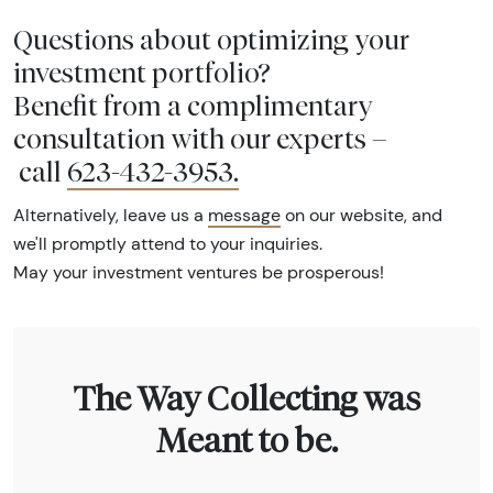
Questions about optimizing your
investment portfolio?
Benefit from a complimentary
consultation with our experts –
call
623-432-3953
.
Alternatively, leave us a
message
on our website, and
we'll promptly attend to your inquiries.
May your investment ventures be prosperous!
The Way Collecting was
Meant to be.