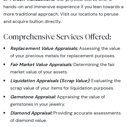
hands-on and immersive experience if you lean towards a
more traditional approach. Visit our locations to peruse
and acquire bullion directly.
Comprehensive Services Offered:
Replacement Value Appraisals:
Assessing the value
of your precious metals for replacement purposes.
Fair Market Value Appraisals:
Determining the fair
market value of your assets.
Liquidation Appraisals (Scrap Value):
Evaluating the
scrap value of your items for liquidation purposes.
Gemstone Appraisal:
Appraising the value of
gemstones in your jewelry.
Diamond Appraisal:
Providing accurate assessments
of diamond value.