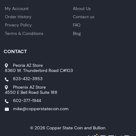
My Account
About Us
Order History
Contact us
Privacy Policy
FAQ
Terms & Conditions
Blog
CONTACT
Peoria AZ Store
8360 W. Thunderbird Road C#103
623-432-3953
Phoenix AZ Store
4550 E Bell Road Suite 188
602-377-1944
mike@copperstatecoin.com
© 2026 Copper State Coin and Bullion.