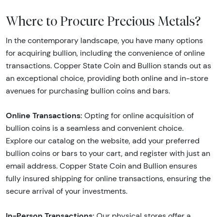
Where to Procure Precious Metals?
In the contemporary landscape, you have many options
for acquiring bullion, including the convenience of online
transactions. Copper State Coin and Bullion stands out as
an exceptional choice, providing both online and in-store
avenues for purchasing bullion coins and bars.
Online Transactions:
Opting for online acquisition of
bullion coins is a seamless and convenient choice.
Explore our catalog on the website, add your preferred
bullion coins or bars to your cart, and register with just an
email address. Copper State Coin and Bullion ensures
fully insured shipping for online transactions, ensuring the
secure arrival of your investments.
In-Person Transactions:
Our physical stores offer a