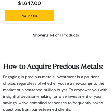
$1,647.00
NOTIFY ME
Showing 1-1 of 1 Products
How to Acquire Precious Metals:
Engaging in precious metals investment is a prudent
choice, regardless of whether you're a newcomer to the
market or a seasoned bullion buyer. To empower you with
insightful decision-making for wise investment of your
savings, we've compiled responses to frequently asked
questions from our esteemed clients.