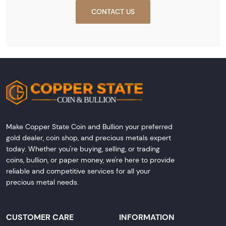
CONTACT US
Make Copper State Coin and Bullion your preferred
gold dealer, coin shop, and precious metals expert
today. Whether you're buying, selling, or trading
coins, bullion, or paper money, we're here to provide
reliable and competitive services for all your
precious metal needs.
CUSTOMER CARE
INFORMATION