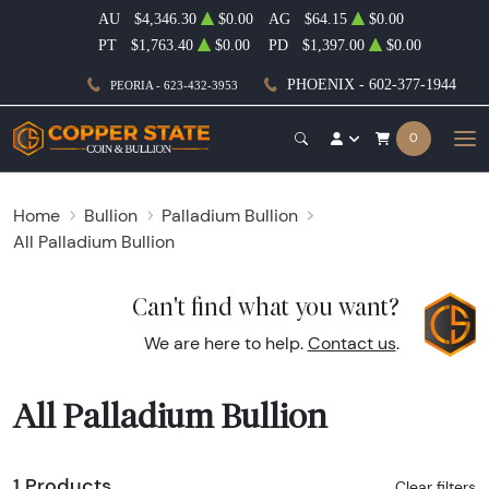
AU
$4,346.30
$0.00
AG
$64.15
$0.00
PT
$1,763.40
$0.00
PD
$1,397.00
$0.00
PHOENIX - 602-377-1944
PEORIA - 623-432-3953
0
Home
Bullion
Palladium Bullion
All Palladium Bullion
Can't find what you want?
We are here to help.
Contact us
.
All Palladium Bullion
1 Products
Clear filters