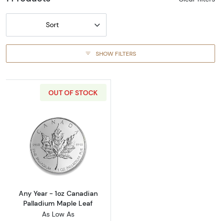
Sort
SHOW FILTERS
OUT OF STOCK
Read more aboutAny Year - 1oz Canadian Pal
Any Year - 1oz Canadian
Palladium Maple Leaf
As Low As