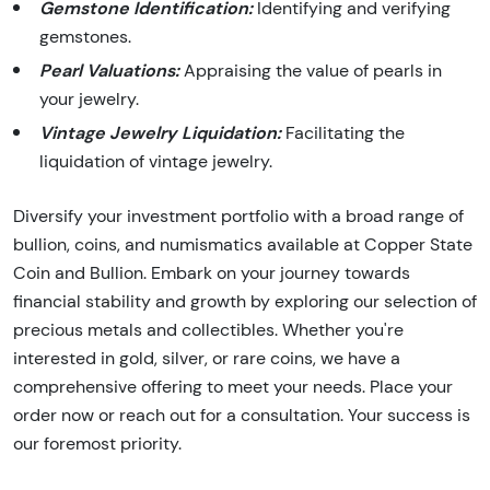
Gemstone Identification:
Identifying and verifying
gemstones.
Pearl Valuations:
Appraising the value of pearls in
your jewelry.
Vintage Jewelry Liquidation:
Facilitating the
liquidation of vintage jewelry.
Diversify your investment portfolio with a broad range of
bullion, coins, and numismatics available at Copper State
Coin and Bullion. Embark on your journey towards
financial stability and growth by exploring our selection of
precious metals and collectibles. Whether you're
interested in gold, silver, or rare coins, we have a
comprehensive offering to meet your needs. Place your
order now or reach out for a consultation. Your success is
our foremost priority.