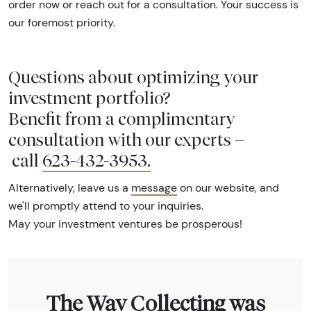
order now or reach out for a consultation. Your success is
our foremost priority.
Questions about optimizing your
investment portfolio?
Benefit from a complimentary
consultation with our experts –
call
623-432-3953
.
Alternatively, leave us a
message
on our website, and
we'll promptly attend to your inquiries.
May your investment ventures be prosperous!
The Way Collecting was