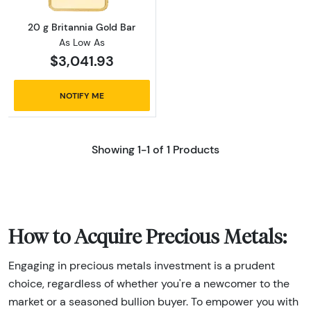
20 g Britannia Gold Bar
As Low As
$3,041.93
NOTIFY ME
Showing 1-1 of 1 Products
How to Acquire Precious Metals:
Engaging in precious metals investment is a prudent
choice, regardless of whether you're a newcomer to the
market or a seasoned bullion buyer. To empower you with