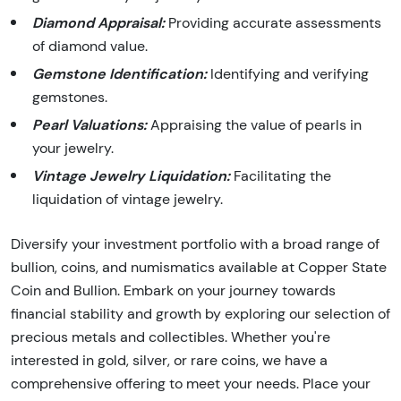
Diamond Appraisal:
Providing accurate assessments
of diamond value.
Gemstone Identification:
Identifying and verifying
gemstones.
Pearl Valuations:
Appraising the value of pearls in
your jewelry.
Vintage Jewelry Liquidation:
Facilitating the
liquidation of vintage jewelry.
Diversify your investment portfolio with a broad range of
bullion, coins, and numismatics available at Copper State
Coin and Bullion. Embark on your journey towards
financial stability and growth by exploring our selection of
precious metals and collectibles. Whether you're
interested in gold, silver, or rare coins, we have a
comprehensive offering to meet your needs. Place your