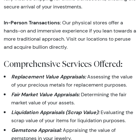
secure arrival of your investments.
In-Person Transactions:
Our physical stores offer a
hands-on and immersive experience if you lean towards a
more traditional approach. Visit our locations to peruse
and acquire bullion directly.
Comprehensive Services Offered:
Replacement Value Appraisals:
Assessing the value
of your precious metals for replacement purposes.
Fair Market Value Appraisals:
Determining the fair
market value of your assets.
Liquidation Appraisals (Scrap Value):
Evaluating the
scrap value of your items for liquidation purposes.
Gemstone Appraisal:
Appraising the value of
gemstones in your jewelry.