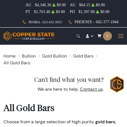
AU
$4,346.30
$0.00
AG
$64.15
$0.00
PT
$1,763.40
$0.00
PD
$1,397.00
$0.00
PHOENIX - 602-377-1944
PEORIA - 623-432-3953
0
Home
Bullion
Gold Bullion
Gold Bars
All Gold Bars
Can't find what you want?
We are here to help.
Contact us
.
All Gold Bars
gold bars
Choose from a large selection of high purity
,