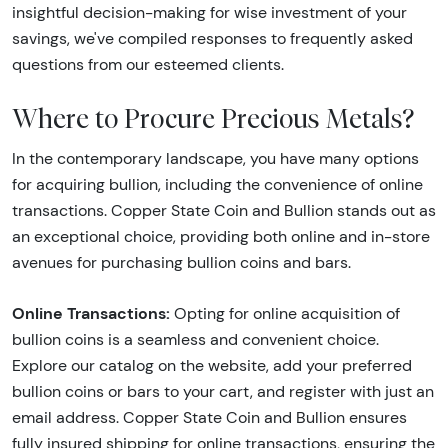
insightful decision-making for wise investment of your
savings, we've compiled responses to frequently asked
questions from our esteemed clients.
Where to Procure Precious Metals?
In the contemporary landscape, you have many options
for acquiring bullion, including the convenience of online
transactions. Copper State Coin and Bullion stands out as
an exceptional choice, providing both online and in-store
avenues for purchasing bullion coins and bars.
Online Transactions:
Opting for online acquisition of
bullion coins is a seamless and convenient choice.
Explore our catalog on the website, add your preferred
bullion coins or bars to your cart, and register with just an
email address. Copper State Coin and Bullion ensures
fully insured shipping for online transactions, ensuring the