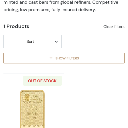
minted and cast bars from global refiners. Competitive
pricing, low premiums, fully insured delivery.
1 Products
Clear filters
Sort
SHOW FILTERS
OUT OF STOCK
Read more about20 g Britannia Gold Bar