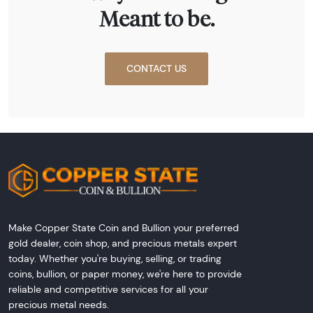
Meant to be.
CONTACT US
Make Copper State Coin and Bullion your preferred
gold dealer, coin shop, and precious metals expert
today. Whether you're buying, selling, or trading
coins, bullion, or paper money, we're here to provide
reliable and competitive services for all your
precious metal needs.