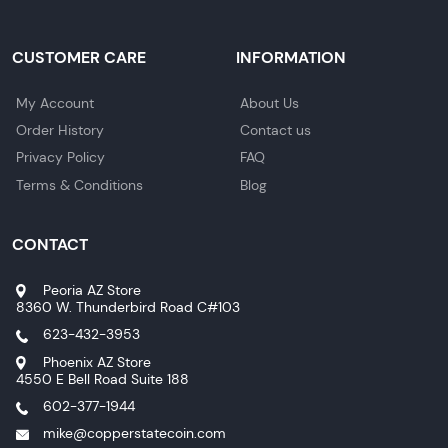
CUSTOMER CARE
INFORMATION
My Account
About Us
Order History
Contact us
Privacy Policy
FAQ
Terms & Conditions
Blog
CONTACT
Peoria AZ Store
8360 W. Thunderbird Road C#103
623-432-3953
Phoenix AZ Store
4550 E Bell Road Suite 188
602-377-1944
mike@copperstatecoin.com