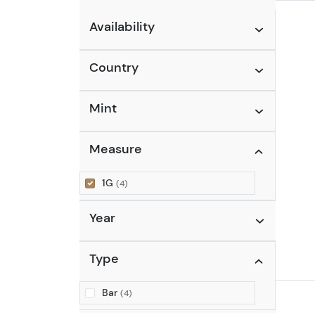
Availability
Country
Mint
Measure
1G
(4)
Year
Type
Bar
(4)