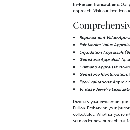
In-Person Transactions:
Our p
approach. Visit our locations t
Comprehensive
Replacement Value Apprai
Fair Market Value Appraisa
Liquidation Appraisals (S
Gemstone Appraisal:
Appra
Diamond Appraisal:
Provid
Gemstone Identification:
I
Pearl Valuations:
Appraising
Vintage Jewelry Liquidati
Diversify your investment port
Bullion. Embark on your journe
collectibles. Whether you're i
your order now or reach out fo