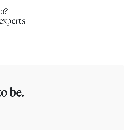
io?
experts –
o be.