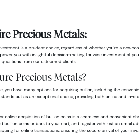
re Precious Metals:
nvestment is a prudent choice, regardless of whether you're a newcom
power you with insightful decision-making for wise investment of you
 questions from our esteemed clients.
ure Precious Metals?
 you have many options for acquiring bullion, including the convenie
 stands out as an exceptional choice, providing both online and in-st
r online acquisition of bullion coins is a seamless and convenient ch
d bullion coins or bars to your cart, and register with just an email 
hipping for online transactions, ensuring the secure arrival of your inv