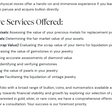
hysical stores offer a hands-on and immersive experience if you lea
o peruse and acquire bullion directly.
 Services Offered:
sals:
Assessing the value of your precious metals for replacement p
ls:
Determining the fair market value of your assets.
crap Value):
Evaluating the scrap value of your items for liquidation 
ising the value of gemstones in your jewelry.
ing accurate assessments of diamond value.
dentifying and verifying gemstones.
 the value of pearls in your jewelry.
on:
Facilitating the liquidation of vintage jewelry.
folio with a broad range of bullion, coins, and numismatics available
y towards financial stability and growth by exploring our selection o
nterested in gold, silver, or rare coins, we have a comprehensive offer
r a consultation. Your success is our foremost priority.