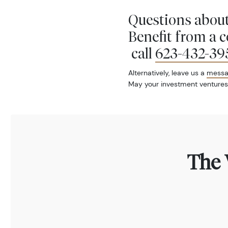
Questions about
Benefit from a 
call
623-432-39
Alternatively, leave us a
mess
May your investment ventures
The 