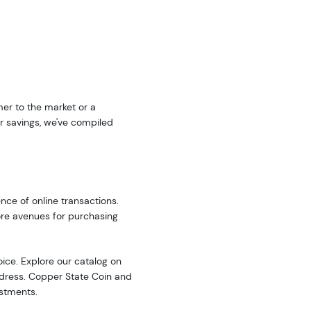
er to the market or a
r savings, we've compiled
nce of online transactions.
ore avenues for purchasing
oice. Explore our catalog on
address. Copper State Coin and
estments.