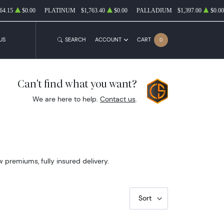
64.15
$0.00
PLATINUM
$1,763.40
$0.00
PALLADIUM
$1,397.00
$0.00
US
SEARCH
ACCOUNT
CART
0
Can't find what you want?
We are here to help.
Contact us
.
w premiums, fully insured delivery.
Sort