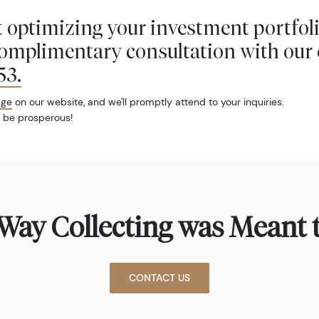
 optimizing your investment portfol
complimentary consultation with our 
53
.
age
on our website, and we'll promptly attend to your inquiries.
 be prosperous!
Way Collecting was Meant t
CONTACT US