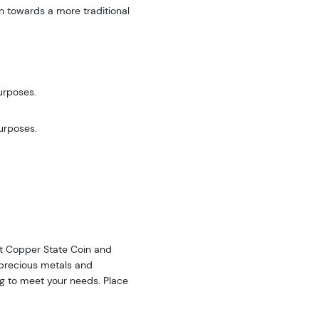
n towards a more traditional
urposes.
purposes.
 at Copper State Coin and
f precious metals and
ing to meet your needs. Place