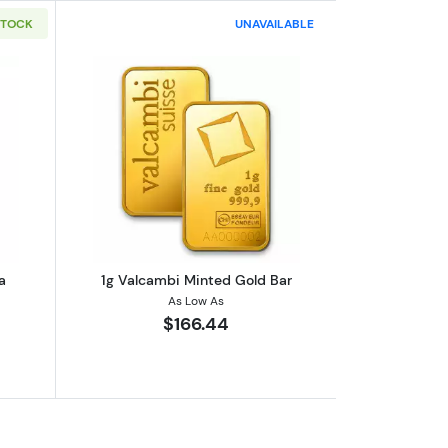
STOCK
UNAVAILABLE
out1g PAMP Gold Bar - Fortuna
Read more about1g Valcambi Minted G
a
1g Valcambi Minted Gold Bar
As Low As
$166.44