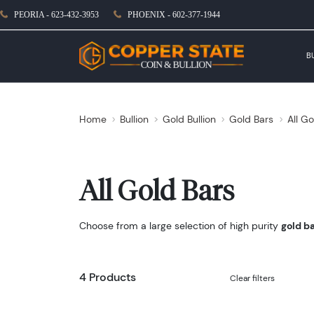
PEORIA - 623-432-3953
PHOENIX - 602-377-1944
B
Home
Bullion
Gold Bullion
Gold Bars
All Go
All Gold Bars
Choose from a large selection of high purity
gold b
4 Products
Clear filters