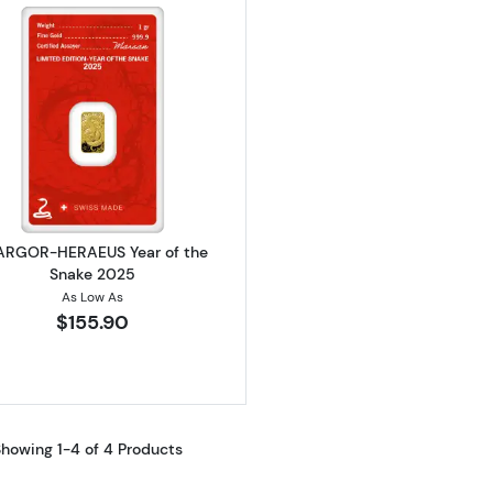
Read more about1g ARGOR-HERAEUS Year of the Snake
 ARGOR-HERAEUS Year of the
Snake 2025
As Low As
$155.90
howing 1-4 of 4 Products