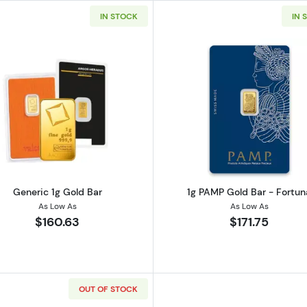
IN STOCK
IN 
Read more aboutGeneric 1g Gold Bar
Read more ab
Generic 1g Gold Bar
1g PAMP Gold Bar - Fortun
As Low As
As Low As
$160.63
$171.75
OUT OF STOCK