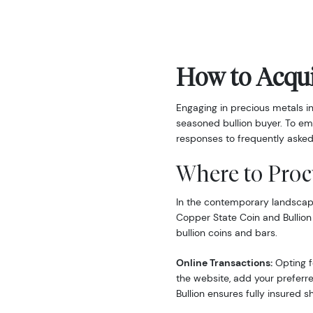
How to Acqui
Engaging in precious metals i
seasoned bullion buyer. To em
responses to frequently asked
Where to Proc
In the contemporary landscape,
Copper State Coin and Bullion
bullion coins and bars.
Online Transactions:
Opting fo
the website, add your preferre
Bullion ensures fully insured s