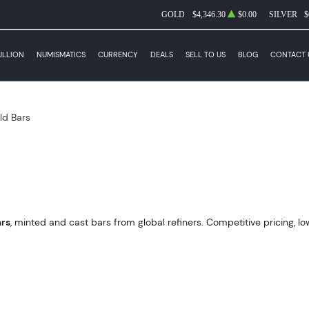
GOLD
$4,346.30
$0.00
SILVER
$
ULLION
NUMISMATICS
CURRENCY
DEALS
SELL TO US
BLOG
CONTACT 
ld Bars
ars
, minted and cast bars from global refiners. Competitive pricing, lo