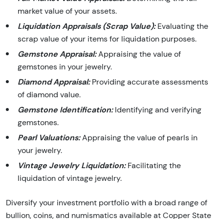
market value of your assets.
Liquidation Appraisals (Scrap Value):
Evaluating the
scrap value of your items for liquidation purposes.
Gemstone Appraisal:
Appraising the value of
gemstones in your jewelry.
Diamond Appraisal:
Providing accurate assessments
of diamond value.
Gemstone Identification:
Identifying and verifying
gemstones.
Pearl Valuations:
Appraising the value of pearls in
your jewelry.
Vintage Jewelry Liquidation:
Facilitating the
liquidation of vintage jewelry.
Diversify your investment portfolio with a broad range of
bullion, coins, and numismatics available at Copper State