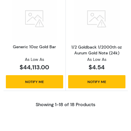
Read more aboutGeneric 10oz Gold Bar
Read more abou
Generic 10oz Gold Bar
1/2 Goldback 1/2000th oz
Aurum Gold Note (24k)
As Low As
As Low As
$44,113.00
$4.54
NOTIFY ME
NOTIFY ME
Showing 1-18 of 18 Products