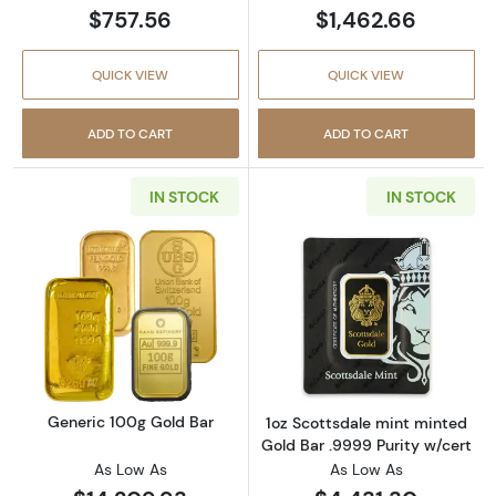
$757.56
$1,462.66
QUICK VIEW
QUICK VIEW
ADD TO CART
ADD TO CART
IN STOCK
IN STOCK
Read more aboutGeneric 100g Gold Bar
Read more about
Generic 100g Gold Bar
1oz Scottsdale mint minted
Gold Bar .9999 Purity w/cert
As Low As
As Low As