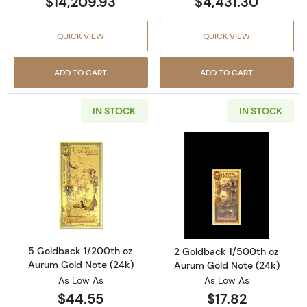
$14,209.93
$4,431.30
QUICK VIEW
QUICK VIEW
ADD TO CART
ADD TO CART
IN STOCK
IN STOCK
Read more about5 Goldback 1/200th oz Auru
Read more abou
5 Goldback 1/200th oz
2 Goldback 1/500th oz
Aurum Gold Note (24k)
Aurum Gold Note (24k)
As Low As
As Low As
$44.55
$17.82