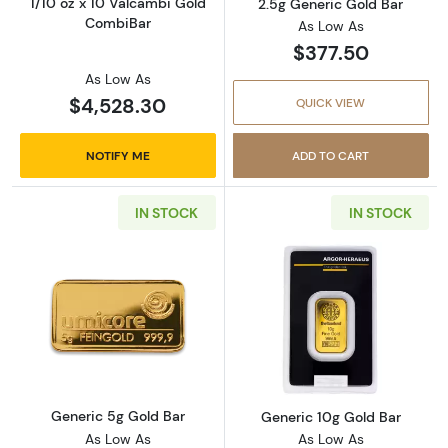
1/10 oz x 10 Valcambi Gold
2.5g Generic Gold Bar
CombiBar
As Low As
$377.50
As Low As
$4,528.30
QUICK VIEW
NOTIFY ME
ADD TO CART
IN STOCK
IN STOCK
Read more aboutGeneric 5g Gold Bar
Read more abou
Generic 5g Gold Bar
Generic 10g Gold Bar
As Low As
As Low As