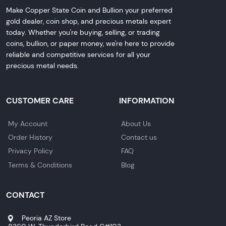
Make Copper State Coin and Bullion your preferred
gold dealer, coin shop, and precious metals expert
today. Whether you're buying, selling, or trading
coins, bullion, or paper money, we're here to provide
reliable and competitive services for all your
precious metal needs.
CUSTOMER CARE
INFORMATION
My Account
About Us
Order History
Contact us
Privacy Policy
FAQ
Terms & Conditions
Blog
CONTACT
Peoria AZ Store