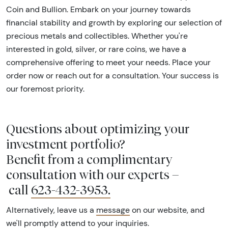
Coin and Bullion. Embark on your journey towards
financial stability and growth by exploring our selection of
precious metals and collectibles. Whether you're
interested in gold, silver, or rare coins, we have a
comprehensive offering to meet your needs. Place your
order now or reach out for a consultation. Your success is
our foremost priority.
Questions about optimizing your
investment portfolio?
Benefit from a complimentary
consultation with our experts –
call
623-432-3953
.
Alternatively, leave us a
message
on our website, and
we'll promptly attend to your inquiries.