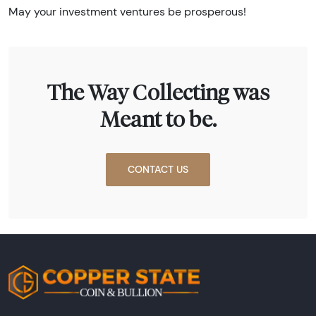
May your investment ventures be prosperous!
The Way Collecting was
Meant to be.
CONTACT US