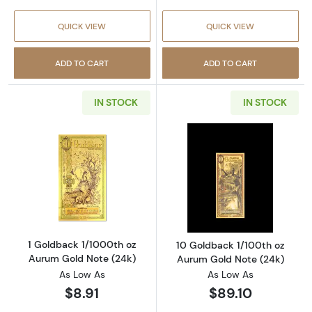
QUICK VIEW
QUICK VIEW
ADD TO CART
ADD TO CART
IN STOCK
IN STOCK
Read more about1 Goldback 1/1000th oz Aur
Read more abou
1 Goldback 1/1000th oz
10 Goldback 1/100th oz
Aurum Gold Note (24k)
Aurum Gold Note (24k)
As Low As
As Low As
$8.91
$89.10