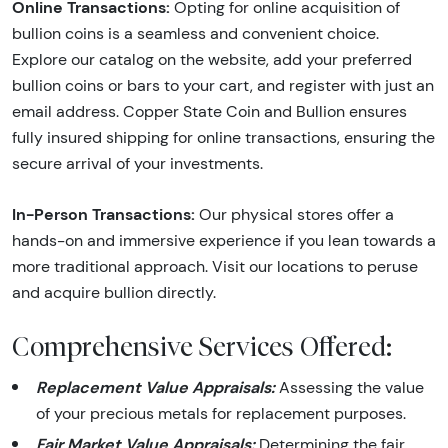
Online Transactions:
Opting for online acquisition of
bullion coins is a seamless and convenient choice.
Explore our catalog on the website, add your preferred
bullion coins or bars to your cart, and register with just an
email address. Copper State Coin and Bullion ensures
fully insured shipping for online transactions, ensuring the
secure arrival of your investments.
In-Person Transactions:
Our physical stores offer a
hands-on and immersive experience if you lean towards a
more traditional approach. Visit our locations to peruse
and acquire bullion directly.
Comprehensive Services Offered:
Replacement Value Appraisals:
Assessing the value
of your precious metals for replacement purposes.
Fair Market Value Appraisals:
Determining the fair