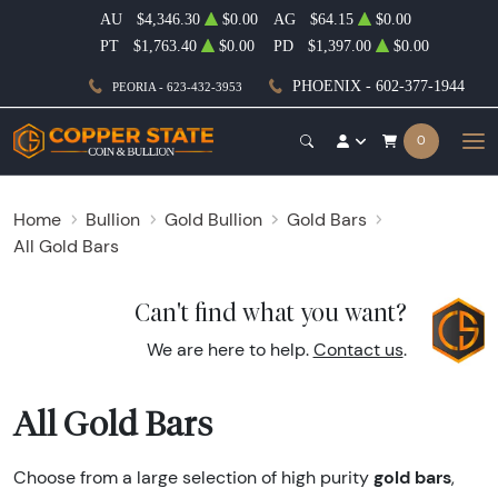
AU
$4,346.30
$0.00
AG
$64.15
$0.00
PT
$1,763.40
$0.00
PD
$1,397.00
$0.00
PHOENIX - 602-377-1944
PEORIA - 623-432-3953
0
Home
Bullion
Gold Bullion
Gold Bars
All Gold Bars
Can't find what you want?
We are here to help.
Contact us
.
All Gold Bars
gold bars
Choose from a large selection of high purity
,