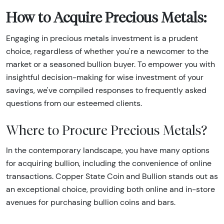
How to Acquire Precious Metals:
Engaging in precious metals investment is a prudent
choice, regardless of whether you're a newcomer to the
market or a seasoned bullion buyer. To empower you with
insightful decision-making for wise investment of your
savings, we've compiled responses to frequently asked
questions from our esteemed clients.
Where to Procure Precious Metals?
In the contemporary landscape, you have many options
for acquiring bullion, including the convenience of online
transactions. Copper State Coin and Bullion stands out as
an exceptional choice, providing both online and in-store
avenues for purchasing bullion coins and bars.