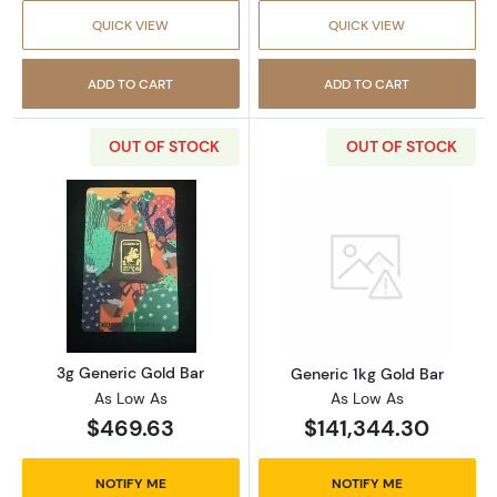
QUICK VIEW
QUICK VIEW
ADD TO CART
ADD TO CART
OUT OF STOCK
OUT OF STOCK
Read more about3g Generic Gold Bar
Read more abou
3g Generic Gold Bar
Generic 1kg Gold Bar
As Low As
As Low As
$469.63
$141,344.30
NOTIFY ME
NOTIFY ME