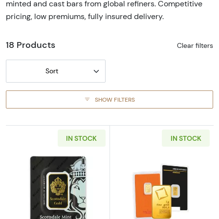
minted and cast bars from global refiners. Competitive
pricing, low premiums, fully insured delivery.
18 Products
Clear filters
Sort
SHOW FILTERS
IN STOCK
IN STOCK
Read more aboutGeneric 1oz Gold Bar
Read more abou