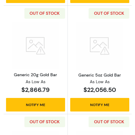
OUT OF STOCK
OUT OF STOCK
Read more aboutGeneric 20g Gold Bar
Read more abou
Generic 20g Gold Bar
Generic 5oz Gold Bar
As Low As
As Low As
$2,866.79
$22,056.50
NOTIFY ME
NOTIFY ME
OUT OF STOCK
OUT OF STOCK