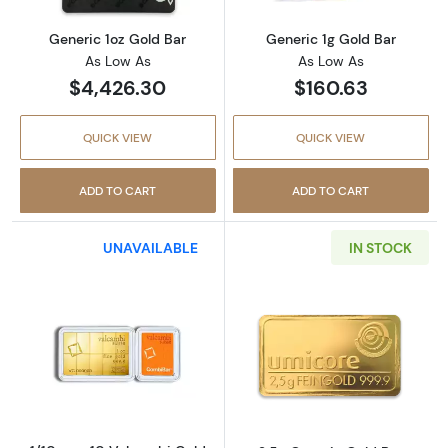
Generic 1oz Gold Bar
Generic 1g Gold Bar
As Low As
As Low As
$4,426.30
$160.63
QUICK VIEW
QUICK VIEW
ADD TO CART
ADD TO CART
UNAVAILABLE
IN STOCK
Read more about1/10 oz x 10 Valcambi Gold
Read more abou