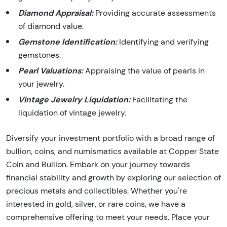
Diamond Appraisal:
Providing accurate assessments
of diamond value.
Gemstone Identification:
Identifying and verifying
gemstones.
Pearl Valuations:
Appraising the value of pearls in
your jewelry.
Vintage Jewelry Liquidation:
Facilitating the
liquidation of vintage jewelry.
Diversify your investment portfolio with a broad range of
bullion, coins, and numismatics available at Copper State
Coin and Bullion. Embark on your journey towards
financial stability and growth by exploring our selection of
precious metals and collectibles. Whether you're
interested in gold, silver, or rare coins, we have a
comprehensive offering to meet your needs. Place your