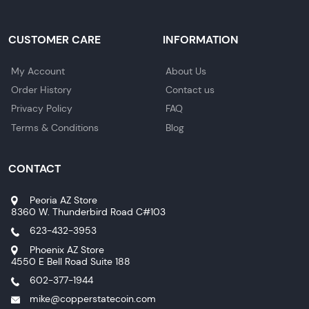
CUSTOMER CARE
INFORMATION
My Account
About Us
Order History
Contact us
Privacy Policy
FAQ
Terms & Conditions
Blog
CONTACT
Peoria AZ Store
8360 W. Thunderbird Road C#103
623-432-3953
Phoenix AZ Store
4550 E Bell Road Suite 188
602-377-1944
mike@copperstatecoin.com