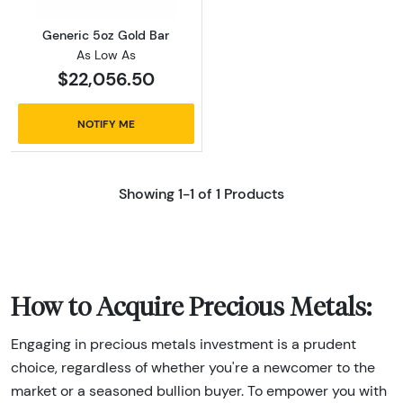
Generic 5oz Gold Bar
As Low As
$22,056.50
NOTIFY ME
Showing 1-1 of 1 Products
How to Acquire Precious Metals:
Engaging in precious metals investment is a prudent
choice, regardless of whether you're a newcomer to the
market or a seasoned bullion buyer. To empower you with