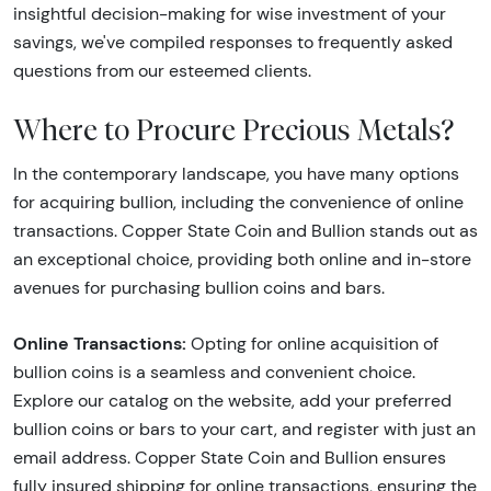
insightful decision-making for wise investment of your
savings, we've compiled responses to frequently asked
questions from our esteemed clients.
Where to Procure Precious Metals?
In the contemporary landscape, you have many options
for acquiring bullion, including the convenience of online
transactions. Copper State Coin and Bullion stands out as
an exceptional choice, providing both online and in-store
avenues for purchasing bullion coins and bars.
Online Transactions:
Opting for online acquisition of
bullion coins is a seamless and convenient choice.
Explore our catalog on the website, add your preferred
bullion coins or bars to your cart, and register with just an
email address. Copper State Coin and Bullion ensures
fully insured shipping for online transactions, ensuring the