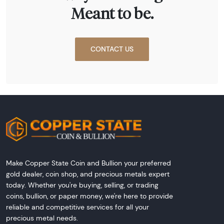
Meant to be.
CONTACT US
Make Copper State Coin and Bullion your preferred
gold dealer, coin shop, and precious metals expert
today. Whether you're buying, selling, or trading
coins, bullion, or paper money, we're here to provide
reliable and competitive services for all your
precious metal needs.