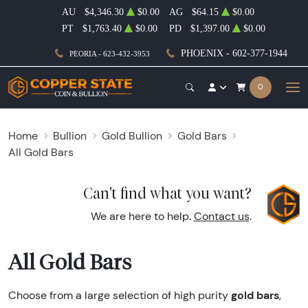
AU
$4,346.30
$0.00
AG
$64.15
$0.00
PT
$1,763.40
$0.00
PD
$1,397.00
$0.00
PHOENIX - 602-377-1944
PEORIA - 623-432-3953
0
Home
Bullion
Gold Bullion
Gold Bars
All Gold Bars
Can't find what you want?
We are here to help.
Contact us
.
All Gold Bars
gold bars
Choose from a large selection of high purity
,