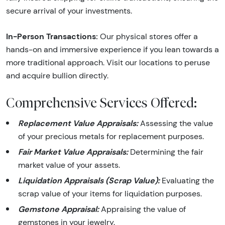
secure arrival of your investments.
In-Person Transactions:
Our physical stores offer a
hands-on and immersive experience if you lean towards a
more traditional approach. Visit our locations to peruse
and acquire bullion directly.
Comprehensive Services Offered:
Replacement Value Appraisals:
Assessing the value
of your precious metals for replacement purposes.
Fair Market Value Appraisals:
Determining the fair
market value of your assets.
Liquidation Appraisals (Scrap Value):
Evaluating the
scrap value of your items for liquidation purposes.
Gemstone Appraisal:
Appraising the value of
gemstones in your jewelry.