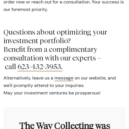
order now or reach out for a consultation. Your success is
our foremost priority.
Questions about optimizing your
investment portfolio?
Benefit from a complimentary
consultation with our experts –
call
623-432-3953
.
Alternatively, leave us a
message
on our website, and
we'll promptly attend to your inquiries.
May your investment ventures be prosperous!
The Way Collecting was