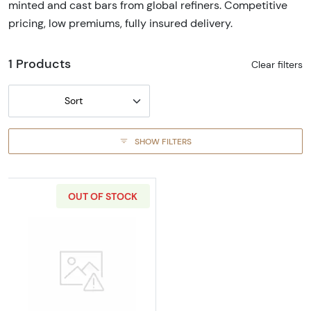
minted and cast bars from global refiners. Competitive
pricing, low premiums, fully insured delivery.
1 Products
Clear filters
Sort
SHOW FILTERS
OUT OF STOCK
Read more aboutGeneric 5oz Gold Bar