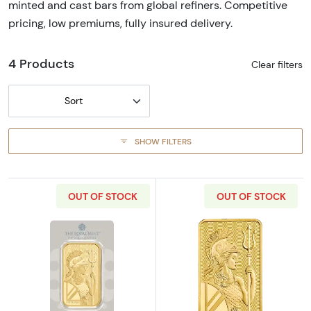
minted and cast bars from global refiners. Competitive
pricing, low premiums, fully insured delivery.
4 Products
Clear filters
Sort
SHOW FILTERS
OUT OF STOCK
OUT OF STOCK
Read more about100g Royal Mint Gold Britan
Read more about