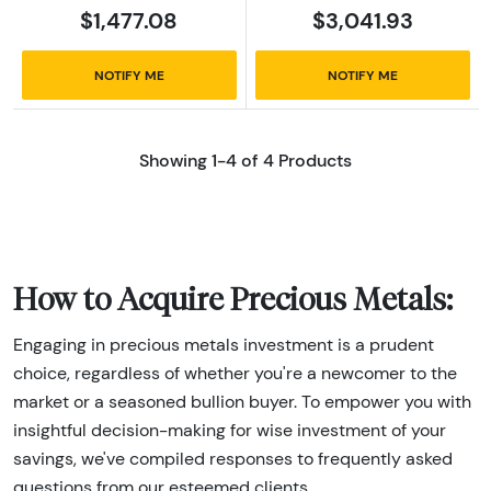
$1,477.08
$3,041.93
NOTIFY ME
NOTIFY ME
Showing 1-4 of 4 Products
How to Acquire Precious Metals:
Engaging in precious metals investment is a prudent
choice, regardless of whether you're a newcomer to the
market or a seasoned bullion buyer. To empower you with
insightful decision-making for wise investment of your
savings, we've compiled responses to frequently asked
questions from our esteemed clients.