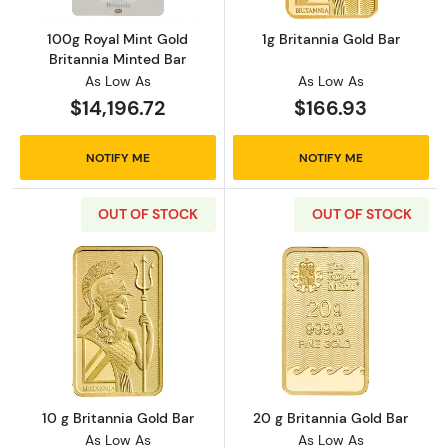
100g Royal Mint Gold
1g Britannia Gold Bar
Britannia Minted Bar
As Low As
As Low As
$14,196.72
$166.93
NOTIFY ME
NOTIFY ME
OUT OF STOCK
OUT OF STOCK
Read more about10 g Britannia Gold Bar
Read more about
10 g Britannia Gold Bar
20 g Britannia Gold Bar
As Low As
As Low As