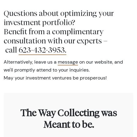
Questions about optimizing your
investment portfolio?
Benefit from a complimentary
consultation with our experts –
call
623-432-3953
.
Alternatively, leave us a
message
on our website, and
we'll promptly attend to your inquiries.
May your investment ventures be prosperous!
The Way Collecting was
Meant to be.