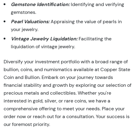
Gemstone Identification:
Identifying and verifying
gemstones.
Pearl Valuations:
Appraising the value of pearls in
your jewelry.
Vintage Jewelry Liquidation:
Facilitating the
liquidation of vintage jewelry.
Diversify your investment portfolio with a broad range of
bullion, coins, and numismatics available at Copper State
Coin and Bullion. Embark on your journey towards
financial stability and growth by exploring our selection of
precious metals and collectibles. Whether you're
interested in gold, silver, or rare coins, we have a
comprehensive offering to meet your needs. Place your
order now or reach out for a consultation. Your success is
our foremost priority.