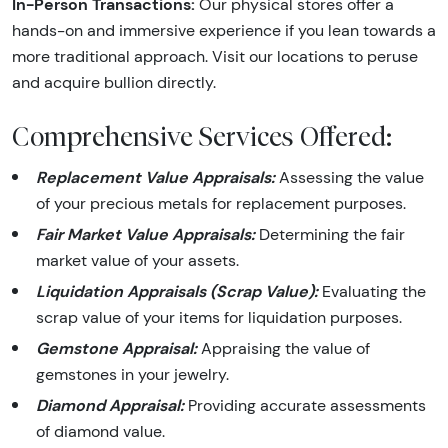
In-Person Transactions:
Our physical stores offer a
hands-on and immersive experience if you lean towards a
more traditional approach. Visit our locations to peruse
and acquire bullion directly.
Comprehensive Services Offered:
Replacement Value Appraisals:
Assessing the value
of your precious metals for replacement purposes.
Fair Market Value Appraisals:
Determining the fair
market value of your assets.
Liquidation Appraisals (Scrap Value):
Evaluating the
scrap value of your items for liquidation purposes.
Gemstone Appraisal:
Appraising the value of
gemstones in your jewelry.
Diamond Appraisal:
Providing accurate assessments
of diamond value.