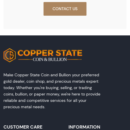
CONTACT US
Make Copper State Coin and Bullion your preferred
gold dealer, coin shop, and precious metals expert
today. Whether you're buying, selling, or trading
coins, bullion, or paper money, we're here to provide
reliable and competitive services for all your
precious metal needs.
CUSTOMER CARE
INFORMATION