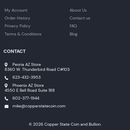
My Account
About Us
Order History
Contact us
Privacy Policy
FAQ
Terms & Conditions
Blog
CONTACT
Peoria AZ Store
8360 W. Thunderbird Road C#103
623-432-3953
Phoenix AZ Store
4550 E Bell Road Suite 188
602-377-1944
mike@copperstatecoin.com
© 2026 Copper State Coin and Bullion.