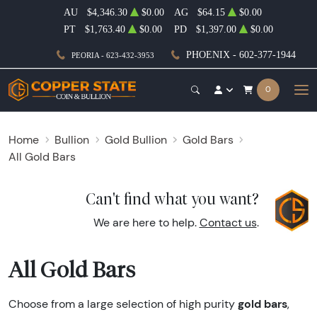
AU
$4,346.30
$0.00
AG
$64.15
$0.00
PT
$1,763.40
$0.00
PD
$1,397.00
$0.00
PHOENIX - 602-377-1944
PEORIA - 623-432-3953
0
Home
Bullion
Gold Bullion
Gold Bars
All Gold Bars
Can't find what you want?
We are here to help.
Contact us
.
All Gold Bars
gold bars
Choose from a large selection of high purity
,