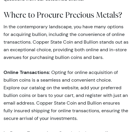
Where to Procure Precious Metals?
In the contemporary landscape, you have many options
for acquiring bullion, including the convenience of online
transactions. Copper State Coin and Bullion stands out as
an exceptional choice, providing both online and in-store
avenues for purchasing bullion coins and bars.
Online Transactions:
Opting for online acquisition of
bullion coins is a seamless and convenient choice.
Explore our catalog on the website, add your preferred
bullion coins or bars to your cart, and register with just an
email address. Copper State Coin and Bullion ensures
fully insured shipping for online transactions, ensuring the
secure arrival of your investments.