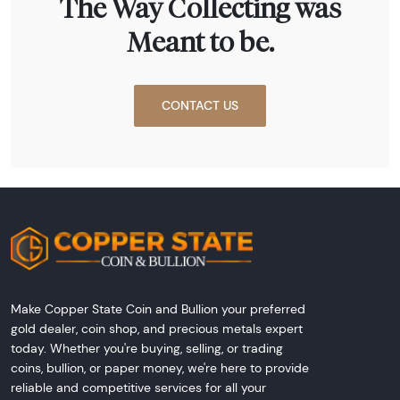
The Way Collecting was
Meant to be.
CONTACT US
Make Copper State Coin and Bullion your preferred
gold dealer, coin shop, and precious metals expert
today. Whether you're buying, selling, or trading
coins, bullion, or paper money, we're here to provide
reliable and competitive services for all your