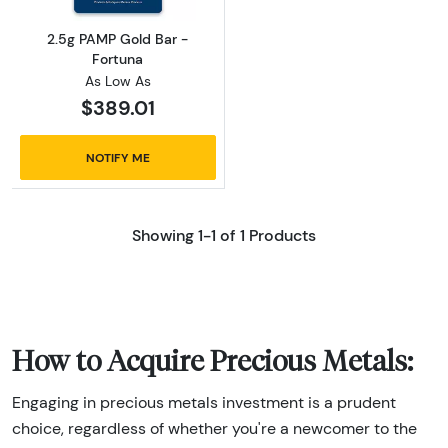
2.5g PAMP Gold Bar -
Fortuna
As Low As
$389.01
NOTIFY ME
Showing 1-1 of 1 Products
How to Acquire Precious Metals:
Engaging in precious metals investment is a prudent
choice, regardless of whether you're a newcomer to the