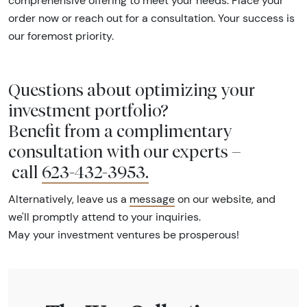
comprehensive offering to meet your needs. Place your
order now or reach out for a consultation. Your success is
our foremost priority.
Questions about optimizing your
investment portfolio?
Benefit from a complimentary
consultation with our experts –
call
623-432-3953
.
Alternatively, leave us a
message
on our website, and
we'll promptly attend to your inquiries.
May your investment ventures be prosperous!