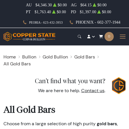
AU
$4,346.30
$0.00
AG
$64.15
$0.00
PT
$1,763.40
$0.00
PD
$1,397.00
$0.00
PHOENIX - 602-377-1944
PEORIA - 623-432-3953
0
Home
Bullion
Gold Bullion
Gold Bars
All Gold Bars
Can't find what you want?
We are here to help.
Contact us
.
All Gold Bars
gold bars
Choose from a large selection of high purity
,