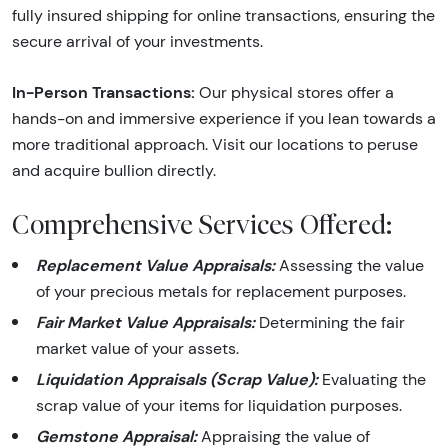
fully insured shipping for online transactions, ensuring the
secure arrival of your investments.
In-Person Transactions:
Our physical stores offer a
hands-on and immersive experience if you lean towards a
more traditional approach. Visit our locations to peruse
and acquire bullion directly.
Comprehensive Services Offered:
Replacement Value Appraisals:
Assessing the value
of your precious metals for replacement purposes.
Fair Market Value Appraisals:
Determining the fair
market value of your assets.
Liquidation Appraisals (Scrap Value):
Evaluating the
scrap value of your items for liquidation purposes.
Gemstone Appraisal:
Appraising the value of