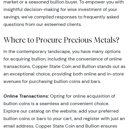
market or a seasoned bullion buyer. To empower you with
insightful decision-making for wise investment of your
savings, we've compiled responses to frequently asked
questions from our esteemed clients.
Where to Procure Precious Metals?
In the contemporary landscape, you have many options
for acquiring bullion, including the convenience of online
transactions. Copper State Coin and Bullion stands out as
an exceptional choice, providing both online and in-store
avenues for purchasing bullion coins and bars.
Online Transactions:
Opting for online acquisition of
bullion coins is a seamless and convenient choice.
Explore our catalog on the website, add your preferred
bullion coins or bars to your cart, and register with just an
email address. Copper State Coin and Bullion ensures