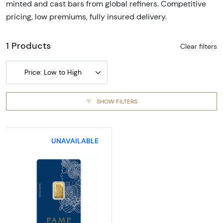
minted and cast bars from global refiners. Competitive
pricing, low premiums, fully insured delivery.
1 Products
Clear filters
Price: Low to High
SHOW FILTERS
UNAVAILABLE
Read more about2.5g PAMP Gold Bar - Fortu