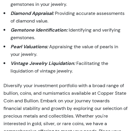
gemstones in your jewelry.
Diamond Appraisal:
Providing accurate assessments
of diamond value.
Gemstone Identification:
Identifying and verifying
gemstones.
Pearl Valuations:
Appraising the value of pearls in
your jewelry.
Vintage Jewelry Liquidation:
Facilitating the
liquidation of vintage jewelry.
Diversify your investment portfolio with a broad range of
bullion, coins, and numismatics available at Copper State
Coin and Bullion. Embark on your journey towards
financial stability and growth by exploring our selection of
precious metals and collectibles. Whether you're
interested in gold, silver, or rare coins, we have a