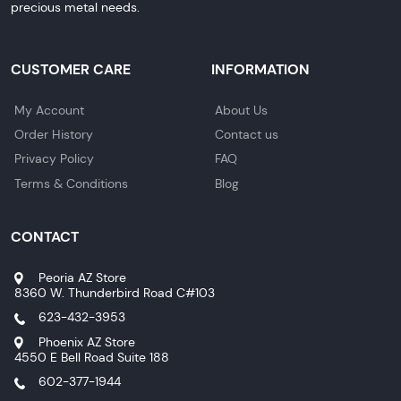
precious metal needs.
CUSTOMER CARE
INFORMATION
My Account
About Us
Order History
Contact us
Privacy Policy
FAQ
Terms & Conditions
Blog
CONTACT
Peoria AZ Store
8360 W. Thunderbird Road C#103
623-432-3953
Phoenix AZ Store
4550 E Bell Road Suite 188
602-377-1944