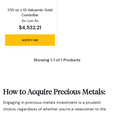
1/10 oz x 10 Valcambi Gold
CombiBar
As Low As
$4,532.21
NOTIFY ME
Showing 1-1 of 1 Products
How to Acquire Precious Metals:
Engaging in precious metals investment is a prudent
choice, regardless of whether you're a newcomer to the