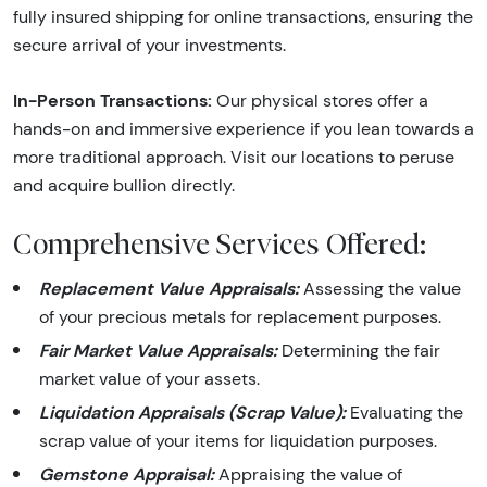
fully insured shipping for online transactions, ensuring the
secure arrival of your investments.
In-Person Transactions:
Our physical stores offer a
hands-on and immersive experience if you lean towards a
more traditional approach. Visit our locations to peruse
and acquire bullion directly.
Comprehensive Services Offered:
Replacement Value Appraisals:
Assessing the value
of your precious metals for replacement purposes.
Fair Market Value Appraisals:
Determining the fair
market value of your assets.
Liquidation Appraisals (Scrap Value):
Evaluating the
scrap value of your items for liquidation purposes.
Gemstone Appraisal:
Appraising the value of