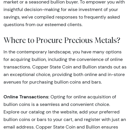
market or a seasoned bullion buyer. To empower you with
insightful decision-making for wise investment of your
savings, we've compiled responses to frequently asked
questions from our esteemed clients.
Where to Procure Precious Metals?
In the contemporary landscape, you have many options
for acquiring bullion, including the convenience of online
transactions. Copper State Coin and Bullion stands out as
an exceptional choice, providing both online and in-store
avenues for purchasing bullion coins and bars.
Online Transactions:
Opting for online acquisition of
bullion coins is a seamless and convenient choice.
Explore our catalog on the website, add your preferred
bullion coins or bars to your cart, and register with just an
email address. Copper State Coin and Bullion ensures