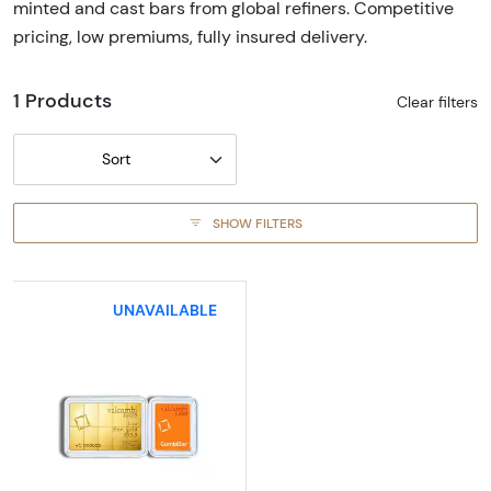
minted and cast bars from global refiners. Competitive
pricing, low premiums, fully insured delivery.
1 Products
Clear filters
Sort
SHOW FILTERS
UNAVAILABLE
Read more about1/10 oz x 10 Valcambi Gold