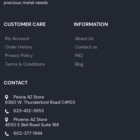
precious metal needs.
CUSTOMER CARE
INFORMATION
My Account
About Us
Order History
Contact us
Privacy Policy
FAQ
Terms & Conditions
Blog
CONTACT
Peoria AZ Store
8360 W. Thunderbird Road C#103
623-432-3953
Phoenix AZ Store
4550 E Bell Road Suite 188
602-377-1944