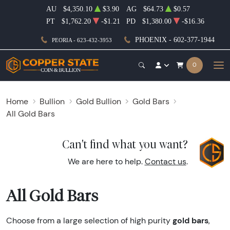
AU
$4,350.10
$3.90
AG
$64.73
$0.57
PT
$1,762.20
-$1.21
PD
$1,380.00
-$16.36
PHOENIX - 602-377-1944
PEORIA - 623-432-3953
0
Home
Bullion
Gold Bullion
Gold Bars
All Gold Bars
Can't find what you want?
We are here to help.
Contact us
.
All Gold Bars
gold bars
Choose from a large selection of high purity
,