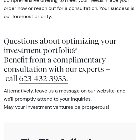
comprehensive offering to meet your needs. Place your
order now or reach out for a consultation. Your success is
our foremost priority.
Questions about optimizing your
investment portfolio?
Benefit from a complimentary
consultation with our experts –
call
623-432-3953
.
Alternatively, leave us a
message
on our website, and
we'll promptly attend to your inquiries.
May your investment ventures be prosperous!