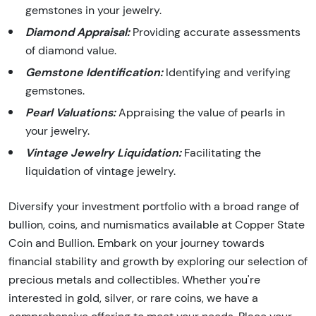
gemstones in your jewelry.
Diamond Appraisal:
Providing accurate assessments
of diamond value.
Gemstone Identification:
Identifying and verifying
gemstones.
Pearl Valuations:
Appraising the value of pearls in
your jewelry.
Vintage Jewelry Liquidation:
Facilitating the
liquidation of vintage jewelry.
Diversify your investment portfolio with a broad range of
bullion, coins, and numismatics available at Copper State
Coin and Bullion. Embark on your journey towards
financial stability and growth by exploring our selection of
precious metals and collectibles. Whether you're
interested in gold, silver, or rare coins, we have a