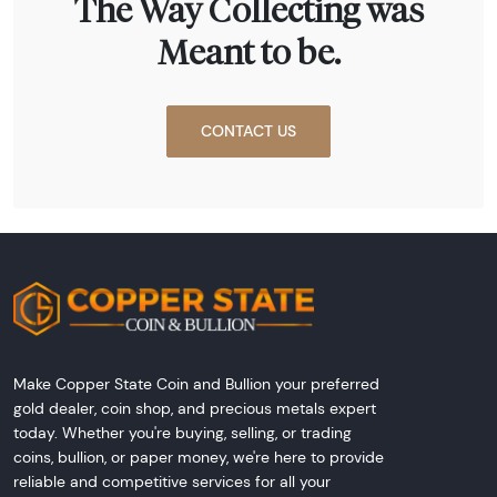
The Way Collecting was
Meant to be.
CONTACT US
Make Copper State Coin and Bullion your preferred
gold dealer, coin shop, and precious metals expert
today. Whether you're buying, selling, or trading
coins, bullion, or paper money, we're here to provide
reliable and competitive services for all your