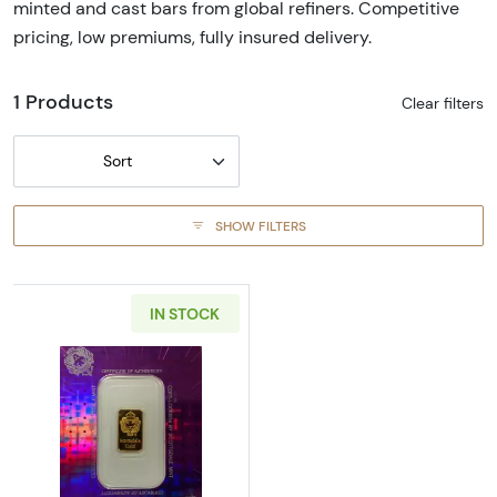
minted and cast bars from global refiners. Competitive
pricing, low premiums, fully insured delivery.
1 Products
Clear filters
Sort
SHOW FILTERS
IN STOCK
Read more aboutGeneric 2g Gold Bar