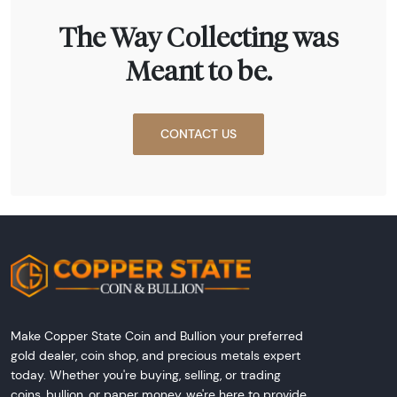
The Way Collecting was
Meant to be.
CONTACT US
Make Copper State Coin and Bullion your preferred
gold dealer, coin shop, and precious metals expert
today. Whether you're buying, selling, or trading
coins, bullion, or paper money, we're here to provide