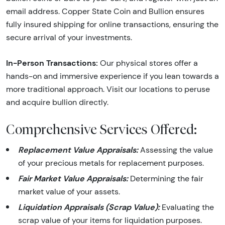
email address. Copper State Coin and Bullion ensures
fully insured shipping for online transactions, ensuring the
secure arrival of your investments.
In-Person Transactions:
Our physical stores offer a
hands-on and immersive experience if you lean towards a
more traditional approach. Visit our locations to peruse
and acquire bullion directly.
Comprehensive Services Offered:
Replacement Value Appraisals:
Assessing the value
of your precious metals for replacement purposes.
Fair Market Value Appraisals:
Determining the fair
market value of your assets.
Liquidation Appraisals (Scrap Value):
Evaluating the
scrap value of your items for liquidation purposes.