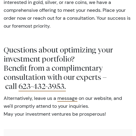
interested in gold, silver, or rare coins, we have a
comprehensive offering to meet your needs. Place your
order now or reach out for a consultation. Your success is
our foremost priority.
Questions about optimizing your
investment portfolio?
Benefit from a complimentary
consultation with our experts –
call
623-432-3953
.
Alternatively, leave us a
message
on our website, and
we'll promptly attend to your inquiries.
May your investment ventures be prosperous!