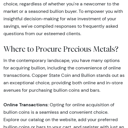
choice, regardless of whether you're a newcomer to the
market or a seasoned bullion buyer. To empower you with
insightful decision-making for wise investment of your
savings, we've compiled responses to frequently asked
questions from our esteemed clients.
Where to Procure Precious Metals?
In the contemporary landscape, you have many options
for acquiring bullion, including the convenience of online
transactions. Copper State Coin and Bullion stands out as
an exceptional choice, providing both online and in-store
avenues for purchasing bullion coins and bars.
Online Transactions:
Opting for online acquisition of
bullion coins is a seamless and convenient choice.
Explore our catalog on the website, add your preferred
bullion coins or bars to your cart, and register with just an