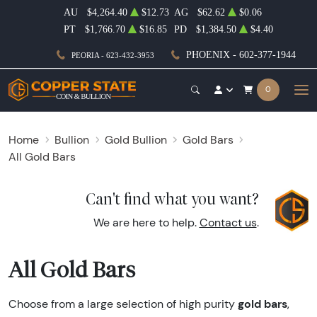
AU
$4,264.40
$12.73
AG
$62.62
$0.06
PT
$1,766.70
$16.85
PD
$1,384.50
$4.40
PHOENIX - 602-377-1944
PEORIA - 623-432-3953
0
Home
Bullion
Gold Bullion
Gold Bars
All Gold Bars
Can't find what you want?
We are here to help.
Contact us
.
All Gold Bars
gold bars
Choose from a large selection of high purity
,