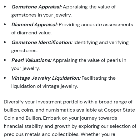
Gemstone Appraisal:
Appraising the value of
gemstones in your jewelry.
Diamond Appraisal:
Providing accurate assessments
of diamond value.
Gemstone Identification:
Identifying and verifying
gemstones.
Pearl Valuations:
Appraising the value of pearls in
your jewelry.
Vintage Jewelry Liquidation:
Facilitating the
liquidation of vintage jewelry.
Diversify your investment portfolio with a broad range of
bullion, coins, and numismatics available at Copper State
Coin and Bullion. Embark on your journey towards
financial stability and growth by exploring our selection of
precious metals and collectibles. Whether you're