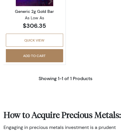
Generic 2g Gold Bar
As Low As
$306.35
QUICK VIEW
ADD TO CART
Showing 1-1 of 1 Products
How to Acquire Precious Metals:
Engaging in precious metals investment is a prudent