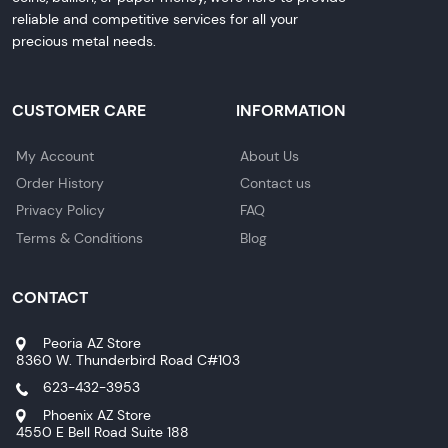
reliable and competitive services for all your
precious metal needs.
CUSTOMER CARE
INFORMATION
My Account
About Us
Order History
Contact us
Privacy Policy
FAQ
Terms & Conditions
Blog
CONTACT
Peoria AZ Store
8360 W. Thunderbird Road C#103
623-432-3953
Phoenix AZ Store
4550 E Bell Road Suite 188