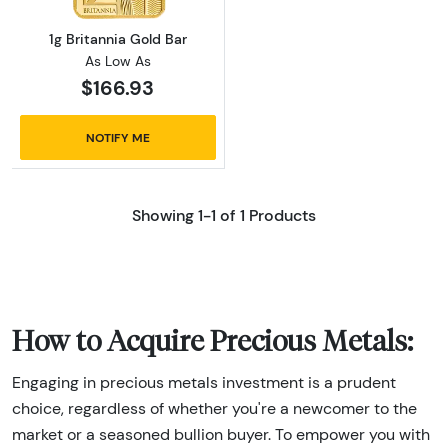
1g Britannia Gold Bar
As Low As
$166.93
NOTIFY ME
Showing 1-1 of 1 Products
How to Acquire Precious Metals:
Engaging in precious metals investment is a prudent
choice, regardless of whether you're a newcomer to the
market or a seasoned bullion buyer. To empower you with