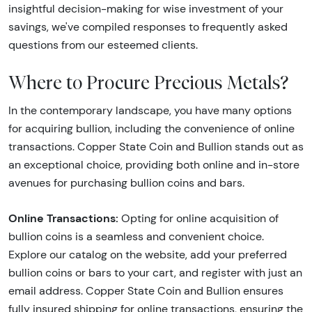
insightful decision-making for wise investment of your
savings, we've compiled responses to frequently asked
questions from our esteemed clients.
Where to Procure Precious Metals?
In the contemporary landscape, you have many options
for acquiring bullion, including the convenience of online
transactions. Copper State Coin and Bullion stands out as
an exceptional choice, providing both online and in-store
avenues for purchasing bullion coins and bars.
Online Transactions:
Opting for online acquisition of
bullion coins is a seamless and convenient choice.
Explore our catalog on the website, add your preferred
bullion coins or bars to your cart, and register with just an
email address. Copper State Coin and Bullion ensures
fully insured shipping for online transactions, ensuring the