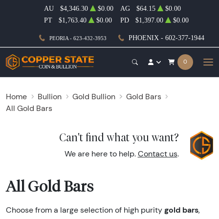
AU
$4,346.30
$0.00
AG
$64.15
$0.00
PT
$1,763.40
$0.00
PD
$1,397.00
$0.00
PHOENIX - 602-377-1944
PEORIA - 623-432-3953
0
Home
Bullion
Gold Bullion
Gold Bars
All Gold Bars
Can't find what you want?
We are here to help.
Contact us
.
All Gold Bars
gold bars
Choose from a large selection of high purity
,