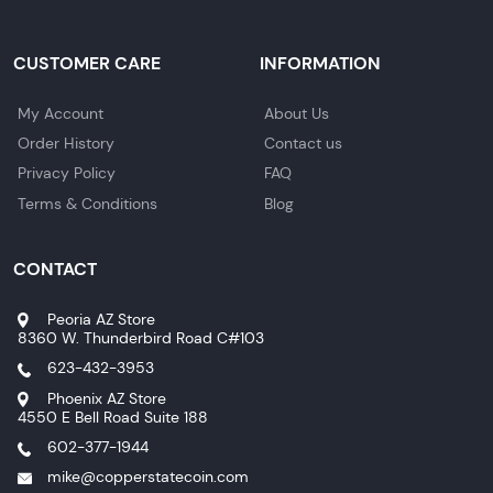
CUSTOMER CARE
INFORMATION
My Account
About Us
Order History
Contact us
Privacy Policy
FAQ
Terms & Conditions
Blog
CONTACT
Peoria AZ Store
8360 W. Thunderbird Road C#103
623-432-3953
Phoenix AZ Store
4550 E Bell Road Suite 188
602-377-1944
mike@copperstatecoin.com