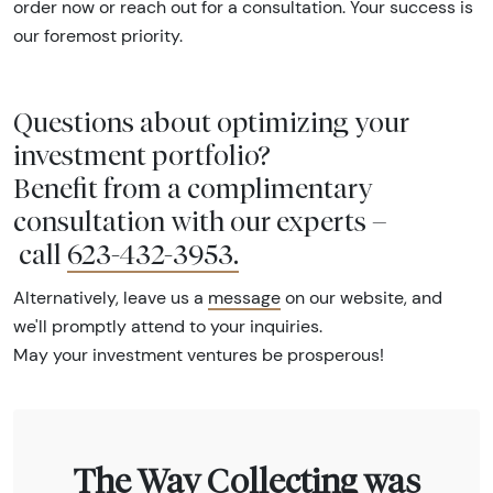
order now or reach out for a consultation. Your success is
our foremost priority.
Questions about optimizing your
investment portfolio?
Benefit from a complimentary
consultation with our experts –
call
623-432-3953
.
Alternatively, leave us a
message
on our website, and
we'll promptly attend to your inquiries.
May your investment ventures be prosperous!
The Way Collecting was