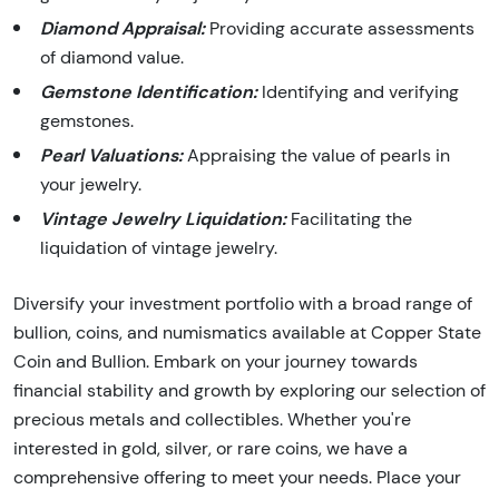
Diamond Appraisal:
Providing accurate assessments
of diamond value.
Gemstone Identification:
Identifying and verifying
gemstones.
Pearl Valuations:
Appraising the value of pearls in
your jewelry.
Vintage Jewelry Liquidation:
Facilitating the
liquidation of vintage jewelry.
Diversify your investment portfolio with a broad range of
bullion, coins, and numismatics available at Copper State
Coin and Bullion. Embark on your journey towards
financial stability and growth by exploring our selection of
precious metals and collectibles. Whether you're
interested in gold, silver, or rare coins, we have a
comprehensive offering to meet your needs. Place your