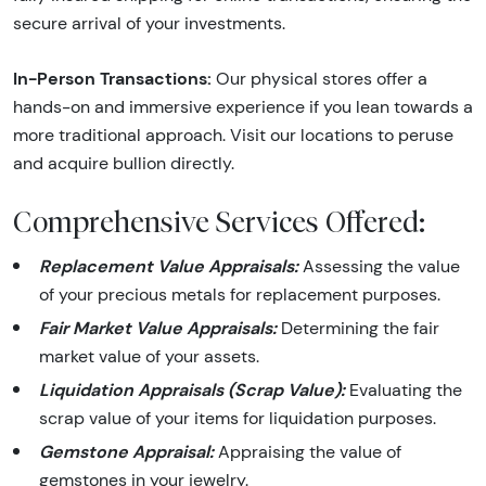
secure arrival of your investments.
In-Person Transactions:
Our physical stores offer a
hands-on and immersive experience if you lean towards a
more traditional approach. Visit our locations to peruse
and acquire bullion directly.
Comprehensive Services Offered:
Replacement Value Appraisals:
Assessing the value
of your precious metals for replacement purposes.
Fair Market Value Appraisals:
Determining the fair
market value of your assets.
Liquidation Appraisals (Scrap Value):
Evaluating the
scrap value of your items for liquidation purposes.
Gemstone Appraisal:
Appraising the value of
gemstones in your jewelry.