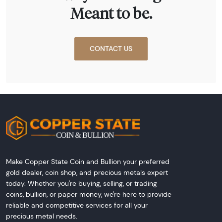
Meant to be.
CONTACT US
Make Copper State Coin and Bullion your preferred
gold dealer, coin shop, and precious metals expert
today. Whether you're buying, selling, or trading
coins, bullion, or paper money, we're here to provide
reliable and competitive services for all your
precious metal needs.