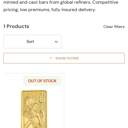
minted and cast bars from global refiners. Competitive
pricing, low premiums, fully insured delivery.
1 Products
Clear filters
Sort
SHOW FILTERS
OUT OF STOCK
Read more about1g Britannia Gold Bar