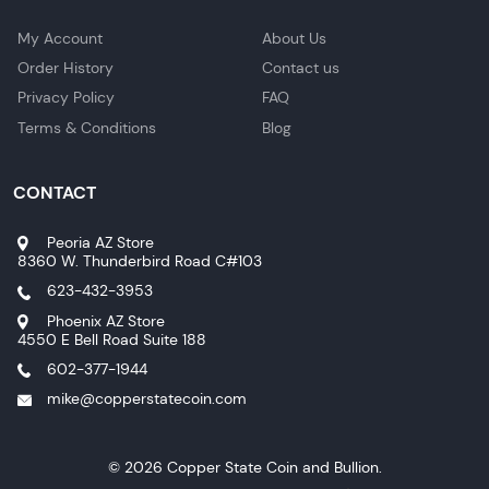
My Account
About Us
Order History
Contact us
Privacy Policy
FAQ
Terms & Conditions
Blog
CONTACT
Peoria AZ Store
8360 W. Thunderbird Road C#103
623-432-3953
Phoenix AZ Store
4550 E Bell Road Suite 188
602-377-1944
mike@copperstatecoin.com
© 2026 Copper State Coin and Bullion.