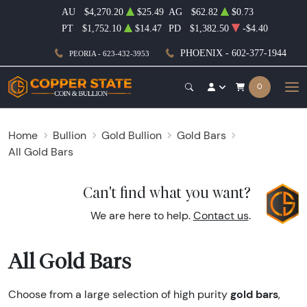
AU
$4,270.20
$25.49
AG
$62.82
$0.73
PT
$1,752.10
$14.47
PD
$1,382.50
-$4.40
PHOENIX - 602-377-1944
PEORIA - 623-432-3953
0
Home
Bullion
Gold Bullion
Gold Bars
All Gold Bars
Can't find what you want?
We are here to help.
Contact us
.
All Gold Bars
gold bars
Choose from a large selection of high purity
,