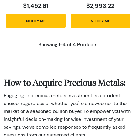
$1,452.61
$2,993.22
NOTIFY ME
NOTIFY ME
Showing 1-4 of 4 Products
How to Acquire Precious Metals:
Engaging in precious metals investment is a prudent
choice, regardless of whether you're a newcomer to the
market or a seasoned bullion buyer. To empower you with
insightful decision-making for wise investment of your
savings, we've compiled responses to frequently asked
questions from our esteemed clients.