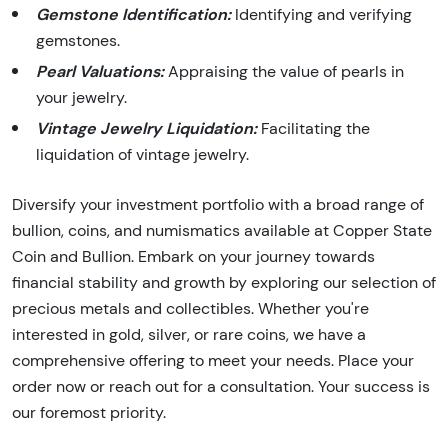
Gemstone Identification:
Identifying and verifying
gemstones.
Pearl Valuations:
Appraising the value of pearls in
your jewelry.
Vintage Jewelry Liquidation:
Facilitating the
liquidation of vintage jewelry.
Diversify your investment portfolio with a broad range of
bullion, coins, and numismatics available at Copper State
Coin and Bullion. Embark on your journey towards
financial stability and growth by exploring our selection of
precious metals and collectibles. Whether you're
interested in gold, silver, or rare coins, we have a
comprehensive offering to meet your needs. Place your
order now or reach out for a consultation. Your success is
our foremost priority.