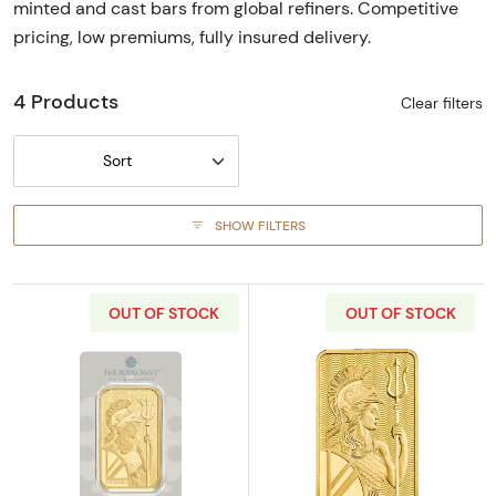
minted and cast bars from global refiners. Competitive
pricing, low premiums, fully insured delivery.
4 Products
Clear filters
Sort
SHOW FILTERS
OUT OF STOCK
OUT OF STOCK
Read more about100g Royal Mint Gold Britan
Read more about