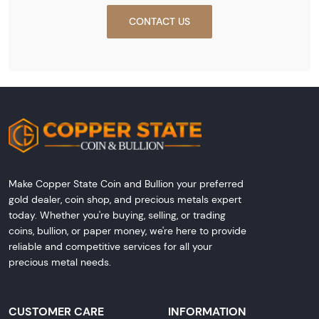
CONTACT US
Make Copper State Coin and Bullion your preferred
gold dealer, coin shop, and precious metals expert
today. Whether you're buying, selling, or trading
coins, bullion, or paper money, we're here to provide
reliable and competitive services for all your
precious metal needs.
CUSTOMER CARE
INFORMATION