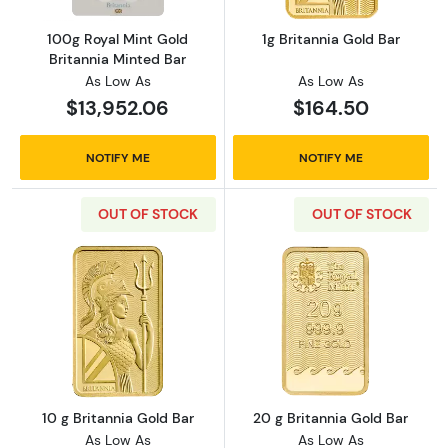
100g Royal Mint Gold
1g Britannia Gold Bar
Britannia Minted Bar
As Low As
As Low As
$13,952.06
$164.50
NOTIFY ME
NOTIFY ME
OUT OF STOCK
OUT OF STOCK
Read more about10 g Britannia Gold Bar
Read more about
10 g Britannia Gold Bar
20 g Britannia Gold Bar
As Low As
As Low As