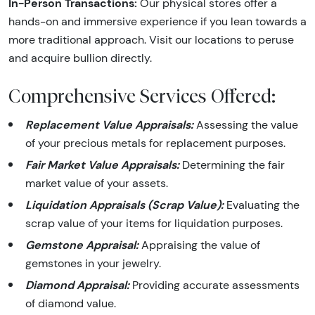
In-Person Transactions:
Our physical stores offer a
hands-on and immersive experience if you lean towards a
more traditional approach. Visit our locations to peruse
and acquire bullion directly.
Comprehensive Services Offered:
Replacement Value Appraisals:
Assessing the value
of your precious metals for replacement purposes.
Fair Market Value Appraisals:
Determining the fair
market value of your assets.
Liquidation Appraisals (Scrap Value):
Evaluating the
scrap value of your items for liquidation purposes.
Gemstone Appraisal:
Appraising the value of
gemstones in your jewelry.
Diamond Appraisal:
Providing accurate assessments
of diamond value.