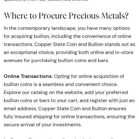
Where to Procure Precious Metals?
In the contemporary landscape, you have many options
for acquiring bullion, including the convenience of online
transactions. Copper State Coin and Bullion stands out as
an exceptional choice, providing both online and in-store
avenues for purchasing bullion coins and bars.
Online Transactions:
Opting for online acquisition of
bullion coins is a seamless and convenient choice.
Explore our catalog on the website, add your preferred
bullion coins or bars to your cart, and register with just an
email address. Copper State Coin and Bullion ensures
fully insured shipping for online transactions, ensuring the
secure arrival of your investments.