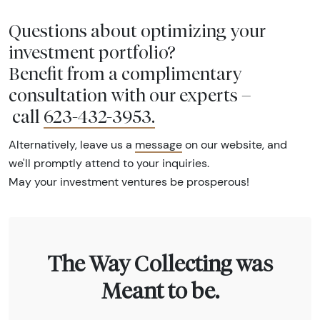
Questions about optimizing your
investment portfolio?
Benefit from a complimentary
consultation with our experts –
call
623-432-3953
.
Alternatively, leave us a
message
on our website, and
we'll promptly attend to your inquiries.
May your investment ventures be prosperous!
The Way Collecting was
Meant to be.